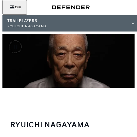
MENU
TRAILBLAZERS
RYUICHI NAGAYAMA
RYUICHI NAGAYAMA