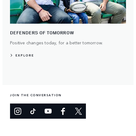
DEFENDERS OF TOMORROW
Positive changes today, for a better tomorrow.
EXPLORE
JOIN THE CONVERSATION