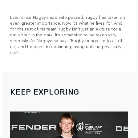
Even since Nagayama’s wife passed, rugby has taken on
even greater importance. Now it’s what he lives for. And
for the rest of his team, rugby isn’t just an excuse for a
run about in the park. It’s something to be taken very
seriously. As Nagayama says ‘Rugby brings life to all of
us’, and he plans to continue playing until he physically
can’t.
KEEP EXPLORING