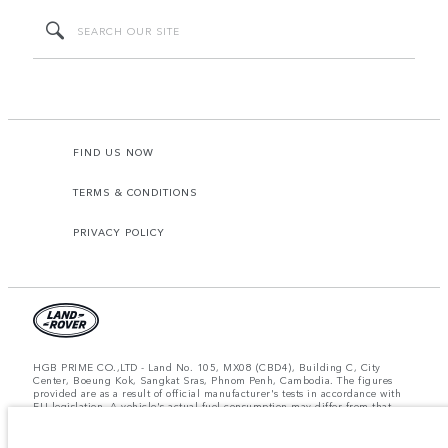
FIND US NOW
TERMS & CONDITIONS
PRIVACY POLICY
HGB PRIME CO.,LTD - Land No. 105, MX08 (CBD4), Building C, City
Center, Boeung Kok, Sangkat Sras, Phnom Penh, Cambodia. The figures
provided are as a result of official manufacturer's tests in accordance with
EU legislation. A vehicle's actual fuel consumption may differ from that
achieved in such tests and these figures are for comparative purposes only.
The information, specification, prices and colours on this website may vary
from market to market and are subject to change without notice. Please