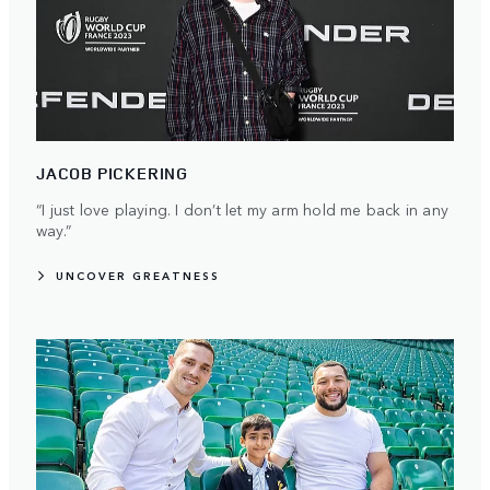
JACOB PICKERING
“I just love playing. I don’t let my arm hold me back in any
way.”
UNCOVER GREATNESS