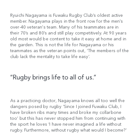
Ryuichi Nagayama is Fuwaku Rugby Club’s oldest active
member. Nagayama plays in the front row for the men's
over-40 veteran's team. Many of his teammates are in
their 70’s and 80’s and still play competitively. At 90 years
old most would be content to take it easy at home and in
the garden. This is not the life for Nagayama or his
teammates as the veteran points out, ‘The members of the
club lack the mentality to take life easy’.
“Rugby brings life to all of us.”
As a practicing doctor, Nagayama knows all too well the
dangers posed by rugby ‘Since I joined Fuwaku Club, I
have broken ribs many times and broke my collarbone
too’ but this has never stopped him from continuing with
the sport he loves ‘I have never imagined a life without
rugby. Furthermore, without rugby what would I become?’