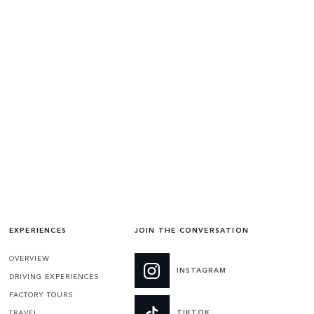
EXPERIENCES
JOIN THE CONVERSATION
OVERVIEW
INSTAGRAM
DRIVING EXPERIENCES
FACTORY TOURS
TIKTOK
TRAVEL