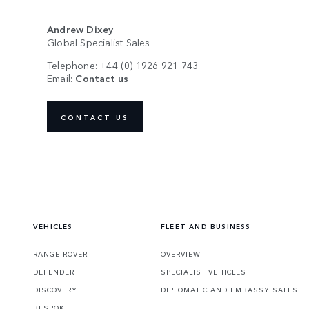
Andrew Dixey
Global Specialist Sales
Telephone: +44 (0) 1926 921 743
Email:
Contact us
CONTACT US
VEHICLES
FLEET AND BUSINESS
RANGE ROVER
OVERVIEW
DEFENDER
SPECIALIST VEHICLES
DISCOVERY
DIPLOMATIC AND EMBASSY SALES
BESPOKE