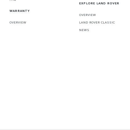
EXPLORE LAND ROVER
WARRANTY
OVERVIEW
OVERVIEW
LAND ROVER CLASSIC
NEWS