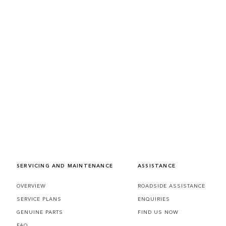
SERVICING AND MAINTENANCE
ASSISTANCE
OVERVIEW
ROADSIDE ASSISTANCE
SERVICE PLANS
ENQUIRIES
GENUINE PARTS
FIND US NOW
FAQ