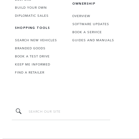
OWNERSHIP
BUILD YOUR OWN
DIPLOMATIC SALES
OVERVIEW
SOFTWARE UPDATES
SHOPPING TOOLS
BOOK A SERVICE
SEARCH NEW VEHICLES
GUIDES AND MANUALS
BRANDED GOODS
BOOK A TEST DRIVE
KEEP ME INFORMED
FIND A RETAILER