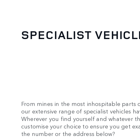
SPECIALIST VEHIC
From mines in the most inhospitable parts o
our extensive range of specialist vehicles 
Wherever you find yourself and whatever th
customise your choice to ensure you get ex
the number or the address below?