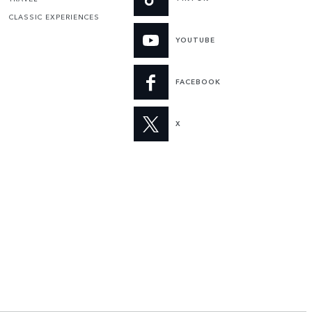
CLASSIC EXPERIENCES
YOUTUBE
FACEBOOK
X