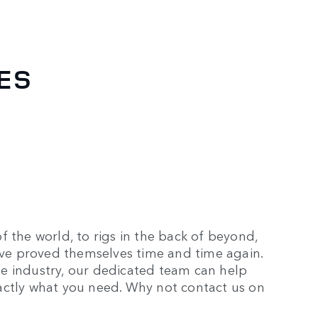
LES
f the world, to rigs in the back of beyond,
have proved themselves time and time again.
e industry, our dedicated team can help
actly what you need. Why not contact us on