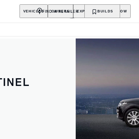
FIND A RETAILER
VEHICLES
OWNERS
EXPLORE
BUILDS
SHOP NOW
INEL