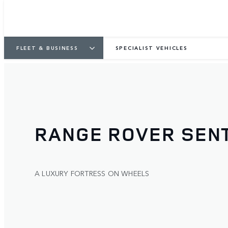
FLEET & BUSINESS
SPECIALIST VEHICLES
RANGE ROVER SENT
A LUXURY FORTRESS ON WHEELS