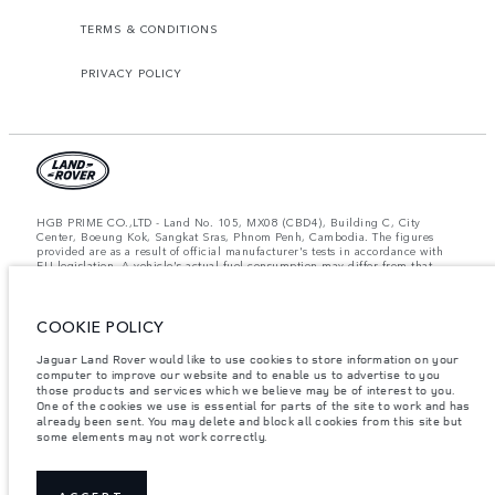
TERMS & CONDITIONS
PRIVACY POLICY
HGB PRIME CO.,LTD - Land No. 105, MX08 (CBD4), Building C, City
Center, Boeung Kok, Sangkat Sras, Phnom Penh, Cambodia. The figures
provided are as a result of official manufacturer's tests in accordance with
EU legislation. A vehicle's actual fuel consumption may differ from that
achieved in such tests and these figures are for comparative purposes only.
The information, specification, prices and colours on this website may vary
from market to market and are subject to change without notice. Please
COOKIE POLICY
contact your local dealer for local availability and prices.
Important note on imagery & specification.
The global shortage of
Jaguar Land Rover would like to use cookies to store information on your
semiconductors is currently affecting vehicle build specifications, option
computer to improve our website and to enable us to advertise to you
availability, and build timings. This is a very dynamic situation, and as a
those products and services which we believe may be of interest to you.
result imagery used within the website at present may not fully reflect
One of the cookies we use is essential for parts of the site to work and has
current specifications for features, options, trim and colour schemes. Please
already been sent. You may delete and block all cookies from this site but
consult your Retailer who will be able to confirm any current restrictions
some elements may not work correctly.
with you in order to allow an informed choice.
Weights stated reflect vehicle standard specification. Accessories and other
items fitted after the point of manufacture will affect payload. Ensure Gross