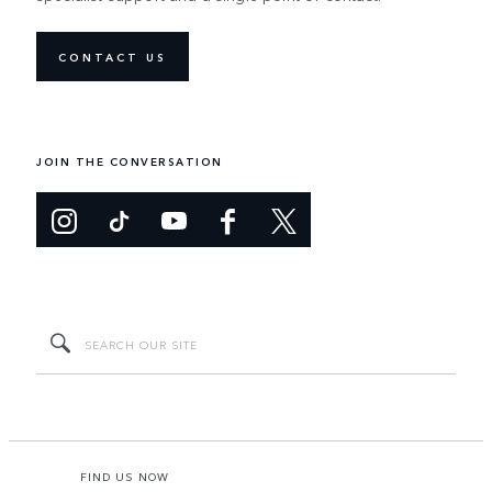
CONTACT US
JOIN THE CONVERSATION
FIND US NOW