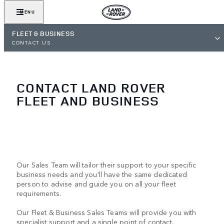
MENU
FLEET & BUSINESS
CONTACT US
CONTACT LAND ROVER
FLEET AND BUSINESS
Our Sales Team will tailor their support to your specific
business needs and you’ll have the same dedicated
person to advise and guide you on all your fleet
requirements.
Our Fleet & Business Sales Teams will provide you with
specialist support and a single point of contact.