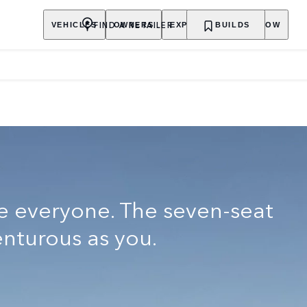
Y
FIND A RETAILER
VEHICLES
OWNERS
EXPLORE
BUILDS
SHOP NOW
e everyone. The seven-seat
enturous as you.