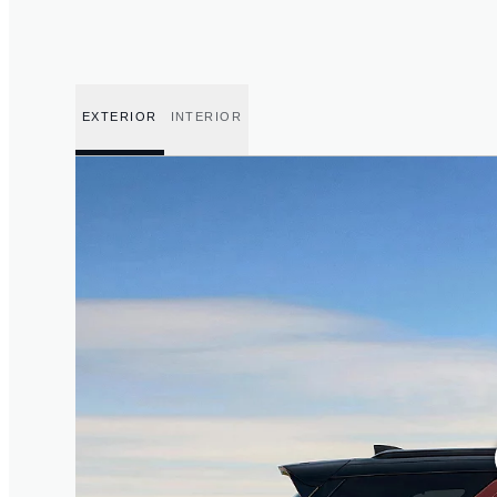
EXTERIOR
INTERIOR