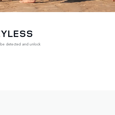
EYLESS
 be detected and unlock