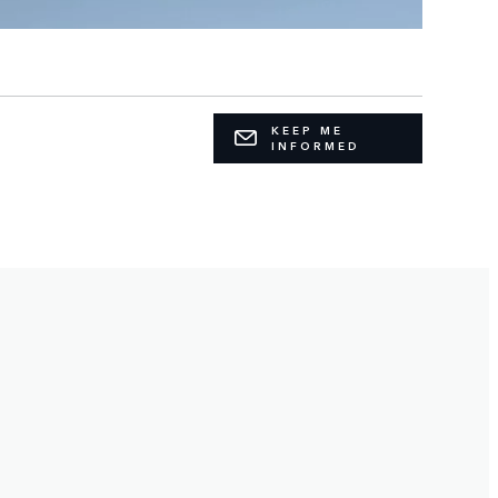
KEEP ME
INFORMED