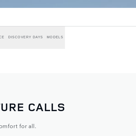
CE
DISCOVERY DAYS
MODELS
URE CALLS
omfort for all.