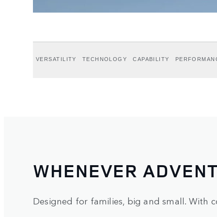
VERSATILITY
TECHNOLOGY
CAPABILITY
PERFORMAN
WHENEVER ADVENT
Designed for families, big and small. With c