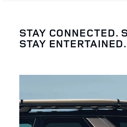
STAY CONNECTED. 
STAY ENTERTAINED.
4
/
5