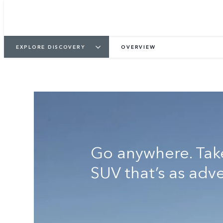
KEEP ME INFORMED
VIEW GALLER
EXPLORE DISCOVERY
OVERVIEW
Go anywhere. Tak
SUV that’s as adv