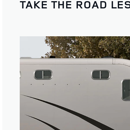
TAKE THE ROAD LE
1
/
4