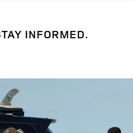
STAY INFORMED.