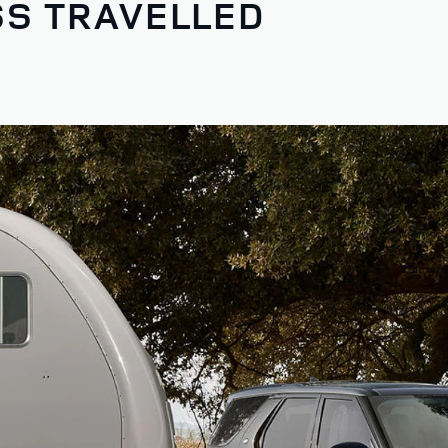
SS TRAVELLED