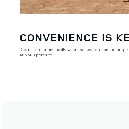
CONVENIENCE IS K
Doors lock automatically when the key fob can no longer
as you approach.