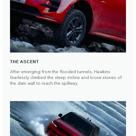
THE ASCENT
After emerging from the flooded tunnels, Hawkins
fearlessly climbed the steep incline and loose stones of
the dam wall to reach the spillway.