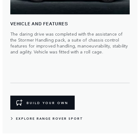
VEHICLE AND FEATURES
The daring drive was completed with the assistance of
the Stormer Handling pack, a suite of chassis control
features for improved handling, manoeuvrability, stability
and agility. Vehicle was fitted with a roll cage.
BUILD YOUR OWN
EXPLORE RANGE ROVER SPORT