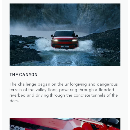
THE CANYON
The challenge began on the unforgiving and dangerous
terrain of the valley floor, powering through a flooded
riverbed and driving through the concrete tunnels of the
dam.