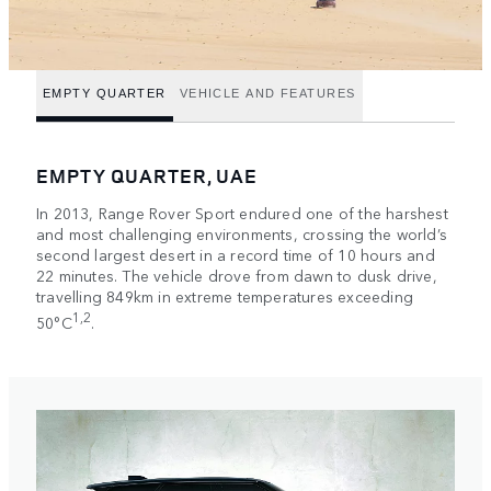
EMPTY QUARTER
VEHICLE AND FEATURES
EMPTY QUARTER, UAE
In 2013, Range Rover Sport endured one of the harshest
and most challenging environments, crossing the world’s
second largest desert in a record time of 10 hours and
22 minutes. The vehicle drove from dawn to dusk drive,
travelling 849km in extreme temperatures exceeding
1,2
50°C
.