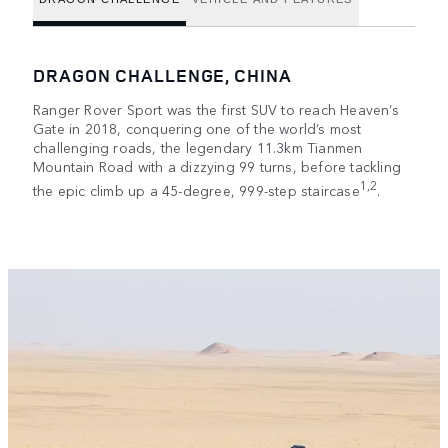
DRAGON CHALLENGE, CHINA
Ranger Rover Sport was the first SUV to reach Heaven’s
Gate in 2018, conquering one of the world’s most
challenging roads, the legendary 11.3km Tianmen
Mountain Road with a dizzying 99 turns, before tackling
1,2
the epic climb up a 45-degree, 999-step staircase
.