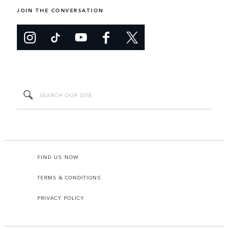
JOIN THE CONVERSATION
FIND US NOW
TERMS & CONDITIONS
PRIVACY POLICY