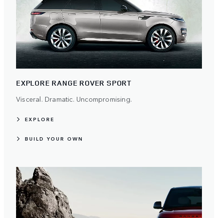
EXPLORE RANGE ROVER SPORT
Visceral. Dramatic. Uncompromising.
EXPLORE
BUILD YOUR OWN