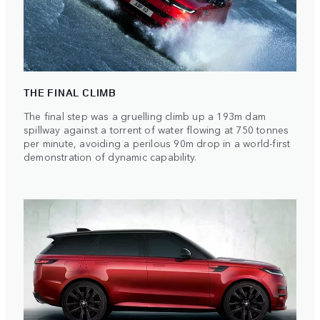
THE FINAL CLIMB
The final step was a gruelling climb up a 193m dam
spillway against a torrent of water flowing at 750 tonnes
per minute, avoiding a perilous 90m drop in a world-first
demonstration of dynamic capability.