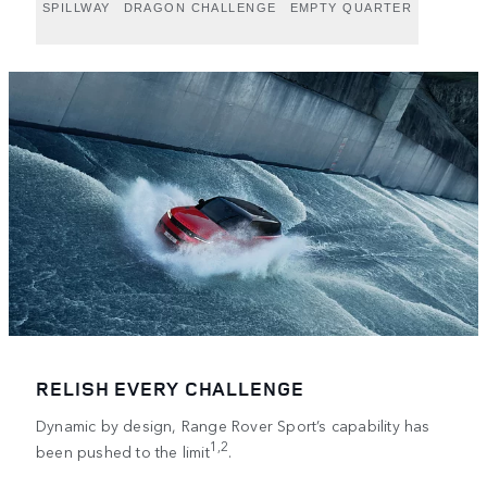
SPILLWAY
DRAGON CHALLENGE
EMPTY QUARTER
RELISH EVERY CHALLENGE
Dynamic by design, Range Rover Sport’s capability has
1,2
been pushed to the limit
.