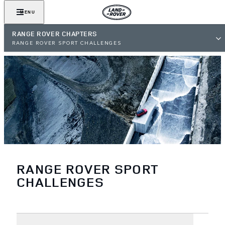
MENU
RANGE ROVER CHAPTERS
RANGE ROVER SPORT CHALLENGES
RANGE ROVER SPORT
CHALLENGES