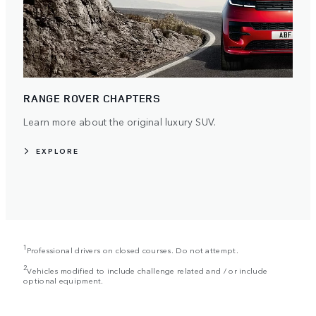
RANGE ROVER CHAPTERS
Learn more about the original luxury SUV.
EXPLORE
1
Professional drivers on closed courses. Do not attempt.
2
Vehicles modified to include challenge related and / or include
optional equipment.