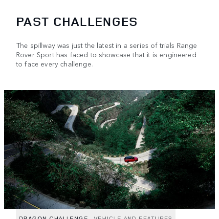
PAST CHALLENGES
The spillway was just the latest in a series of trials Range
Rover Sport has faced to showcase that it is engineered
to face every challenge.
DRAGON CHALLENGE
VEHICLE AND FEATURES