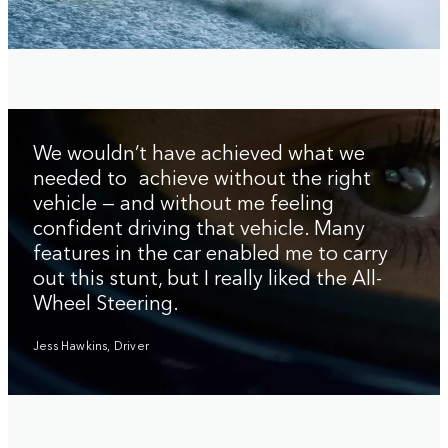
We wouldn’t have achieved what we
needed to achieve without the right
vehicle — and without me feeling
confident driving that vehicle. Many
features in the car enabled me to carry
out this stunt, but I really liked the All-
Wheel Steering.
Jess Hawkins, Driver