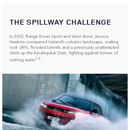
THE SPILLWAY CHALLENGE
In 2022, Range Rover Sport and stunt driver Jessica
Hawkins conquered Iceland’s volcanic landscape, scaling
rock cliffs, flooded tunnels and a previously unattempted
climb up the Karahnjukar Dam, fighting against tonnes of
1,2
rushing water
.