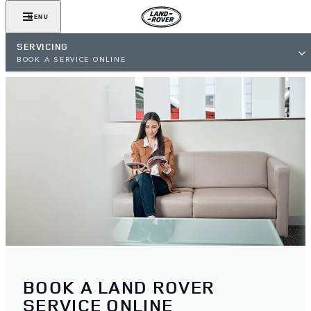
MENU
SERVICING
BOOK A SERVICE ONLINE
BOOK A LAND ROVER
SERVICE ONLINE