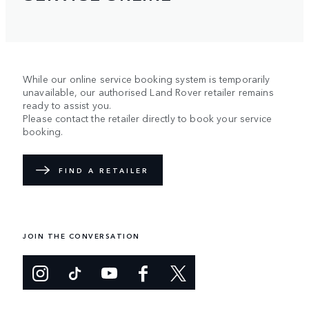
While our online service booking system is temporarily
unavailable, our authorised Land Rover retailer remains
ready to assist you.
Please contact the retailer directly to book your service
booking.
FIND A RETAILER
JOIN THE CONVERSATION