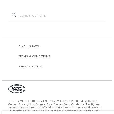
FIND US NOW
TERMS & CONDITIONS
PRIVACY POLICY
HGB PRIME CO.,LTD - Land No. 105, MX08 (CBD4), Building C, City
Center, Boeung Kok, Sangkat Sras, Phnom Penh, Cambodia. The figures
provided are as a result of official manufacturer's tests in accordance with
EU legislation. A vehicle's actual fuel consumption may differ from that