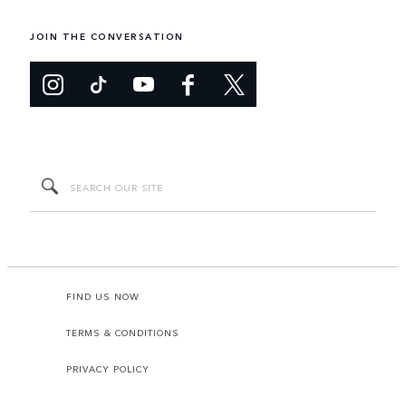
JOIN THE CONVERSATION
FIND US NOW
TERMS & CONDITIONS
PRIVACY POLICY