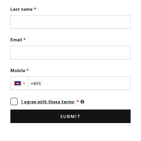
Last name
*
Email
*
Mobile
*
▼
I agree with these terms
:
*