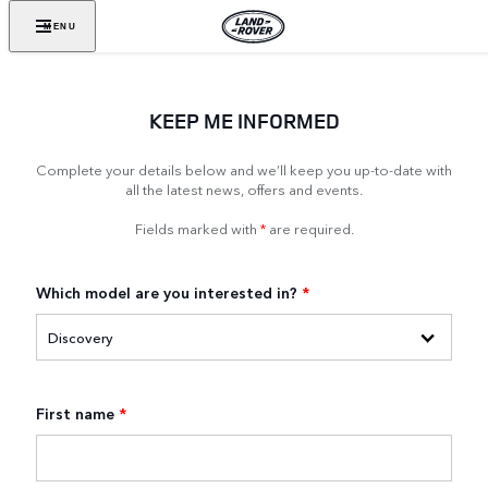
MENU
KEEP ME INFORMED
Complete your details below and we’ll keep you up-to-date with
all the latest news, offers and events.
Fields marked with
*
are required.
Which model are you interested in?
*
First name
*