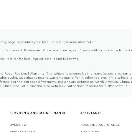
ntry page or contact your local Retailer for more information.
limitation as JLR standard. Corrosion coverage of 6 years with no distance limitati
 Retailer for local market details and full terms.
nd Rover Regional Warranty. The vehicle is covered by the manufacturer’s warranty te
s outlet. Specifications and warranty may differ in other regions. If the vehicle i
ected. For the purpose of warranty, regions are defined as North America, China, 
Africa, and Latin America. See Retailer / Authorised repairer for further details.
SERVICING AND MAINTENANCE
ASSISTANCE
OVERVIEW
ROADSIDE ASSISTANCE