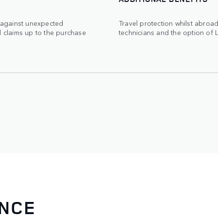
 against unexpected
Travel protection whilst abro
d claims up to the purchase
technicians and the option of 
ANCE