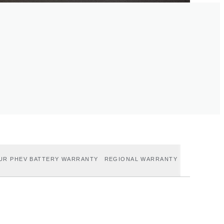
UR PHEV BATTERY WARRANTY
REGIONAL WARRANTY