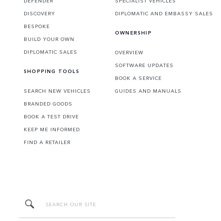
DEFENDER
SPECIALIST VEHICLES
DISCOVERY
DIPLOMATIC AND EMBASSY SALES
BESPOKE
OWNERSHIP
BUILD YOUR OWN
DIPLOMATIC SALES
OVERVIEW
SOFTWARE UPDATES
SHOPPING TOOLS
BOOK A SERVICE
SEARCH NEW VEHICLES
GUIDES AND MANUALS
BRANDED GOODS
BOOK A TEST DRIVE
KEEP ME INFORMED
FIND A RETAILER