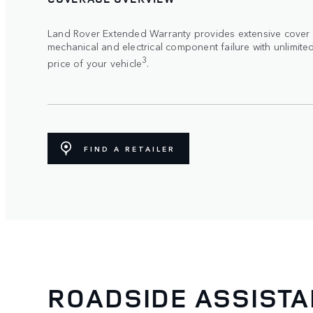
Land Rover Extended Warranty provides extensive cover
mechanical and electrical component failure with unlimite
3
price of your vehicle
.
FIND A RETAILER
ROADSIDE ASSIST