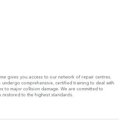
me gives you access to our network of repair centres.
s undergo comprehensive, certified training to deal with
es to major collision damage. We are committed to
 restored to the highest standards.