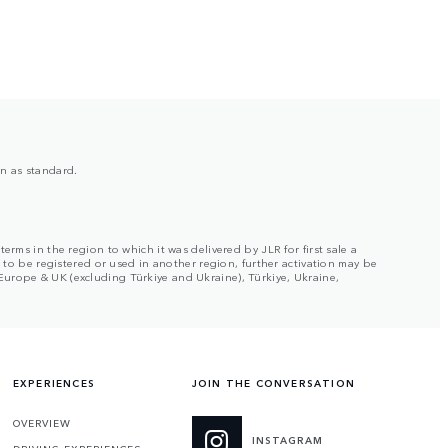
on as standard.
rms in the region to which it was delivered by JLR for first sale a
s to be registered or used in another region, further activation may be
Europe & UK (excluding Türkiye and Ukraine), Türkiye, Ukraine,
EXPERIENCES
JOIN THE CONVERSATION
OVERVIEW
INSTAGRAM