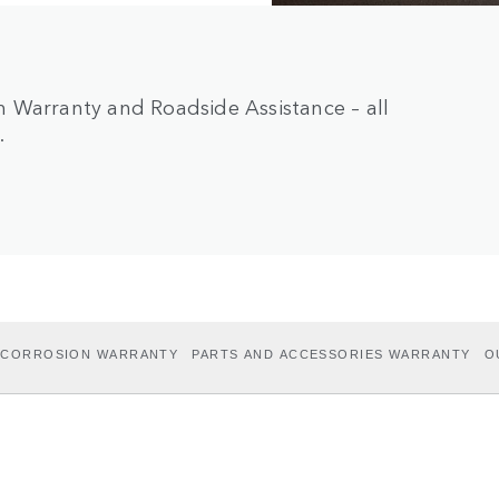
 Warranty and Roadside Assistance – all
.
I-CORROSION WARRANTY
PARTS AND ACCESSORIES WARRANTY
O