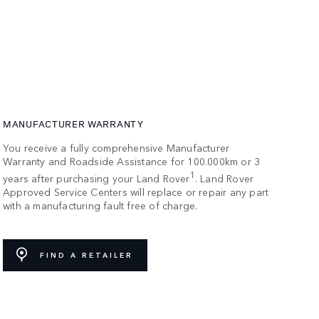
MANUFACTURER WARRANTY
You receive a fully comprehensive Manufacturer
Warranty and Roadside Assistance for 100.000km or 3
1
years after purchasing your Land Rover
. Land Rover
Approved Service Centers will replace or repair any part
with a manufacturing fault free of charge.
FIND A RETAILER