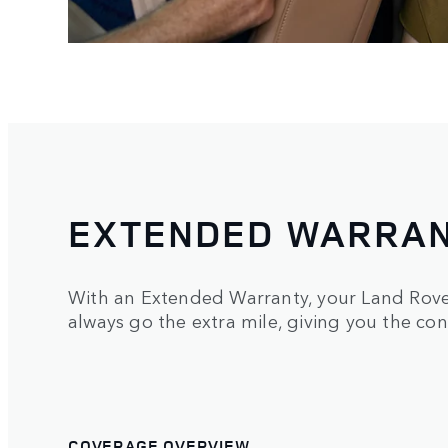
EXTENDED WARRA
With an Extended Warranty, your Land Rover
always go the extra mile, giving you the con
COVERAGE OVERVIEW