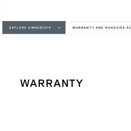
EXPLORE OWNERSHIP
WARRANTY AND ROADSIDE AS
WARRANTY