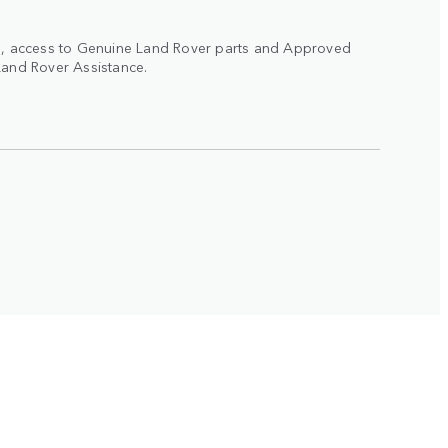
ad, access to Genuine Land Rover parts and Approved
Land Rover Assistance.