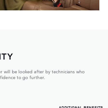
NTY
 will be looked after by technicians who
fidence to go further.
ADDITIONAL BENEFITS