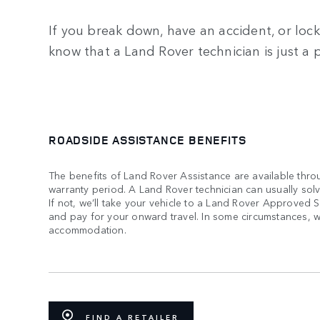
If you break down, have an accident, or lock 
know that a Land Rover technician is just a 
ROADSIDE ASSISTANCE BENEFITS
The benefits of Land Rover Assistance are available thro
warranty period. A Land Rover technician can usually sol
If not, we’ll take your vehicle to a Land Rover Approved 
and pay for your onward travel. In some circumstances, we
accommodation.
FIND A RETAILER