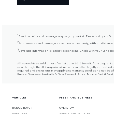
1
Exact benefits and coverage may vary by market. Please visit your Cou
2
Paint services and coverage as per market warranty, with no distance 
3
Coverage information is market dependent. Check with your Land Rover
All new vehicles sold on or after 1st June 2018 benefit from Jaguar La
new through the JLR appointed network or other legally authorised sale
required and exclusions may apply and warranty conditions may be aff
Russia, Overseas, Australia & New Zealand, Africa, Middle East & North 
VEHICLES
FLEET AND BUSINESS
RANGE ROVER
OVERVIEW