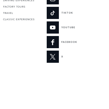
DRIVING EXPERIENCES
FACTORY TOURS
TIKTOK
TRAVEL
CLASSIC EXPERIENCES
YOUTUBE
FACEBOOK
X