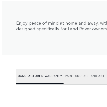
Enjoy peace of mind at home and away, with
designed specifically for Land Rover owners
MANUFACTURER WARRANTY
PAINT SURFACE AND ANT