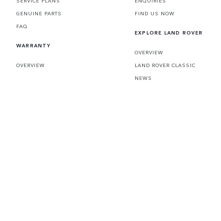
SERVICE PLANS
ENQUIRIES
GENUINE PARTS
FIND US NOW
FAQ
EXPLORE LAND ROVER
WARRANTY
OVERVIEW
OVERVIEW
LAND ROVER CLASSIC
NEWS