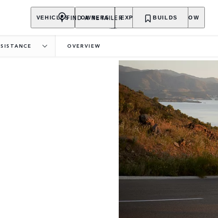
FIND A RETAILER
VEHICLES
OWNERS
EXPLORE
BUILDS
SHOP NOW
SISTANCE
OVERVIEW