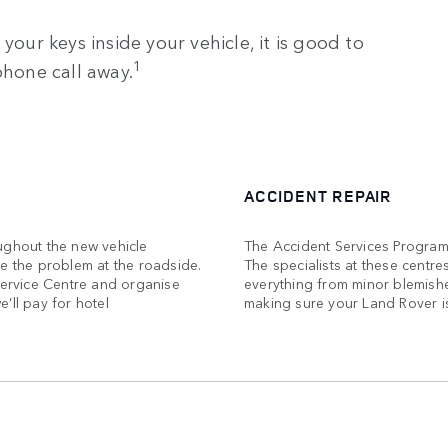
your keys inside your vehicle, it is good to
1
phone call away.
ACCIDENT REPAIR
ughout the new vehicle
The Accident Services Program
ve the problem at the roadside.
The specialists at these centre
Service Centre and organise
everything from minor blemish
’ll pay for hotel
making sure your Land Rover is