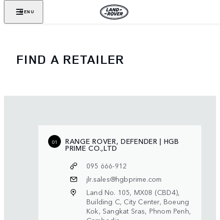
MENU
FIND A RETAILER
RANGE ROVER, DEFENDER | HGB
01
PRIME CO.,LTD
095 666-912
jlr.sales@hgbprime.com
Land No. 105, MX08 (CBD4),
Building C, City Center, Boeung
Kok, Sangkat Sras, Phnom Penh,