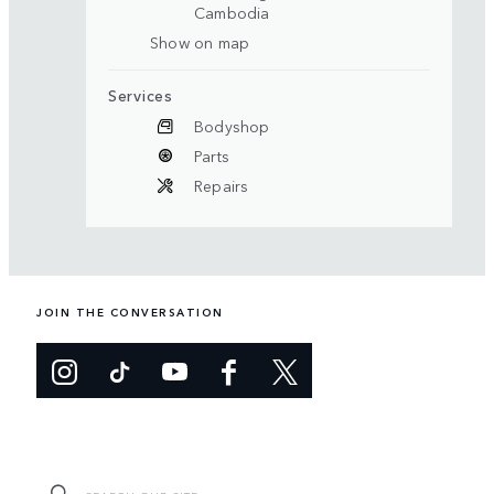
Cambodia
Show on map
Services
Bodyshop
Parts
Repairs
JOIN THE CONVERSATION