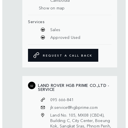
Cambodia
Show on map
Services
Sales
Approved Used
REQUEST A CALL BACK
LAND ROVER HGB PRIME CO.,LTD -
02
SERVICE
095 666-841
jlr.service@hgbprime.com
Land No. 105, MX08 (CBD4),
Building C, City Center, Boeung
Kok, Sangkat Sras, Phnom Penh,