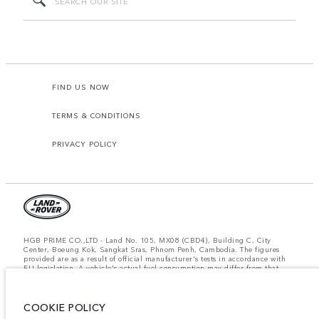
FIND US NOW
TERMS & CONDITIONS
PRIVACY POLICY
HGB PRIME CO.,LTD - Land No. 105, MX08 (CBD4), Building C, City
Center, Boeung Kok, Sangkat Sras, Phnom Penh, Cambodia. The figures
provided are as a result of official manufacturer's tests in accordance with
EU legislation. A vehicle's actual fuel consumption may differ from that
achieved in such tests and these figures are for comparative purposes only.
The information, specification, prices and colours on this website may vary
from market to market and are subject to change without notice. Please
COOKIE POLICY
contact your local dealer for local availability and prices.