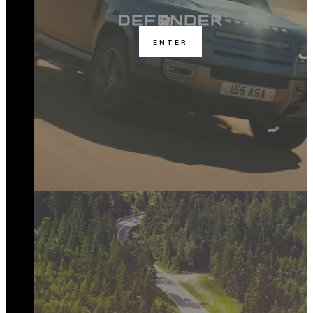
ENTER