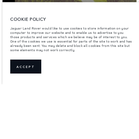
ENTER
COOKIE POLICY
Jaguar Land Rover would like to use cookies to store information on your
computer to improve our website and to enable us to advertise to you
those products and services which we believe may be of interest to you.
One of the cookies we use is essential for parts of the site to work and has
already been sent. You may delete and block all cookies from this site but
some elements may not work correctly.
ACCEPT
JOIN THE CONVERSATION