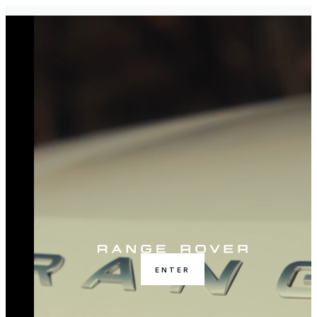
ENTER