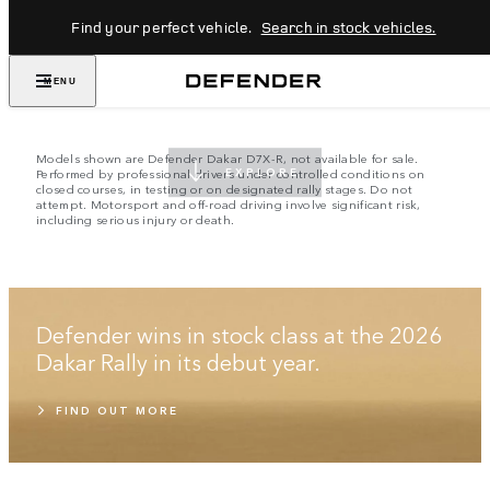
Find your perfect vehicle.
Search in stock vehicles.
EMBRACE THE IMPOSSIBLE
MENU
SINCE 1948
Models shown are Defender Dakar D7X-R, not available for sale.
Performed by professional drivers under controlled conditions on
EXPLORE
closed courses, in testing or on designated rally stages. Do not
attempt. Motorsport and off-road driving involve significant risk,
including serious injury or death.
Defender wins in stock class at the 2026
Dakar Rally in its debut year.
FIND OUT MORE