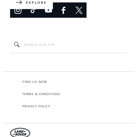
EXPLORE
FIND US NOW
TERMS & CONDITIONS
PRIVACY POLICY