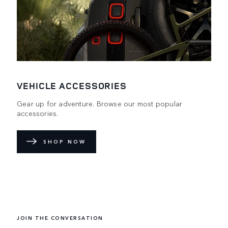
VEHICLE ACCESSORIES
Gear up for adventure. Browse our most popular
accessories.
SHOP NOW
DEFENDER WORLD
Learn more about how the redesigned icon embraces the
impossible.
JOIN THE CONVERSATION