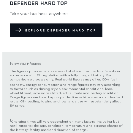
DEFENDER HARD TOP
Take your business anywhere.
EXPLORE DEFENDER HARD TOP
View WLTP figures
†
The figures provided are as a result of official manufacturer's tests in
accordance with EU legislation with a fully charged battery. For
comparison purposes only. Real world figures may differ. CO
, fuel
2
economy, energy consumption and range figures may vary according
to factors such as driving styles, environmental conditions, load,
wheel fitment, accessories fitted, actual route and battery condition.
Range figures are based upon production vehicle over a standardised
route. Off-roading, towing and low range use will substantially affect
EV range.
‡
Charging times will vary dependent on many factors, including but
not limited to: the age, condition, temperature and existing charge of
the battery; facility used and duration of charge.