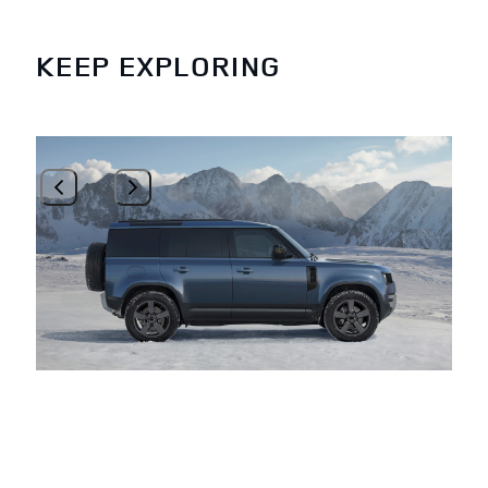
KEEP EXPLORING
1
/
3