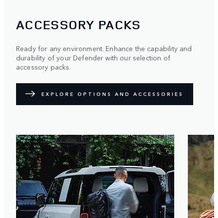
ACCESSORY PACKS
Ready for any environment. Enhance the capability and
durability of your Defender with our selection of
accessory packs.
EXPLORE OPTIONS AND ACCESSORIES