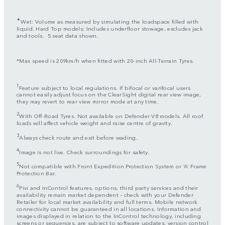
✦
Wet: Volume as measured by simulating the loadspace filled with
liquid. Hard Top models: Includes underfloor stowage, excludes jack
and tools. 5 seat data shown.
*Max speed is 209km/h when fitted with 20-inch All-Terrain Tyres.
1
Feature subject to local regulations. If bifocal or varifocal users
cannot easily adjust focus on the ClearSight digital rear view image,
they may revert to rear view mirror mode at any time.
2
With Off-Road Tyres. Not available on Defender V8 models. All roof
loads will affect vehicle weight and raise centre of gravity.
3
Always check route and exit before wading.
4
Image is not live. Check surroundings for safety.
5
Not compatible with Front Expedition Protection System or ‘A’ Frame
Protection Bar.
6
Pivi and InControl features, options, third party services and their
availability remain market dependent – check with your Defender
Retailer for local market availability and full terms. Mobile network
connectivity cannot be guaranteed in all locations. Information and
images displayed in relation to the InControl technology, including
screens or sequences, are subject to software updates, version control