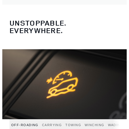
UNSTOPPABLE.
EVERYWHERE.
OFF-ROADING
CARRYING
TOWING
WINCHING
WADING