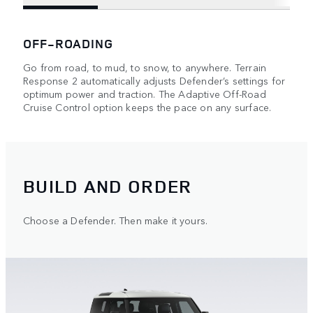
OFF-ROADING
Go from road, to mud, to snow, to anywhere. Terrain
Response 2 automatically adjusts Defender’s settings for
optimum power and traction. The Adaptive Off-Road
Cruise Control option keeps the pace on any surface.
BUILD AND ORDER
Choose a Defender. Then make it yours.