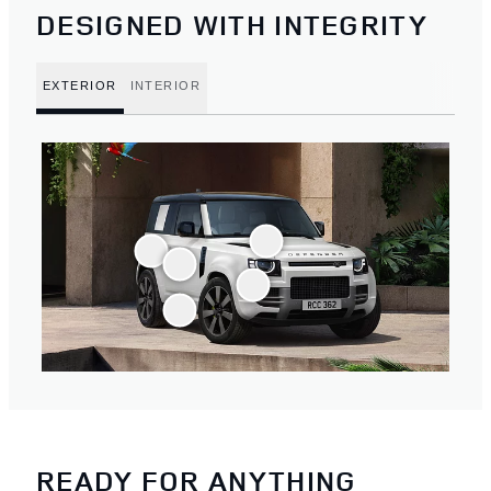
DESIGNED WITH INTEGRITY
EXTERIOR
INTERIOR
READY FOR ANYTHING