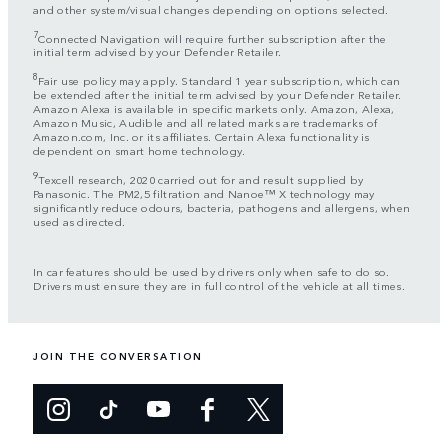
and other system/visual changes depending on options selected.
7
Connected Navigation will require further subscription after the
initial term advised by your Defender Retailer.
8
Fair use policy may apply. Standard 1 year subscription, which can
be extended after the initial term advised by your Defender Retailer.
Amazon Alexa is available in specific markets only. Amazon, Alexa,
Amazon Music, Audible and all related marks are trademarks of
Amazon.com, Inc. or its affiliates. Certain Alexa functionality is
dependent on smart home technology.
9
Texcell research, 2020 carried out for and result supplied by
Panasonic. The PM2,5 filtration and Nanoe™ X technology may
significantly reduce odours, bacteria, pathogens and allergens, when
used as directed.
In car features should be used by drivers only when safe to do so.
Drivers must ensure they are in full control of the vehicle at all times.
JOIN THE CONVERSATION