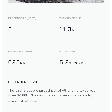
PASSENGERS (UP TO)
TURNING CIRCLE
5
11.3
M
MAXIMUM TORQUE
0-100 KM/H
625
5.2
NM
SECONDS
DEFENDER 90 V8
The 525PS supercharged petrol V8 engine takes you
from 0-100km/h in as little as 5.2 seconds with a top
*
speed of 240km/h
.