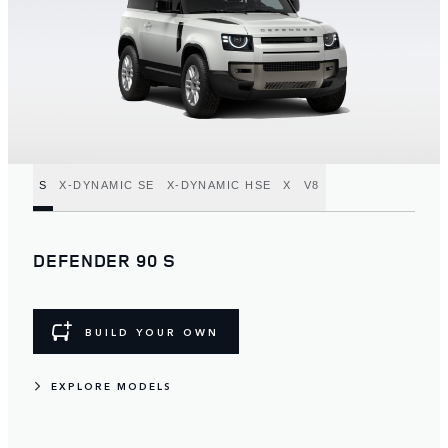
S
X-DYNAMIC SE
X-DYNAMIC HSE
X
V8
DEFENDER 90 S
BUILD YOUR OWN
EXPLORE MODELS