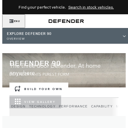
Find your perfect vehicle.
Search in stock vehicles.
MENU
EXPLORE DEFENDER 90
OVERVIEW
DEFENDER 90
The three-door Defender. At home
anywhere.
DEFENDER IN ITS PUREST FORM
BUILD YOUR OWN
VIEW GALLERY
DESIGN
TECHNOLOGY
PERFORMANCE
CAPABILITY
MODE