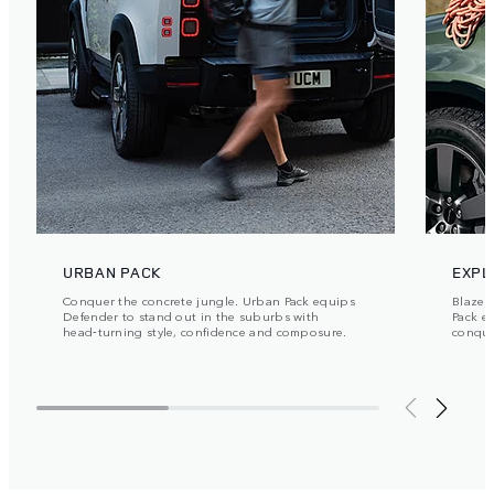
URBAN PACK
EXPL
Conquer the concrete jungle. Urban Pack equips
Blaze y
Defender to stand out in the suburbs with
Pack e
head‑turning style, confidence and composure.
conque