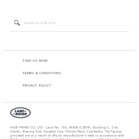
FIND US NOW
TERMS & CONDITIONS
PRIVACY POLICY
HGB PRIME CO.,LTD - Land No. 105, MX08 (CBD4), Building C, City
Center, Boeung Kok, Sangkat Sras, Phnom Penh, Cambodia. The figures
provided are as a result of official manufacturer's tests in accordance with