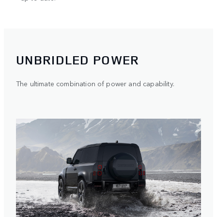
UNBRIDLED POWER
The ultimate combination of power and capability.