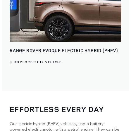
RANGE ROVER EVOQUE ELECTRIC HYBRID (PHEV)
EXPLORE THIS VEHICLE
EFFORTLESS EVERY DAY
Our electric hybrid (PHEV) vehicles, use a battery
powered electric motor with a petrol engine. They can be