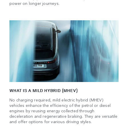
power on longer journeys.
WHAT IS A MILD HYBRID (MHEV)
No charging required, mild electric hybrid (MHEV)
vehicles enhance the efficiency of the petrol or diesel
engines by reusing energy collected through
deceleration and regenerative braking. They are versatile
and offer options for various driving styles.