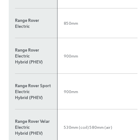
Range Rover
850mm
Electric
Range Rover
Electric
900mm
Hybrid (PHEV)
Range Rover Sport
Electric
900mm
Hybrid (PHEV)
Range Rover Velar
Electric
530mm (coil) 580mm (air)
Hybrid (PHEV)