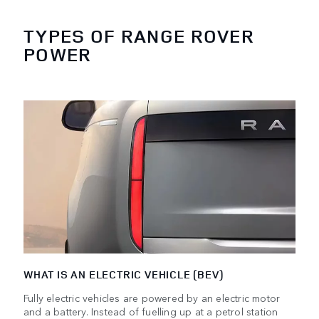
TYPES OF RANGE ROVER
POWER
WHAT IS AN ELECTRIC VEHICLE (BEV)
Fully electric vehicles are powered by an electric motor
and a battery. Instead of fuelling up at a petrol station