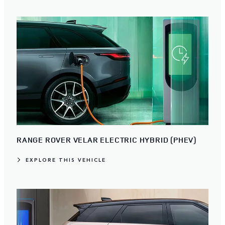
RANGE ROVER VELAR ELECTRIC HYBRID (PHEV)
EXPLORE THIS VEHICLE