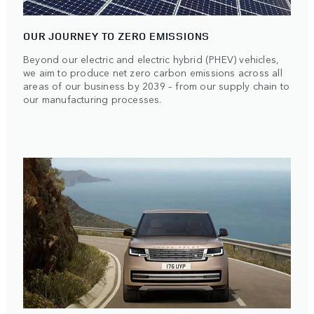
OUR JOURNEY TO ZERO EMISSIONS
Beyond our electric and electric hybrid (PHEV) vehicles,
we aim to produce net zero carbon emissions across all
areas of our business by 2039 – from our supply chain to
our manufacturing processes.