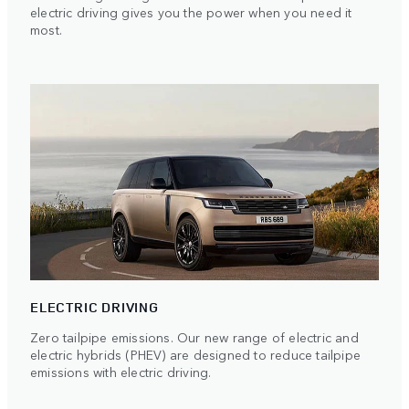
electric driving gives you the power when you need it
most.
ELECTRIC DRIVING
Zero tailpipe emissions. Our new range of electric and
electric hybrids (PHEV) are designed to reduce tailpipe
emissions with electric driving.