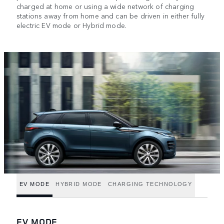
charged at home or using a wide network of charging
stations away from home and can be driven in either fully
electric EV mode or Hybrid mode.
EV MODE
HYBRID MODE
CHARGING TECHNOLOGY
EV MODE