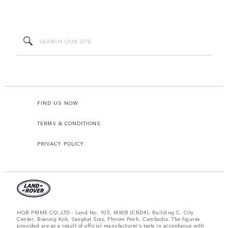
FIND US NOW
TERMS & CONDITIONS
PRIVACY POLICY
HGB PRIME CO.,LTD - Land No. 105, MX08 (CBD4), Building C, City
Center, Boeung Kok, Sangkat Sras, Phnom Penh, Cambodia. The figures
provided are as a result of official manufacturer's tests in accordance with