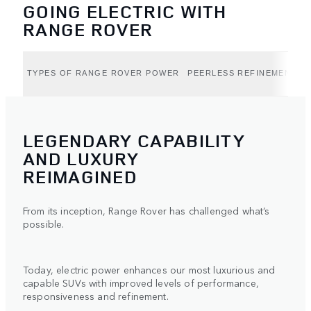
GOING ELECTRIC WITH
RANGE ROVER
TYPES OF RANGE ROVER POWER
PEERLESS REFINEMENT (B
LEGENDARY CAPABILITY
AND LUXURY
REIMAGINED
From its inception, Range Rover has challenged what’s
possible.
Today, electric power enhances our most luxurious and
capable SUVs with improved levels of performance,
responsiveness and refinement.