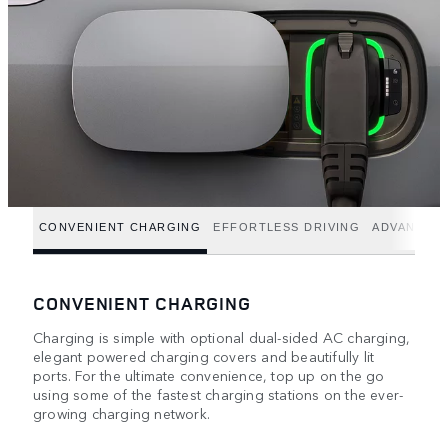
CONVENIENT CHARGING
EFFORTLESS DRIVING
ADVANCED
CONVENIENT CHARGING
Charging is simple with optional dual-sided AC charging,
elegant powered charging covers and beautifully lit
ports. For the ultimate convenience, top up on the go
using some of the fastest charging stations on the ever-
growing charging network.