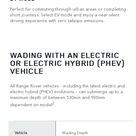
Perfect for commuting through urban areas or completing
short journeys. Select EV mode and enjoy a near-silent
driving experience with zero tailpipe emissions.
WADING WITH AN ELECTRIC
OR ELECTRIC HYBRID (PHEV)
VEHICLE
All Range Rover vehicles – including the latest electric and
electric hybrid (PHEV) evolutions – can submerge up to a
maximum depth of between 530mm and 900mm
2
dependent on model
.
Vehicle
Wading Depth