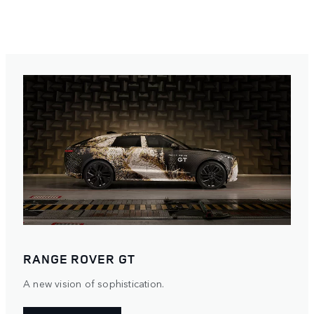
RANGE ROVER GT
A new vision of sophistication.