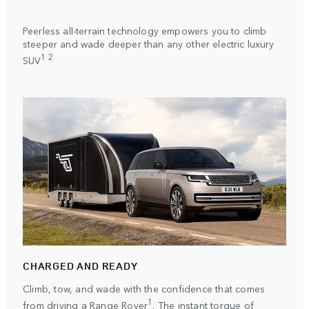
Peerless all-terrain technology empowers you to climb
steeper and wade deeper than any other electric luxury
1 2
SUV
CHARGED AND READY
Climb, tow, and wade with the confidence that comes
1
from driving a Range Rover
. The instant torque of