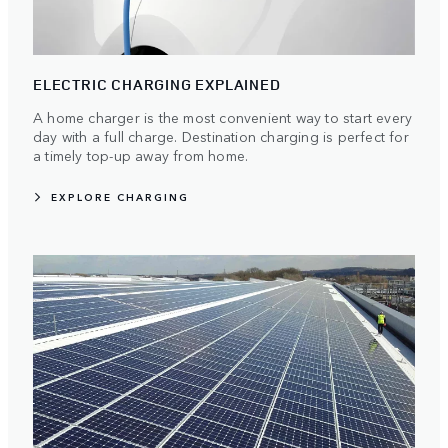
ELECTRIC CHARGING EXPLAINED
A home charger is the most convenient way to start every
day with a full charge. Destination charging is perfect for
a timely top-up away from home.
EXPLORE CHARGING