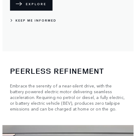
EXPLORE
KEEP ME INFORMED
PEERLESS REFINEMENT
Embrace the serenity of a near-silent drive, with the
battery powered electric motor delivering seamless
acceleration. Requiring no petrol or diesel, a fully electric,
or battery electric vehicle (BEV), produces zero tailpipe
emissions and can be charged at home or on the go.