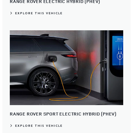
RANGE ROVER ELECTRIC HYBRID (PHEV)
EXPLORE THIS VEHICLE
RANGE ROVER SPORT ELECTRIC HYBRID (PHEV)
EXPLORE THIS VEHICLE