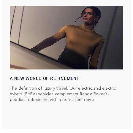
A NEW WORLD OF REFINEMENT
The definition of luxury travel. Our electric and electric
hybrid (PHEV) vehicles complement Range Rover’s
peerless refinement with a near-silent drive.