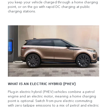
you keep your vehicle charged through a home charging
point, or on the go with rapid DC charging at public
charging stations.
WHAT IS AN ELECTRIC HYBRID (PHEV)
Plug-in electric hybrid (PHEV) vehicles combine a petrol
engine and an electric motor, meaning a home charging
point is optional. Switch from pure electric commuting
with zero tailpipe emissions to a mix of petrol and electric