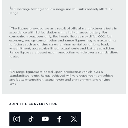
3
Off-roading, towing and low range use will substantially affect EV
range.
†
The figures provided are as a result of official manufacturer's tests in
accordance with EU legislation with a fully charged battery. For
comparison purposes only. Real world figures may differ. CO2, fuel
economy, energy consumption and range figures may vary according
to factors such as driving styles, environmental conditions, load,
wheel fitment, accessories fitted, actual route and battery condition.
Range figures are based upon production vehicle over a standardised
route.
‡
EV range figures are based upon production vehicle over a
standardised route. Range achieved will vary dependent on vehicle
and battery condition, actual route and environment and driving
style.
JOIN THE CONVERSATION