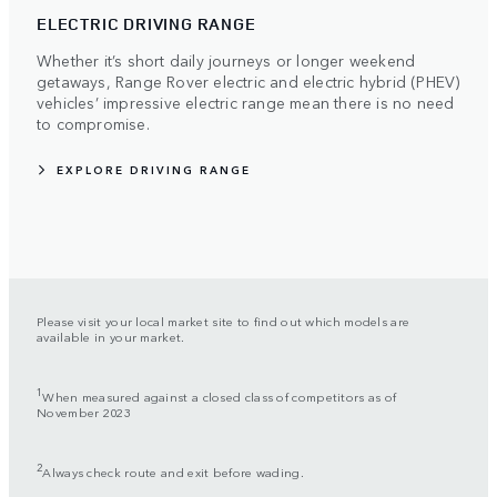
ELECTRIC DRIVING RANGE
Whether it’s short daily journeys or longer weekend
getaways, Range Rover electric and electric hybrid (PHEV)
vehicles’ impressive electric range mean there is no need
to compromise.
EXPLORE DRIVING RANGE
Please visit your local market site to find out which models are
available in your market.
1
When measured against a closed class of competitors as of
November 2023
2
Always check route and exit before wading.