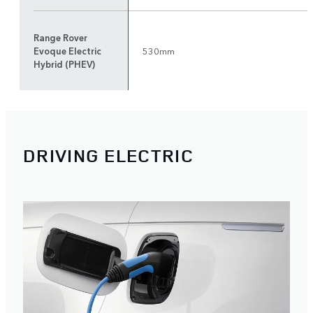
Range Rover
Evoque Electric
530mm
Hybrid (PHEV)
DRIVING ELECTRIC