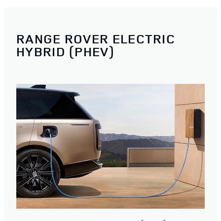
RANGE ROVER ELECTRIC
HYBRID (PHEV)