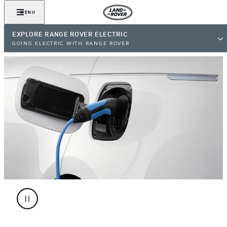
MENU
EXPLORE RANGE ROVER ELECTRIC
GOING ELECTRIC WITH RANGE ROVER