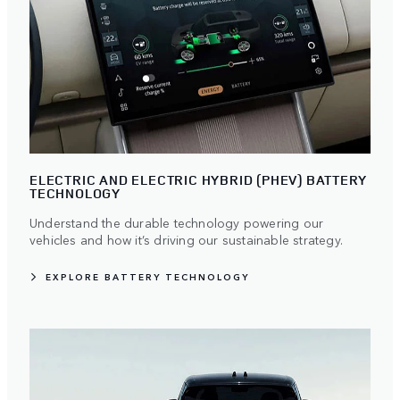
ELECTRIC AND ELECTRIC HYBRID (PHEV) BATTERY
TECHNOLOGY
Understand the durable technology powering our
vehicles and how it’s driving our sustainable strategy.
EXPLORE BATTERY TECHNOLOGY