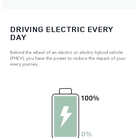
DRIVING ELECTRIC EVERY
DAY
Behind the wheel of an electric or electric hybrid vehicle
(PHEV), you have the power to reduce the impact of your
every journey.