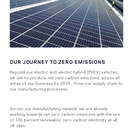
OUR JOURNEY TO ZERO EMISSIONS
Beyond our electric and electric hybrid (PHEV) vehicles,
we aim to produce net zero carbon emissions across all
areas of our business by 2039 – from our supply chain to
our manufacturing processes.
Across our manufacturing network we are already
working towards net zero carbon emissions with the use
of 100 percent renewable, zero carbon electricity at all
UK sites.