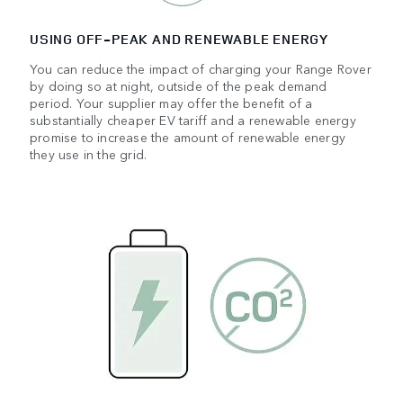
USING OFF‑PEAK AND RENEWABLE ENERGY
You can reduce the impact of charging your Range Rover
by doing so at night, outside of the peak demand
period. Your supplier may offer the benefit of a
substantially cheaper EV tariff and a renewable energy
promise to increase the amount of renewable energy
they use in the grid.