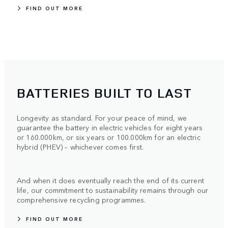
FIND OUT MORE
BATTERIES BUILT TO LAST
Longevity as standard. For your peace of mind, we
guarantee the battery in electric vehicles for eight years
or 160.000km, or six years or 100.000km for an electric
hybrid (PHEV) – whichever comes first.
And when it does eventually reach the end of its current
life, our commitment to sustainability remains through our
comprehensive recycling programmes.
FIND OUT MORE