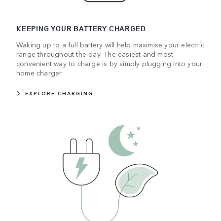
KEEPING YOUR BATTERY CHARGED
Waking up to a full battery will help maximise your electric
range throughout the day. The easiest and most
convenient way to charge is by simply plugging into your
home charger.
EXPLORE CHARGING