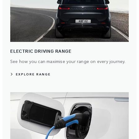
ELECTRIC DRIVING RANGE
See how you can maximise your range on every journey.
EXPLORE RANGE