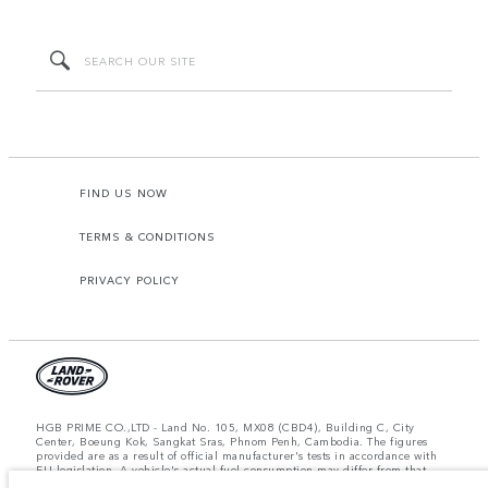
FIND US NOW
TERMS & CONDITIONS
PRIVACY POLICY
HGB PRIME CO.,LTD - Land No. 105, MX08 (CBD4), Building C, City
Center, Boeung Kok, Sangkat Sras, Phnom Penh, Cambodia. The figures
provided are as a result of official manufacturer's tests in accordance with
EU legislation. A vehicle's actual fuel consumption may differ from that
achieved in such tests and these figures are for comparative purposes only.