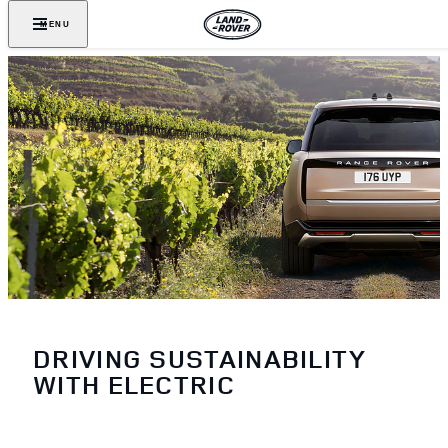
MENU
DRIVING SUSTAINABILITY
WITH ELECTRIC