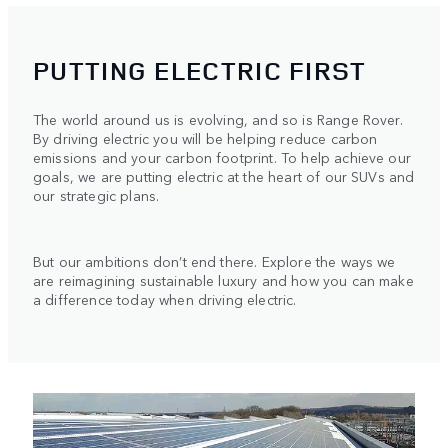
PUTTING ELECTRIC FIRST
The world around us is evolving, and so is Range Rover.
By driving electric you will be helping reduce carbon
emissions and your carbon footprint. To help achieve our
goals, we are putting electric at the heart of our SUVs and
our strategic plans.
But our ambitions don’t end there. Explore the ways we
are reimagining sustainable luxury and how you can make
a difference today when driving electric.