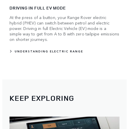
DRIVING IN FULL EV MODE
At the press of a button, your Range Rover electric
hybrid (PHEV) can switch between petrol and electric
power. Driving in full Electric Vehicle (EV) mode is a
simple way to get from A to B with zero tailpipe emissions
on shorter journeys.
UNDERSTANDING ELECTRIC RANGE
KEEP EXPLORING