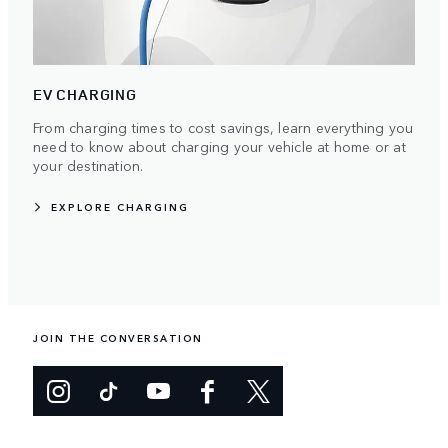
EV CHARGING
From charging times to cost savings, learn everything you
need to know about charging your vehicle at home or at
your destination.
EXPLORE CHARGING
JOIN THE CONVERSATION