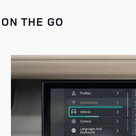
 ON THE GO