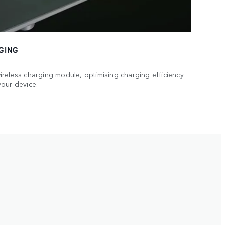
GING
reless charging module, optimising charging efficiency
your device.