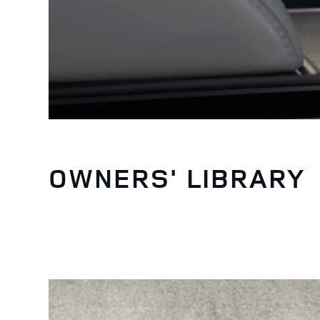
OWNERS' LIBRARY