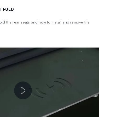
T FOLD
ld the rear seats and how to install and remove the
.