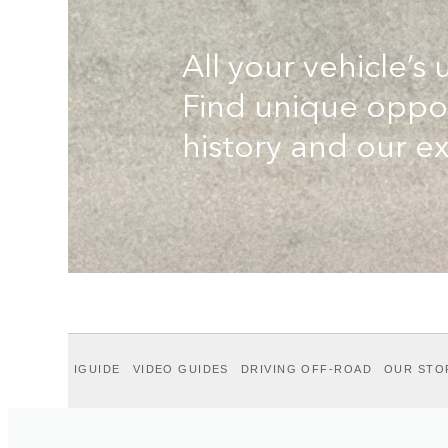
All your vehicle’s 
Find unique oppor
history and our ex
IGUIDE
VIDEO GUIDES
DRIVING OFF-ROAD
OUR STO