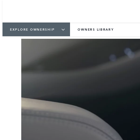
EXPLORE OWNERSHIP
OWNERS LIBRARY