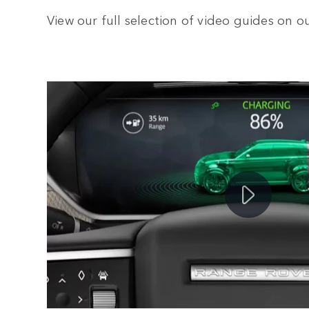
View our full selection of video guides on 