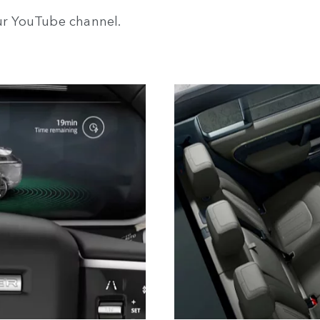
our YouTube channel.