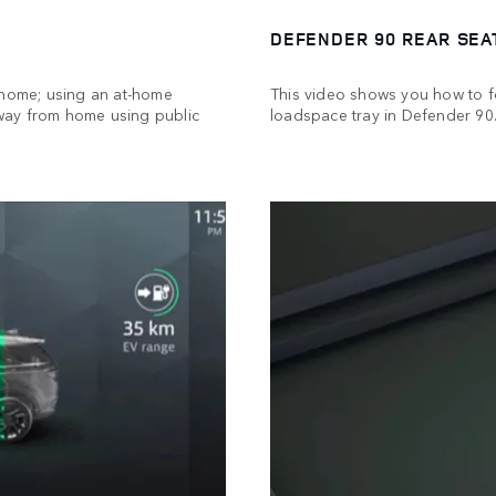
DEFENDER 90 REAR SEA
 home; using an at-home
This video shows you how to fo
way from home using public
loadspace tray in Defender 90