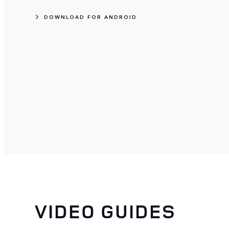
DOWNLOAD FOR ANDROID
VIDEO GUIDES