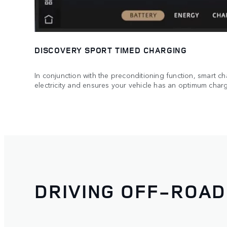
DISCOVERY SPORT TIMED CHARGING
In conjunction with the preconditioning function, smart ch
electricity and ensures your vehicle has an optimum charg
DRIVING OFF-ROAD