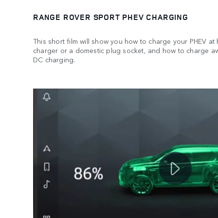
RANGE ROVER SPORT PHEV CHARGING
This short film will show you how to charge your PHEV at
charger or a domestic plug socket, and how to charge a
DC charging.