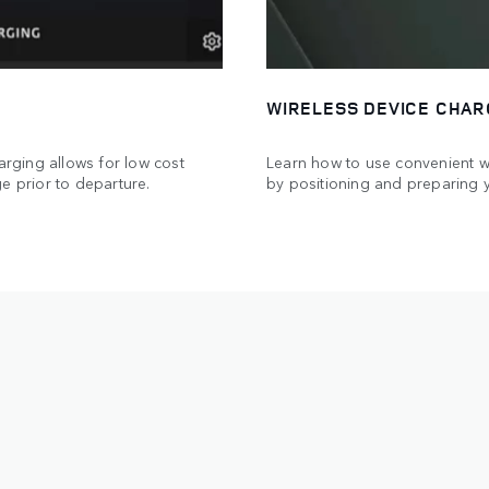
WIRELESS DEVICE CHAR
arging allows for low cost
Learn how to use convenient wi
e prior to departure.
by positioning and preparing 