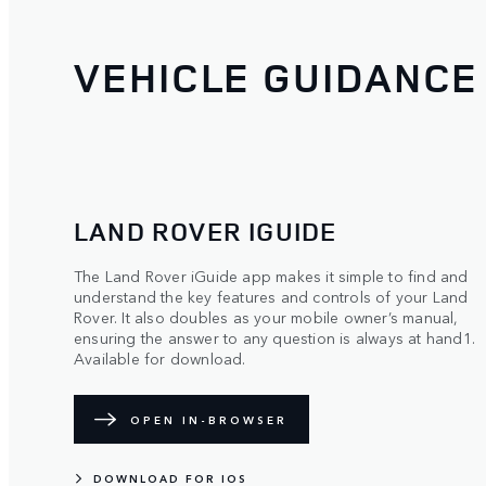
VEHICLE GUIDANCE
LAND ROVER IGUIDE
The Land Rover iGuide app makes it simple to find and
understand the key features and controls of your Land
Rover. It also doubles as your mobile owner’s manual,
ensuring the answer to any question is always at hand1.
Available for download.
OPEN IN-BROWSER
DOWNLOAD FOR IOS