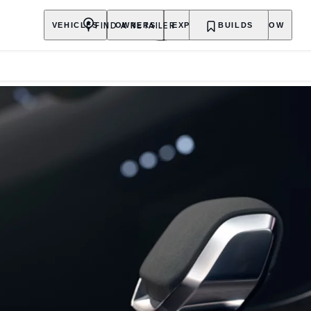
FIND A RETAILER
VEHICLES
OWNERS
EXPLORE
BUILDS
SHOP NOW