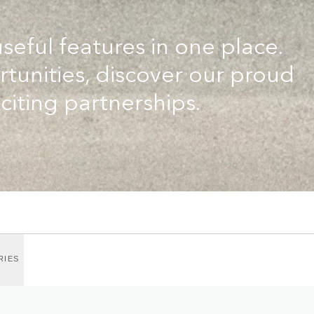
useful features in one place.
tunities, discover our proud
citing partnerships.
RIES