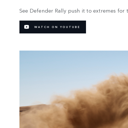
See Defender Rally push it to extremes for 
WATCH ON YOUTUBE