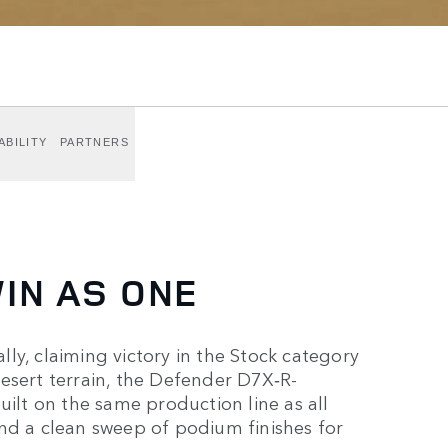
ABILITY
PARTNERS
IN AS ONE
ly, claiming victory in the Stock category
esert terrain, the Defender D7X‑R-
lt on the same production line as all
nd a clean sweep of podium finishes for