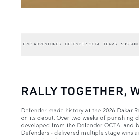
EPIC ADVENTURES
DEFENDER OCTA
TEAMS
SUSTAIN
RALLY TOGETHER, W
Defender made history at the 2026 Dakar Ral
on its debut. Over two weeks of punishing d
developed from the Defender OCTA, and bui
Defenders - delivered multiple stage wins a