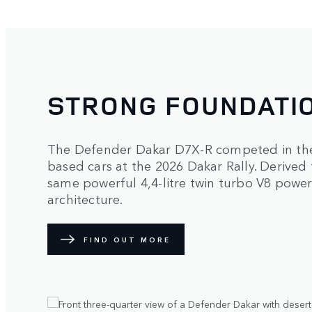
STRONG FOUNDATI
The Defender Dakar D7X-R competed in the 
based cars at the 2026 Dakar Rally. Derived
same powerful 4,4-litre twin turbo V8 power
architecture.
FIND OUT MORE
1
/
2