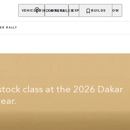
FIND A RETAILER
VEHICLES
OWNERS
EXPLORE
BUILDS
SHOP NOW
ER RALLY
stock class at the 2026 Dakar
year.