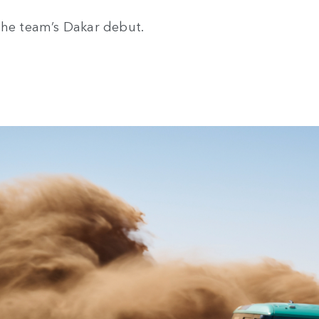
the team’s Dakar debut.