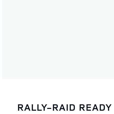
RALLY-RAID READY