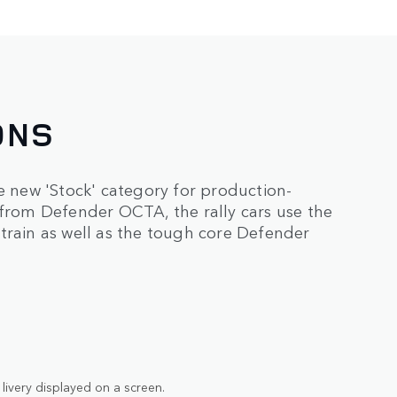
ONS
new 'Stock' category for production-
 from Defender OCTA, the rally cars use the
train as well as the tough core Defender