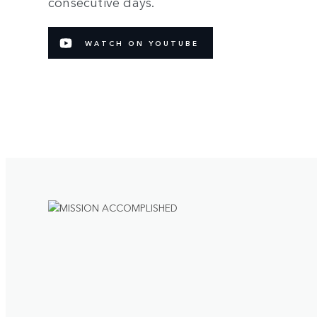
consecutive days.
WATCH ON YOUTUBE