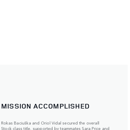
MISSION ACCOMPLISHED
Rokas Baciuška and Oriol Vidal secured the overall
Stock class title, supported by teammates Sara Price and