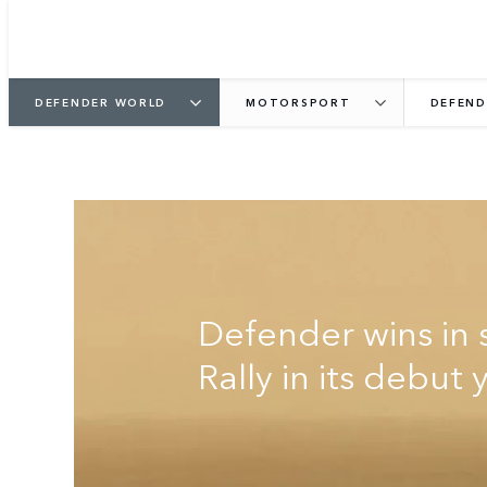
DEFENDER WORLD
MOTORSPORT
DEFEND
DEFENDER RALLY
Defender wins in 
Rally in its debut 