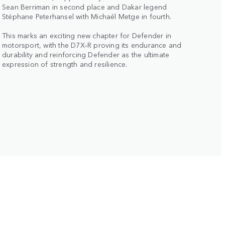
Sean Berriman in second place and Dakar legend
Stéphane Peterhansel with Michaël Metge in fourth.
This marks an exciting new chapter for Defender in
motorsport, with the D7X‑R proving its endurance and
durability and reinforcing Defender as the ultimate
expression of strength and resilience.