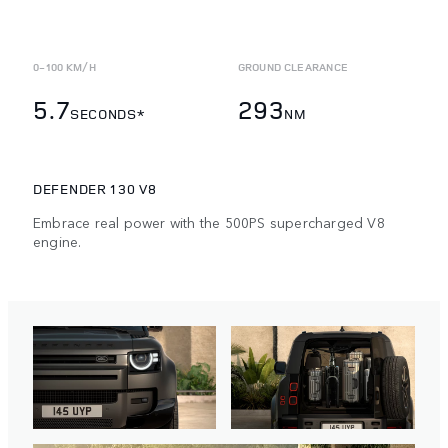
0-100 KM/H
GROUND CLEARANCE
5.7
293
SECONDS*
NM
DEFENDER 130 V8
Embrace real power with the 500PS supercharged V8
engine.