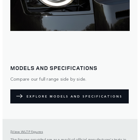
MODELS AND SPECIFICATIONS
Compare our full range side by side.
EXPLORE MODELS AND SPECIFICATIONS
View WLTP figures
†
The figures provided are as a result of official manufacturer's tests in