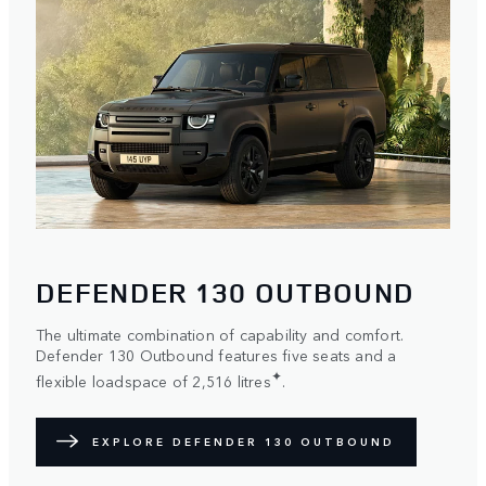
DEFENDER 130 OUTBOUND
The ultimate combination of capability and comfort.
Defender 130 Outbound features five seats and a
✦
flexible loadspace of 2,516 litres
.
EXPLORE DEFENDER 130 OUTBOUND