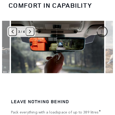
COMFORT IN CAPABILITY
3
/
4
LEAVE NOTHING BEHIND
SPA
tion
✦
Pack everything with a loadspace of up to 389 litres
Bring