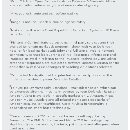
With Off-Road Tyres. Not available on Defender V8 models. All roof
loads will affect vehicle weight and raise centre of gravity.
3
Always check route and exit before wading.
4
Image is not live. Check surroundings for safety.
5
Not compatible with Front Expedition Protection System or ‘A’ Frame
Protection Bar.
6
Pivi and InControl features, options, third party services and their
availability remain market dependent – check with your Defender
Retailer for local market availability and full terms. Mobile network
connectivity cannot be guaranteed in all locations. Information and
images displayed in relation to the InControl technology, including
screens or sequences, are subject to software updates, version control
and other system/visual changes depending on options selected.
7
Connected Navigation will require further subscription after the
initial term advised by your Defender Retailer.
8
Fair use policy may apply. Standard 1 year subscription, which can
be extended after the initial term advised by your Defender Retailer.
Amazon Alexa is available in specific markets only. Amazon, Alexa,
Amazon Music, Audible and all related marks are trademarks of
Amazon.com, Inc. or its affiliates. Certain Alexa functionality is
dependent on smart home technology.
9
Texcell research, 2020 carried out for and result supplied by
Panasonic. The PM2,5 filtration and Nanoe™ X technology may
significantly reduce odours, bacteria, pathogens and allergens, when
used as directed.