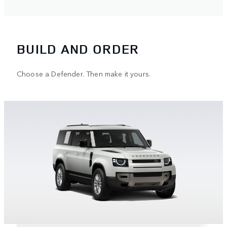
BUILD AND ORDER
Choose a Defender. Then make it yours.