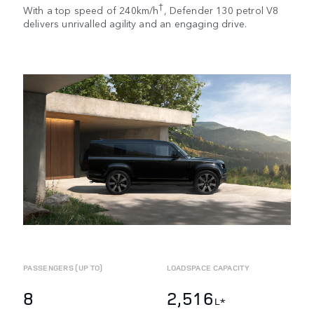
†
With a top speed of 240km/h
, Defender 130 petrol V8
delivers unrivalled agility and an engaging drive.
PASSENGERS (UP TO)
LOADSPACE CAPACITY
8
2,516
L*