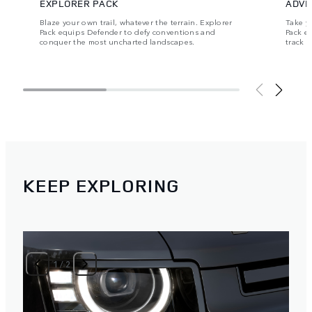
EXPLORER PACK
ADVE
Blaze your own trail, whatever the terrain. Explorer
Take y
Pack equips Defender to defy conventions and
Pack e
conquer the most uncharted landscapes.
track 
KEEP EXPLORING
1
/
2