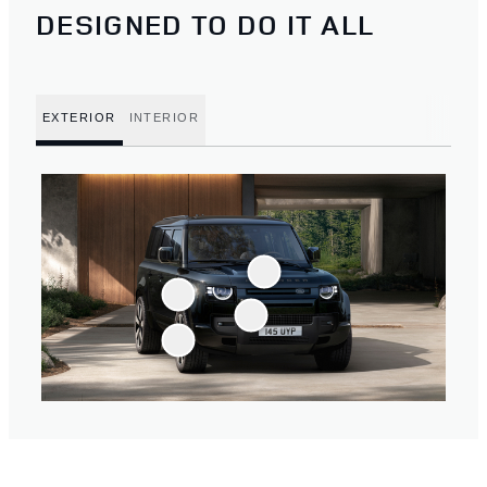
DESIGNED TO DO IT ALL
EXTERIOR
INTERIOR