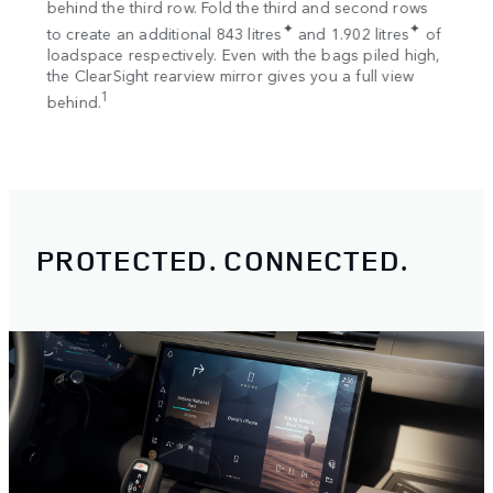
s
behind the third row. Fold the third and second rows
Once 
✦
✦
to create an additional 843 litres
and 1.902 litres
of
your 
loadspace respectively. Even with the bags piled high,
Rooft
the ClearSight rearview mirror gives you a full view
Rooft
1
behind.
EX
PROTECTED. CONNECTED.