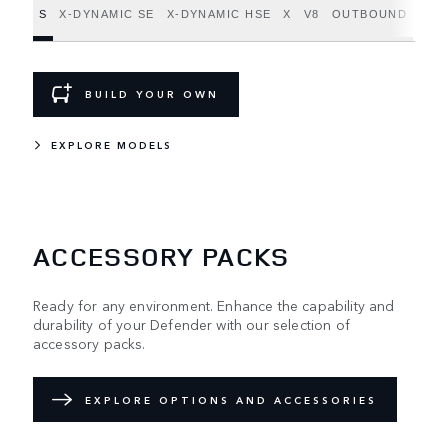
S
X-DYNAMIC SE
X-DYNAMIC HSE
X
V8
OUTBOUND
BUILD YOUR OWN
EXPLORE MODELS
ACCESSORY PACKS
Ready for any environment. Enhance the capability and
durability of your Defender with our selection of
accessory packs.
EXPLORE OPTIONS AND ACCESSORIES