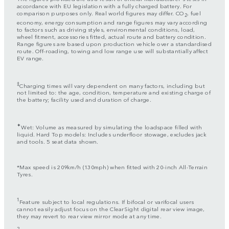
accordance with EU legislation with a fully charged battery. For
comparison purposes only. Real world figures may differ. CO
, fuel
2
economy, energy consumption and range figures may vary according
to factors such as driving styles, environmental conditions, load,
wheel fitment, accessories fitted, actual route and battery condition.
Range figures are based upon production vehicle over a standardised
route. Off-roading, towing and low range use will substantially affect
EV range.
‡
Charging times will vary dependent on many factors, including but
not limited to: the age, condition, temperature and existing charge of
the battery; facility used and duration of charge.
✦
Wet: Volume as measured by simulating the loadspace filled with
liquid. Hard Top models: Includes underfloor stowage, excludes jack
and tools. 5 seat data shown.
*Max speed is 209km/h (130mph) when fitted with 20-inch All-Terrain
Tyres.
1
Feature subject to local regulations. If bifocal or varifocal users
cannot easily adjust focus on the ClearSight digital rear view image,
they may revert to rear view mirror mode at any time.
2