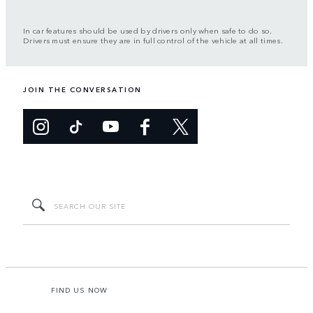
In car features should be used by drivers only when safe to do so.
Drivers must ensure they are in full control of the vehicle at all times.
JOIN THE CONVERSATION
FIND US NOW