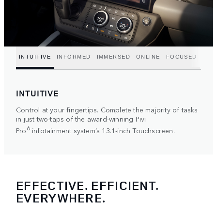
INTUITIVE
INFORMED
IMMERSED
ONLINE
FOCUSED
INTUITIVE
Control at your fingertips. Complete the majority of tasks
in just two-taps of the award-winning Pivi
6
Pro
infotainment system’s 13.1-inch Touchscreen.
EFFECTIVE. EFFICIENT.
EVERYWHERE.