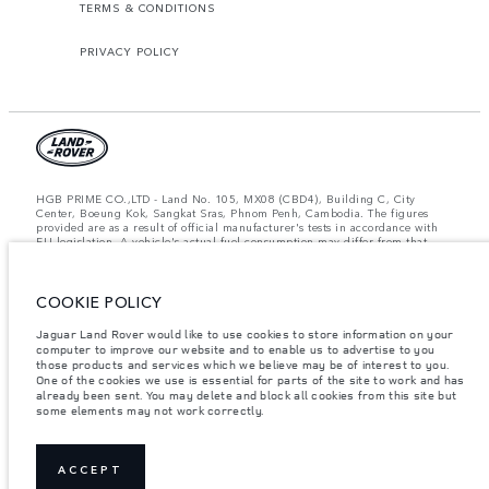
TERMS & CONDITIONS
PRIVACY POLICY
HGB PRIME CO.,LTD - Land No. 105, MX08 (CBD4), Building C, City
Center, Boeung Kok, Sangkat Sras, Phnom Penh, Cambodia. The figures
provided are as a result of official manufacturer's tests in accordance with
EU legislation. A vehicle's actual fuel consumption may differ from that
achieved in such tests and these figures are for comparative purposes only.
The information, specification, prices and colours on this website may vary
from market to market and are subject to change without notice. Please
COOKIE POLICY
contact your local dealer for local availability and prices.
Important note on imagery & specification.
The global shortage of
Jaguar Land Rover would like to use cookies to store information on your
semiconductors is currently affecting vehicle build specifications, option
computer to improve our website and to enable us to advertise to you
availability, and build timings. This is a very dynamic situation, and as a
those products and services which we believe may be of interest to you.
result imagery used within the website at present may not fully reflect
One of the cookies we use is essential for parts of the site to work and has
current specifications for features, options, trim and colour schemes. Please
already been sent. You may delete and block all cookies from this site but
consult your Retailer who will be able to confirm any current restrictions
some elements may not work correctly.
with you in order to allow an informed choice.
Weights stated reflect vehicle standard specification. Accessories and other
items fitted after the point of manufacture will affect payload. Ensure Gross
Vehicle Weight and Maximum Axle Loads are not exceeded when loading
ACCEPT
the vehicle with accessories, occupants, fluids and fuels, and payload.