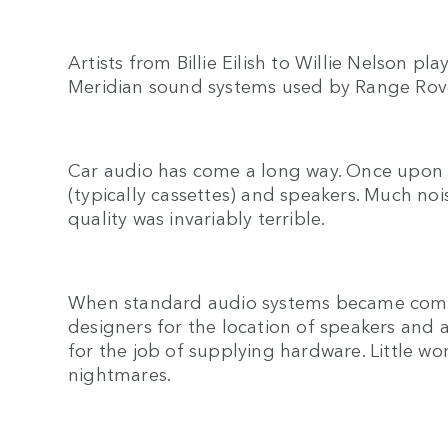
Artists from Billie Eilish to Willie Nelson p
Meridian sound systems used by Range Rov
Car audio has come a long way. Once upon a
(typically cassettes) and speakers. Much n
quality was invariably terrible.
When standard audio systems became commo
designers for the location of speakers and a
for the job of supplying hardware. Little w
nightmares.