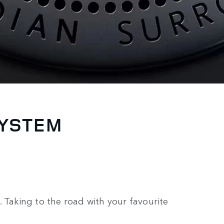
SYSTEM
 Taking to the road with your favourite