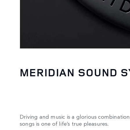
MERIDIAN SOUND 
Driving and music is a glorious combination.
songs is one of life’s true pleasures.