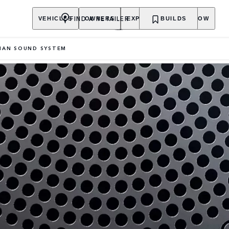
FIND A RETAILER
VEHICLES
OWNERS
EXPLORE
BUILDS
SHOP NOW
IAN SOUND SYSTEM