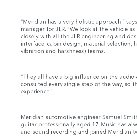
“Meridian has a very holistic approach,” sa
manager for JLR. “We look at the vehicle as
closely with all the JLR engineering and des
interface, cabin design, material selection
vibration and harshness) teams.
“They all have a big influence on the audio
consulted every single step of the way, so 
experience.”
Meridian automotive engineer Samuel Smit
guitar professionally aged 17. Music has alw
and sound recording and joined Meridian 