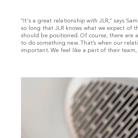
“It's a great relationship with JLR,” says S
so long that JLR knows what we expect of t
should be positioned. Of course, there are a
to do something new. That’s when our relat
important. We feel like a part of their team, 