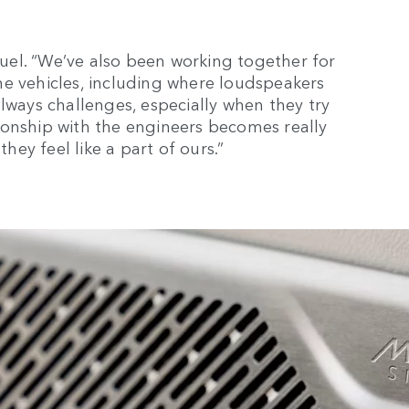
amuel. “We’ve also been working together for
he vehicles, including where loudspeakers
lways challenges, especially when they try
ionship with the engineers becomes really
they feel like a part of ours.”