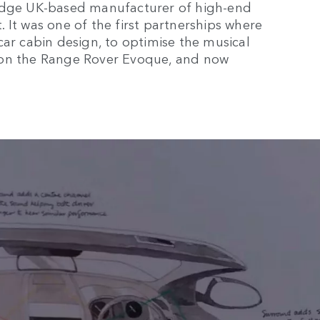
ridge UK-based manufacturer of high-end
 It was one of the first partnerships where
car cabin design, to optimise the musical
 on the Range Rover Evoque, and now