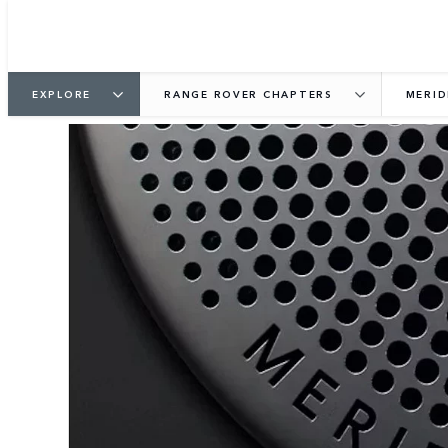
EXPLORE
RANGE ROVER CHAPTERS
MERID