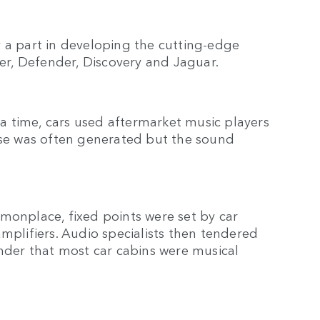
lay a part in developing the cutting-edge
er, Defender, Discovery and Jaguar.
 time, cars used aftermarket music players
oise was often generated but the sound
nplace, fixed points were set by car
mplifiers. Audio specialists then tendered
onder that most car cabins were musical