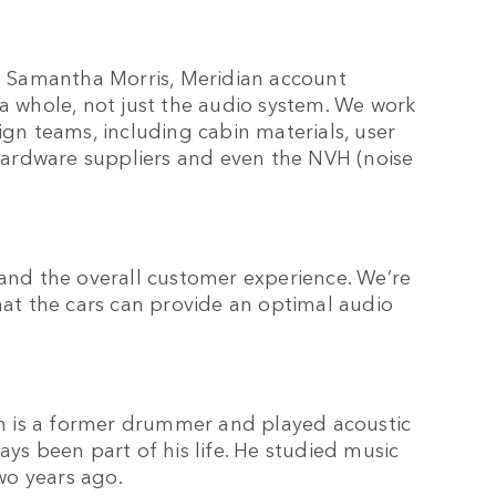
ys Samantha Morris, Meridian account
 a whole, not just the audio system. We work
ign teams, including cabin materials, user
, hardware suppliers and even the NVH (noise
 and the overall customer experience. We’re
that the cars can provide an optimal audio
h is a former drummer and played acoustic
ays been part of his life. He studied music
two years ago.