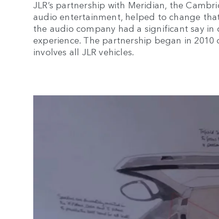
JLR’s partnership with Meridian, the Camb
audio entertainment, helped to change that.
the audio company had a significant say in 
experience. The partnership began in 2010
involves all JLR vehicles.