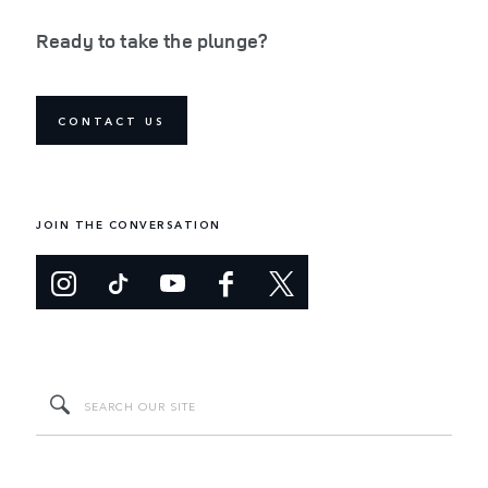
Ready to take the plunge?
CONTACT US
JOIN THE CONVERSATION