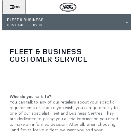
MENU
FLEET & BUSINESS
CUSTOMER SERVICE
FLEET & BUSINESS
CUSTOMER SERVICE
Who do you talk to?
You can talk to any of our retailers about your specific
requirements or, should you wish, you can go directly to
one of our specialist Fleet and Business Centres. They
are dedicated to giving you all the information you need
to make an informed decision. After all, when choosing
Land Rover for your fleet, we want you and your