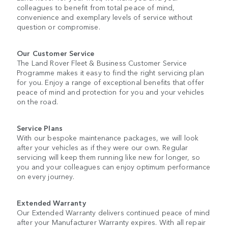
colleagues to benefit from total peace of mind,
convenience and exemplary levels of service without
question or compromise.
Our Customer Service
The Land Rover Fleet & Business Customer Service
Programme makes it easy to find the right servicing plan
for you. Enjoy a range of exceptional benefits that offer
peace of mind and protection for you and your vehicles
on the road.
Service Plans
With our bespoke maintenance packages, we will look
after your vehicles as if they were our own. Regular
servicing will keep them running like new for longer, so
you and your colleagues can enjoy optimum performance
on every journey.
Extended Warranty
Our Extended Warranty delivers continued peace of mind
after your Manufacturer Warranty expires. With all repair