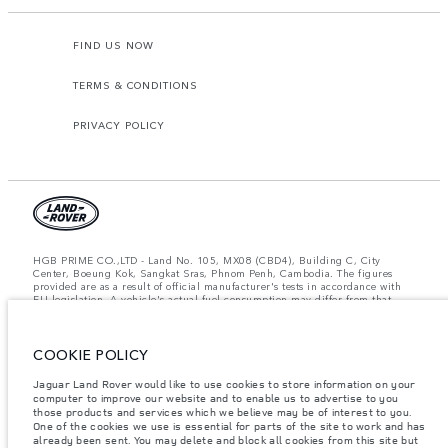
FIND US NOW
TERMS & CONDITIONS
PRIVACY POLICY
HGB PRIME CO.,LTD - Land No. 105, MX08 (CBD4), Building C, City
Center, Boeung Kok, Sangkat Sras, Phnom Penh, Cambodia. The figures
provided are as a result of official manufacturer's tests in accordance with
EU legislation. A vehicle's actual fuel consumption may differ from that
achieved in such tests and these figures are for comparative purposes only.
The information, specification, prices and colours on this website may vary
from market to market and are subject to change without notice. Please
COOKIE POLICY
contact your local dealer for local availability and prices.
Important note on imagery & specification.
The global shortage of
Jaguar Land Rover would like to use cookies to store information on your
semiconductors is currently affecting vehicle build specifications, option
computer to improve our website and to enable us to advertise to you
availability, and build timings. This is a very dynamic situation, and as a
those products and services which we believe may be of interest to you.
result imagery used within the website at present may not fully reflect
One of the cookies we use is essential for parts of the site to work and has
current specifications for features, options, trim and colour schemes. Please
already been sent. You may delete and block all cookies from this site but
consult your Retailer who will be able to confirm any current restrictions