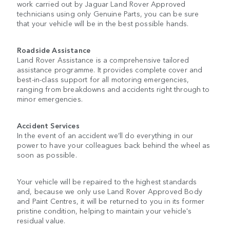
work carried out by Jaguar Land Rover Approved
technicians using only Genuine Parts, you can be sure
that your vehicle will be in the best possible hands.
Roadside Assistance
Land Rover Assistance is a comprehensive tailored
assistance programme. It provides complete cover and
best-in-class support for all motoring emergencies,
ranging from breakdowns and accidents right through to
minor emergencies.
Accident Services
In the event of an accident we’ll do everything in our
power to have your colleagues back behind the wheel as
soon as possible.
Your vehicle will be repaired to the highest standards
and, because we only use Land Rover Approved Body
and Paint Centres, it will be returned to you in its former
pristine condition, helping to maintain your vehicle's
residual value.