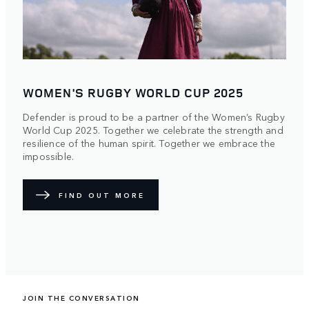
WOMEN'S RUGBY WORLD CUP 2025
Defender is proud to be a partner of the Women’s Rugby
World Cup 2025. Together we celebrate the strength and
resilience of the human spirit. Together we embrace the
impossible.
FIND OUT MORE
JOIN THE CONVERSATION