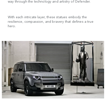
way through the technology and artistry of Defender.
With each intricate layer, these statues embody the
resilience, compassion, and bravery that defines a true
hero.
1
/
4