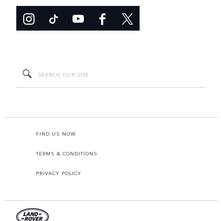
FIND US NOW
TERMS & CONDITIONS
PRIVACY POLICY