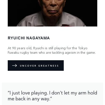
RYUICHI NAGAYAMA
At 90 years old, Ryuichi is still playing for the Tokyo
Fuwaku rugby team who are tackling ageism in the game.
UNCOVER GREATNESS
“I just love playing. I don’t let my arm hold
me back in any way.”