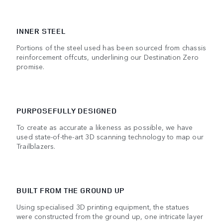
INNER STEEL
Portions of the steel used has been sourced from chassis
reinforcement offcuts, underlining our Destination Zero
promise.
PURPOSEFULLY DESIGNED
To create as accurate a likeness as possible, we have
used state-of-the-art 3D scanning technology to map our
Trailblazers.
BUILT FROM THE GROUND UP
Using specialised 3D printing equipment, the statues
were constructed from the ground up, one intricate layer