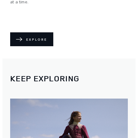
at a time.
EXPLORE
KEEP EXPLORING