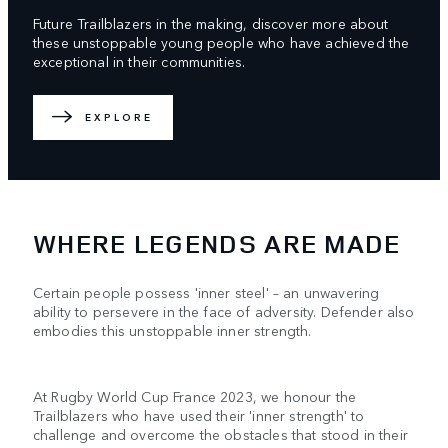
Future Trailblazers in the making, discover more about
these unstoppable young people who have achieved the
exceptional in their communities.
EXPLORE
WHERE LEGENDS ARE MADE
Certain people possess 'inner steel' – an unwavering
ability to persevere in the face of adversity. Defender also
embodies this unstoppable inner strength.
At Rugby World Cup France 2023, we honour the
Trailblazers who have used their 'inner strength' to
challenge and overcome the obstacles that stood in their