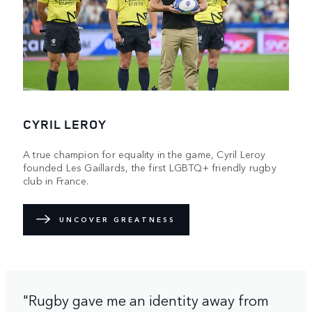
CYRIL LEROY
A true champion for equality in the game, Cyril Leroy
founded Les Gaillards, the first LGBTQ+ friendly rugby
club in France.
UNCOVER GREATNESS
"Rugby gave me an identity away from