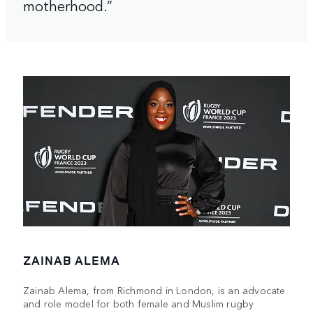
motherhood.”
ZAINAB ALEMA
Zainab Alema, from Richmond in London, is an advocate
and role model for both female and Muslim rugby