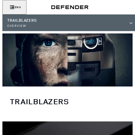
MENU
TRAILBLAZERS
OVERVIEW
TRAILBLAZERS