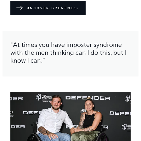
UNCOVER GREATNESS
"At times you have imposter syndrome
with the men thinking can I do this, but I
know I can.”