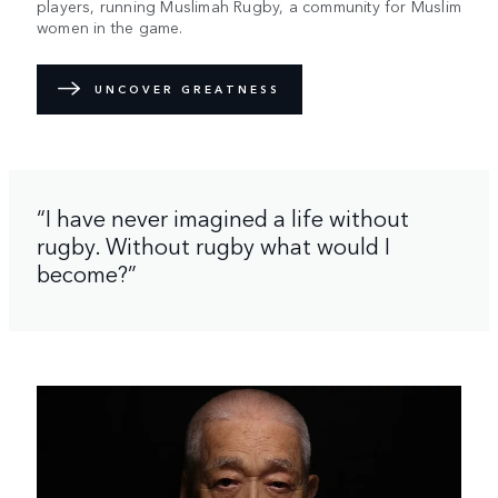
players, running Muslimah Rugby, a community for Muslim
women in the game.
UNCOVER GREATNESS
“I have never imagined a life without
rugby. Without rugby what would I
become?”