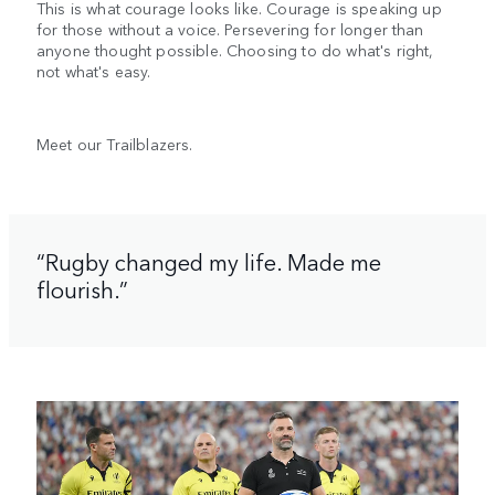
This is what courage looks like. Courage is speaking up
for those without a voice. Persevering for longer than
anyone thought possible. Choosing to do what's right,
not what's easy.
Meet our Trailblazers.
“Rugby changed my life. Made me
flourish.”