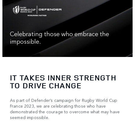
Celebrating those who embrace the
impossible.
IT TAKES INNER STRENGTH
TO DRIVE CHANGE
As part of Defender’s campaign for Rugby World Cup
France 2023, we are celebrating those who have
demonstrated the courage to overcome what may have
seemed impossible.