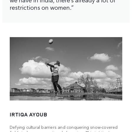
restrictions on women.”
IRTIQA AYOUB
Defying cultural barriers and conquering snow-covered