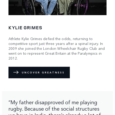
KYLIE GRIMES
Athlete Kylie Grimes defied the odds, returning to
competitive sport just three years after a spinal injury. In
2009 she joined the London Wheelchair Rugby Club and
went on to represent Great Britain at the Paralympics in
2012.
UNCOVER GREATNESS
“My father disapproved of me playing
rugby. Because of the social structures
we have in India, there’s already a lot of