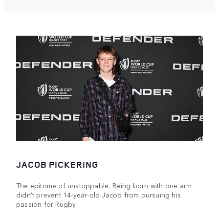
JACOB PICKERING
The epitome of unstoppable. Being born with one arm
didn’t prevent 14-year-old Jacob from pursuing his
passion for Rugby.