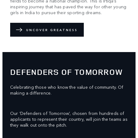
fields to become a national champion. This is Irtiqa’s
inspiring journey that has paved the way for other young
girls in India to pursue their sporting dreams.
UNCOVER GREATNESS
DEFENDERS OF TOMORROW
Celebrating those who know the value of community. Of
making a difference.
Our ‘Defenders of Tomorrow’, chosen from hundreds of
applicants to represent their country, will join the teams as
they walk out onto the pitch.