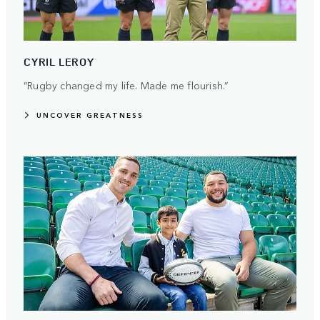
CYRIL LEROY
“Rugby changed my life. Made me flourish.”
UNCOVER GREATNESS