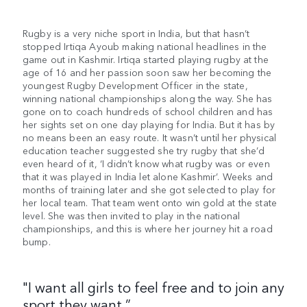
Rugby is a very niche sport in India, but that hasn’t
stopped Irtiqa Ayoub making national headlines in the
game out in Kashmir. Irtiqa started playing rugby at the
age of 16 and her passion soon saw her becoming the
youngest Rugby Development Officer in the state,
winning national championships along the way. She has
gone on to coach hundreds of school children and has
her sights set on one day playing for India. But it has by
no means been an easy route. It wasn’t until her physical
education teacher suggested she try rugby that she’d
even heard of it, ‘I didn’t know what rugby was or even
that it was played in India let alone Kashmir’. Weeks and
months of training later and she got selected to play for
her local team. That team went onto win gold at the state
level. She was then invited to play in the national
championships, and this is where her journey hit a road
bump.
"I want all girls to feel free and to join any
sport they want.”