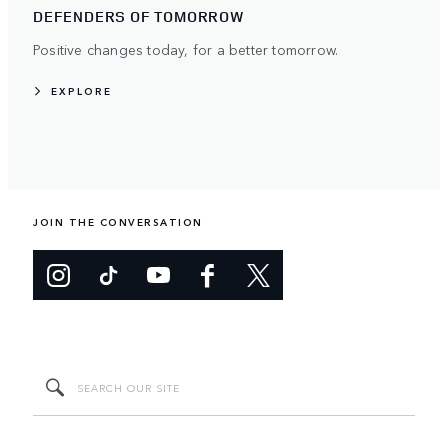
DEFENDERS OF TOMORROW
Positive changes today, for a better tomorrow.
EXPLORE
JOIN THE CONVERSATION