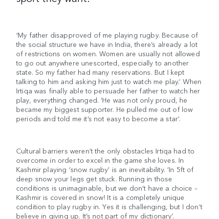
‘My father disapproved of me playing rugby. Because of
the social structure we have in India, there’s already a lot
of restrictions on women. Women are usually not allowed
to go out anywhere unescorted, especially to another
state. So my father had many reservations. But I kept
talking to him and asking him just to watch me play.’ When
Irtiqa was finally able to persuade her father to watch her
play, everything changed. ‘He was not only proud, he
became my biggest supporter. He pulled me out of low
periods and told me it’s not easy to become a star’.
Cultural barriers weren’t the only obstacles Irtiqa had to
overcome in order to excel in the game she loves. In
Kashmir playing ‘snow rugby’ is an inevitability. ‘In 5ft of
deep snow your legs get stuck. Running in those
conditions is unimaginable, but we don’t have a choice –
Kashmir is covered in snow! It is a completely unique
condition to play rugby in. Yes it is challenging, but I don’t
believe in giving up. It’s not part of my dictionary’.