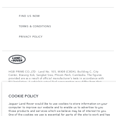
FIND US NOW
TERMS & CONDITIONS
PRIVACY POLICY
HGB PRIME CO.,LTD - Land No. 105, MX08 (CBD4), Building C, City
Center, Boeung Kok, Sangkat Sras, Phnom Penh, Cambodia. The figures
provided are as a result of official manufacturer's tests in accordance with
EU legislation. A vehicle's actual fuel consumption may differ from that
achieved in such tests and these figures are for comparative purposes only.
The information, specification, prices and colours on this website may vary
from market to market and are subject to change without notice. Please
contact your local dealer for local availability and prices.
COOKIE POLICY
Important note on imagery & specification.
The global shortage of
Jaguar Land Rover would like to use cookies to store information on your
semiconductors is currently affecting vehicle build specifications, option
computer to improve our website and to enable us to advertise to you
availability, and build timings. This is a very dynamic situation, and as a
those products and services which we believe may be of interest to you.
result imagery used within the website at present may not fully reflect
One of the cookies we use is essential for parts of the site to work and has
current specifications for features, options, trim and colour schemes. Please