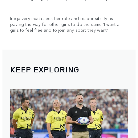
Irtiqa very much sees her role and responsibility as
paving the way for other girls to do the same ‘I want all
girls to feel free and to join any sport they want.’
KEEP EXPLORING