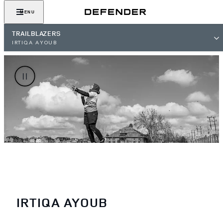
MENU
TRAILBLAZERS
IRTIQA AYOUB
IRTIQA AYOUB