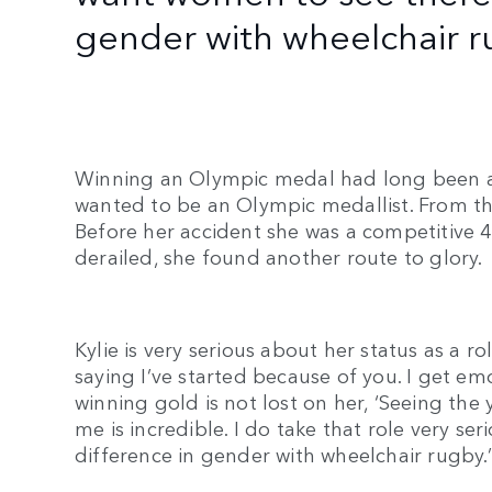
gender with wheelchair r
Winning an Olympic medal had long been a dr
wanted to be an Olympic medallist. From the 
Before her accident she was a competitive
derailed, she found another route to glory
Kylie is very serious about her status as a r
saying I’ve started because of you. I get em
winning gold is not lost on her, ‘Seeing th
me is incredible. I do take that role very ser
difference in gender with wheelchair rugby