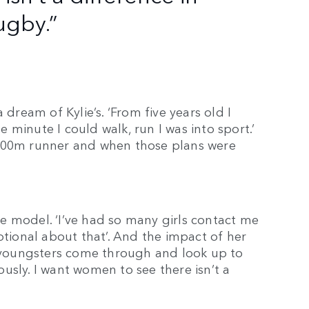
ugby.”
eam of Kylie’s. ‘From five years old I
minute I could walk, run I was into sport.’
 400m runner and when those plans were
.
ole model. ‘I’ve had so many girls contact me
otional about that’. And the impact of her
e youngsters come through and look up to
iously. I want women to see there isn’t a
.’