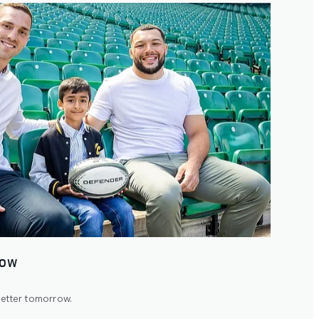
ROW
better tomorrow.