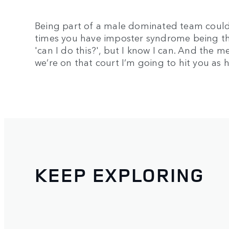
Being part of a male dominated team could 
times you have imposter syndrome being t
'can I do this?', but I know I can. And the
we’re on that court I’m going to hit you as h
KEEP EXPLORING