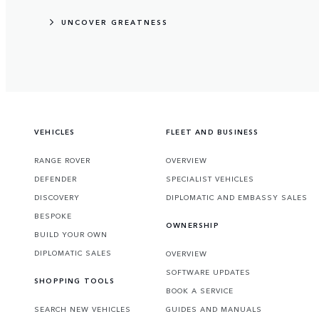
UNCOVER GREATNESS
VEHICLES
FLEET AND BUSINESS
RANGE ROVER
OVERVIEW
DEFENDER
SPECIALIST VEHICLES
DISCOVERY
DIPLOMATIC AND EMBASSY SALES
BESPOKE
OWNERSHIP
BUILD YOUR OWN
DIPLOMATIC SALES
OVERVIEW
SOFTWARE UPDATES
SHOPPING TOOLS
BOOK A SERVICE
SEARCH NEW VEHICLES
GUIDES AND MANUALS