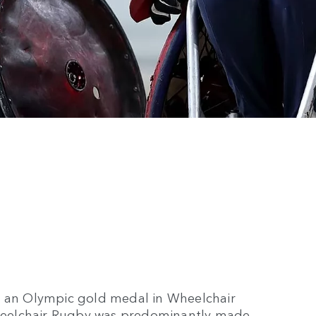
n an Olympic gold medal in Wheelchair
heelchair Rugby was predominantly made