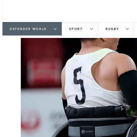
DEFENDER WORLD
SPORT
RUGBY