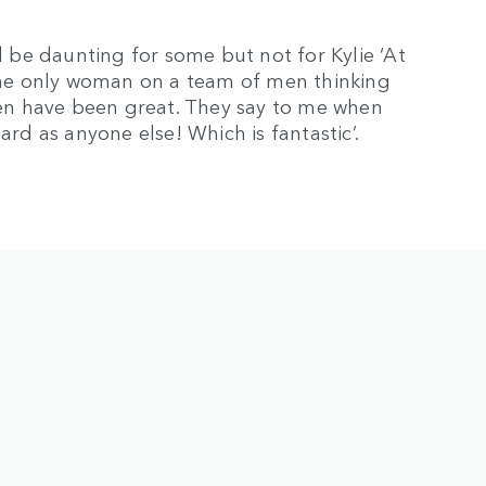
be daunting for some but not for Kylie ‘At
he only woman on a team of men thinking
 men have been great. They say to me when
ard as anyone else! Which is fantastic’.