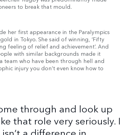
pioneers to break that mould.
made her first appearance in the Paralympics
old in Tokyo. She said of winning, ‘Fifty
ng feeling of relief and achievement’. And
eople with similar backgrounds made it
n a team who have been through hell and
rophic injury you don’t even know how to
come through and look up
ke that role very seriously. I
sn’t a difference in