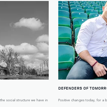
DEFENDERS OF TOMOR
he social structure we have in
Positive changes today, for a 