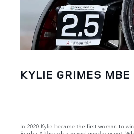
KYLIE GRIMES MBE
In 2020 Kylie became the first woman to wi
Rugby. Although a mixed gender event, W