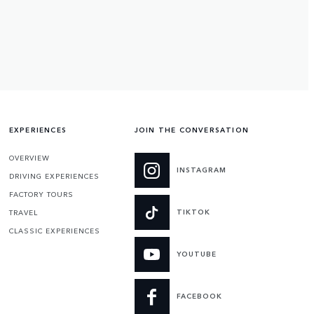
EXPERIENCES
JOIN THE CONVERSATION
OVERVIEW
INSTAGRAM
DRIVING EXPERIENCES
FACTORY TOURS
TIKTOK
TRAVEL
CLASSIC EXPERIENCES
YOUTUBE
FACEBOOK