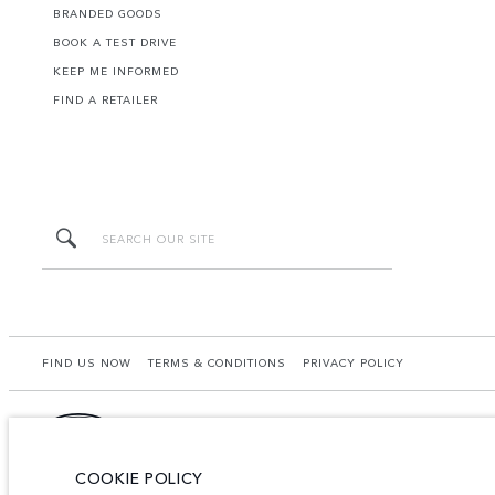
BRANDED GOODS
BOOK A TEST DRIVE
KEEP ME INFORMED
FIND A RETAILER
FIND US NOW
TERMS & CONDITIONS
PRIVACY POLICY
COOKIE POLICY
HGB PRIME CO.,LTD - Land No. 105, MX08 (CBD4), Building C, City Center, Boeung 