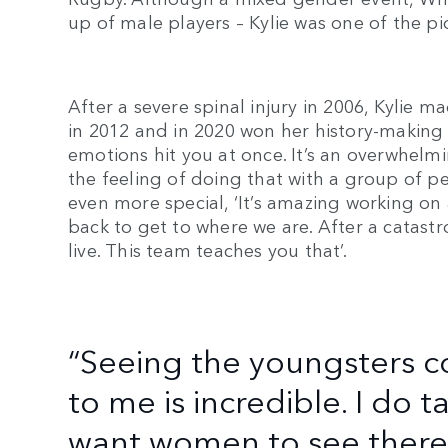
up of male players – Kylie was one of the 
After a severe spinal injury in 2006, Kylie 
in 2012 and in 2020 won her history-making g
emotions hit you at once. It’s an overwhelmi
the feeling of doing that with a group of p
even more special, ‘It’s amazing working o
back to get to where we are. After a catast
live. This team teaches you that’.
“Seeing the youngsters 
to me is incredible. I do ta
want women to see there i