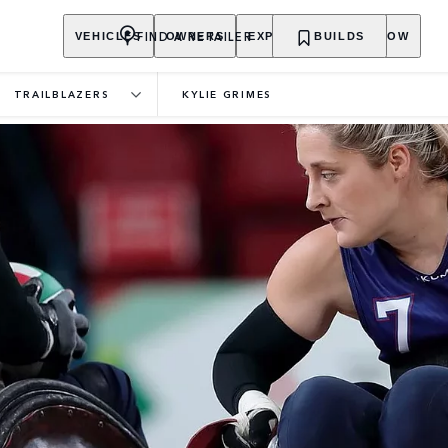
FIND A RETAILER
VEHICLES
OWNERS
EXPLORE
BUILDS
SHOP NOW
TRAILBLAZERS
KYLIE GRIMES