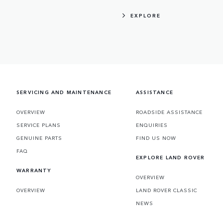
EXPLORE
SERVICING AND MAINTENANCE
ASSISTANCE
OVERVIEW
ROADSIDE ASSISTANCE
SERVICE PLANS
ENQUIRIES
GENUINE PARTS
FIND US NOW
FAQ
EXPLORE LAND ROVER
WARRANTY
OVERVIEW
OVERVIEW
LAND ROVER CLASSIC
NEWS