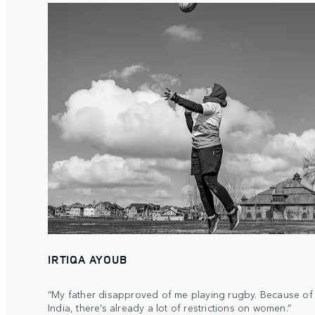
IRTIQA AYOUB
“My father disapproved of me playing rugby. Because of t
India, there’s already a lot of restrictions on women.”