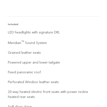
Included:
R
LED headlights with signature DRL
™
Meridian
Sound System
Grained leather seats
Powered upper and lower tailgate
Fixed panoramic roof
Perforated Windsor leather seats
20-way heated electric front seats with power recline
heated rear seats
Soft door close