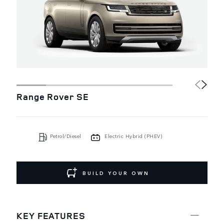
Range Rover SE
Petrol/Diesel
Electric Hybrid (PHEV)
BUILD YOUR OWN
KEY FEATURES