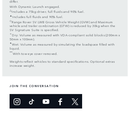
differ.
With Dynamic Launch engaged.
△
Includes a 75kg driver, full fluids and 90% fuel.
▲
Includes full fluids and 90% fuel.
◇
Range Rover SV LWB Gross Vehicle Weight (GVW) and Maximum
vehicle and trailer combination (GTW) is reduced by 30kg when the
SV Signature Suite is specified.
✧
Dry: Volume as measured with VDA-compliant solid blocks (200mm x
50mm x 100mm).
✦
Wet: Volume as measured by simulating the loadspace filled with
liquid.
**
With tow eye cover removed.
Weights reflect vehicles to standard specifications. Optional extras
increase weight.
JOIN THE CONVERSATION