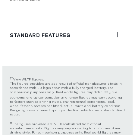
STANDARD FEATURES
††
View WLTP figures.
The figures provided are as a result of official manufacturer's tests in
accordance with EU legislation with a fully charged battery. For
comparison purposes only. Real world figures may differ. CO
, fuel
2
economy, energy consumption and range figures may vary according
to factors such as driving styles, environmental conditions, load,
wheel fitment, accessories fitted, actual route and battery condition.
Range figures are based upon production vehicle over a standardised
route.
±
The figures provided are NEDC calculated from official
manufacturer’s tests. Figures may vary according to environment and
driving style. For comparison purposes only. Real world figures may