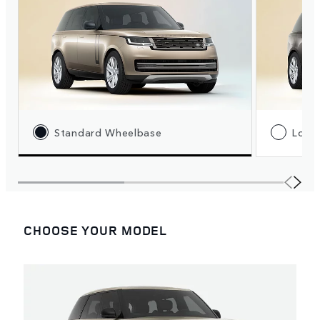
Standard Wheelbase
Long
CHOOSE YOUR MODEL