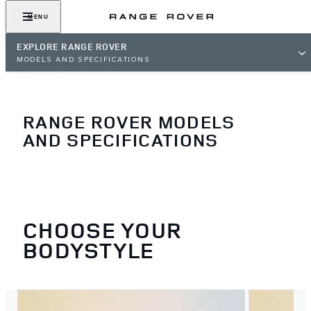
MENU
EXPLORE RANGE ROVER
MODELS AND SPECIFICATIONS
RANGE ROVER MODELS
AND SPECIFICATIONS
CHOOSE YOUR
BODYSTYLE