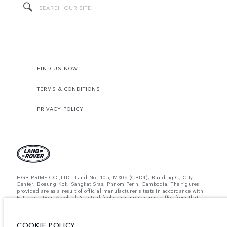
FIND US NOW
TERMS & CONDITIONS
PRIVACY POLICY
HGB PRIME CO.,LTD - Land No. 105, MX08 (CBD4), Building C, City
Center, Boeung Kok, Sangkat Sras, Phnom Penh, Cambodia. The figures
provided are as a result of official manufacturer's tests in accordance with
EU legislation. A vehicle's actual fuel consumption may differ from that
achieved in such tests and these figures are for comparative purposes only.
The information, specification, prices and colours on this website may vary
from market to market and are subject to change without notice. Please
COOKIE POLICY
contact your local dealer for local availability and prices.