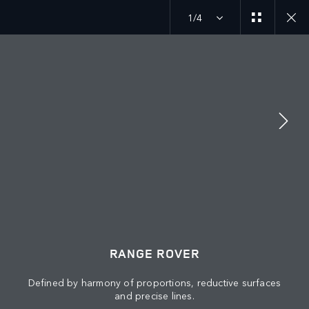
1/4
MENU
JOIN THE CONVERSATION
RANGE ROVER
Defined by harmony of proportions, reductive surfaces
and precise lines.
FIND US NOW