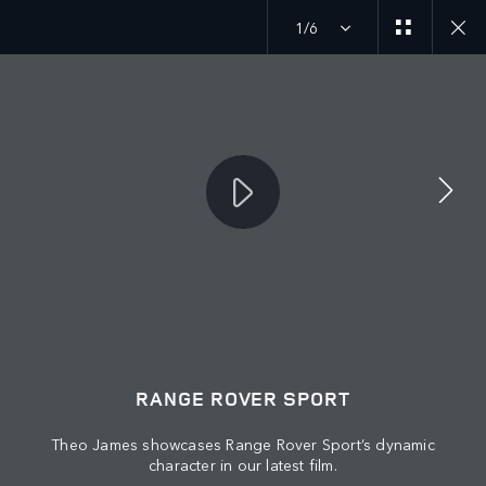
1/6
MENU
JOIN THE CONVERSATION
RANGE ROVER SPORT
Theo James showcases Range Rover Sport’s dynamic
character in our latest film.
FIND US NOW