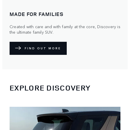
MADE FOR FAMILIES
Created with care and with family at the core, Discovery is
the ultimate family SUV.
FIND OUT MORE
EXPLORE DISCOVERY