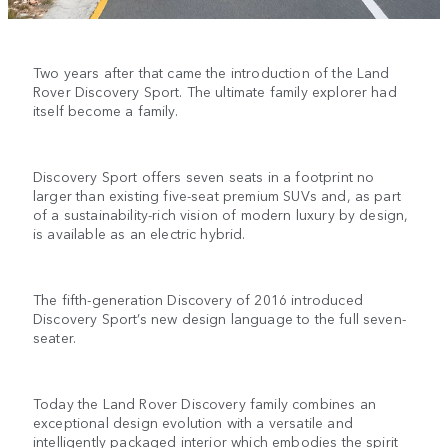
Two years after that came the introduction of the Land
Rover Discovery Sport. The ultimate family explorer had
itself become a family.
Discovery Sport offers seven seats in a footprint no
larger than existing five-seat premium SUVs and, as part
of a sustainability-rich vision of modern luxury by design,
is available as an electric hybrid.
The fifth-generation Discovery of 2016 introduced
Discovery Sport’s new design language to the full seven-
seater.
Today the Land Rover Discovery family combines an
exceptional design evolution with a versatile and
intelligently packaged interior which embodies the spirit