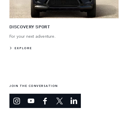
DISCOVERY SPORT
For your next adventure.
EXPLORE
JOIN THE CONVERSATION