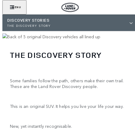
MENU
DISCOVERY STORIES
THE DISCOVERY STORY
THE DISCOVERY STORY
Some families follow the path, others make their own trail.
These are the Land Rover Discovery people.
This is an original SUV. It helps you live your life your way.
New, yet instantly recognisable.