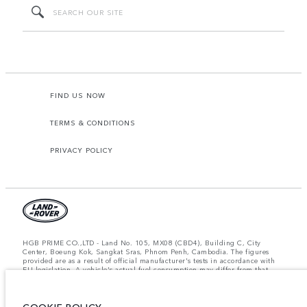
FIND US NOW
TERMS & CONDITIONS
PRIVACY POLICY
HGB PRIME CO.,LTD - Land No. 105, MX08 (CBD4), Building C, City
Center, Boeung Kok, Sangkat Sras, Phnom Penh, Cambodia. The figures
provided are as a result of official manufacturer's tests in accordance with
EU legislation. A vehicle's actual fuel consumption may differ from that
achieved in such tests and these figures are for comparative purposes only.
The information, specification, prices and colours on this website may vary
from market to market and are subject to change without notice. Please
contact your local dealer for local availability and prices.