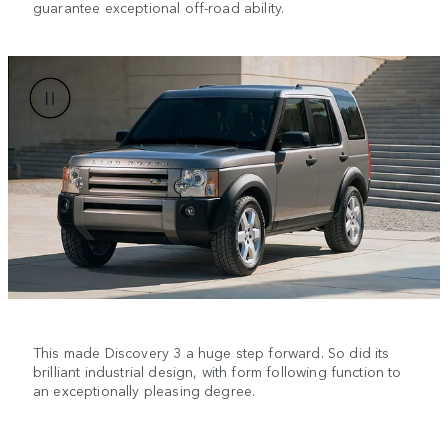
guarantee exceptional off-road ability.
This made Discovery 3 a huge step forward. So did its
brilliant industrial design, with form following function to
an exceptionally pleasing degree.