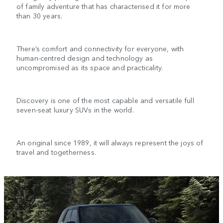
of family adventure that has characterised it for more
than 30 years.
There’s comfort and connectivity for everyone, with
human-centred design and technology as
uncompromised as its space and practicality.
Discovery is one of the most capable and versatile full
seven-seat luxury SUVs in the world.
An original since 1989, it will always represent the joys of
travel and togetherness.