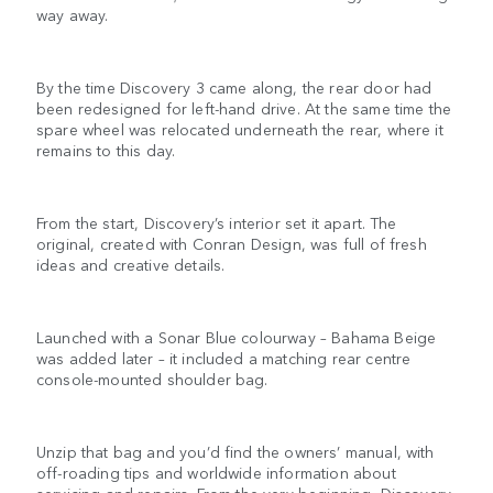
way away.
By the time Discovery 3 came along, the rear door had
been redesigned for left-hand drive. At the same time the
spare wheel was relocated underneath the rear, where it
remains to this day.
From the start, Discovery’s interior set it apart. The
original, created with Conran Design, was full of fresh
ideas and creative details.
Launched with a Sonar Blue colourway – Bahama Beige
was added later – it included a matching rear centre
console-mounted shoulder bag.
Unzip that bag and you’d find the owners’ manual, with
off-roading tips and worldwide information about
servicing and repairs. From the very beginning, Discovery