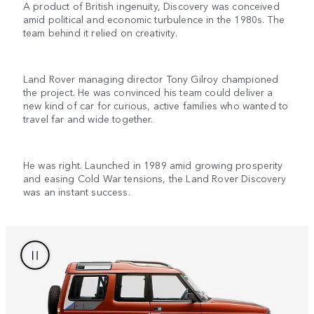
A product of British ingenuity, Discovery was conceived
amid political and economic turbulence in the 1980s. The
team behind it relied on creativity.
Land Rover managing director Tony Gilroy championed
the project. He was convinced his team could deliver a
new kind of car for curious, active families who wanted to
travel far and wide together.
He was right. Launched in 1989 amid growing prosperity
and easing Cold War tensions, the Land Rover Discovery
was an instant success.