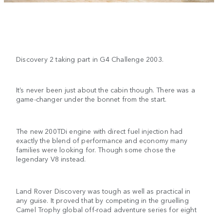
Discovery 2 taking part in G4 Challenge 2003.
It’s never been just about the cabin though. There was a
game-changer under the bonnet from the start.
The new 200TDi engine with direct fuel injection had
exactly the blend of performance and economy many
families were looking for. Though some chose the
legendary V8 instead.
Land Rover Discovery was tough as well as practical in
any guise. It proved that by competing in the gruelling
Camel Trophy global off-road adventure series for eight