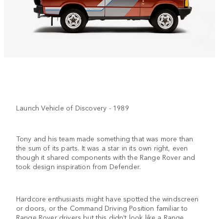
Launch Vehicle of Discovery - 1989
Tony and his team made something that was more than
the sum of its parts. It was a star in its own right, even
though it shared components with the Range Rover and
took design inspiration from Defender.
Hardcore enthusiasts might have spotted the windscreen
or doors, or the Command Driving Position familiar to
Range Rover drivers but this didn’t look like a Range