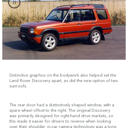
Distinctive graphics on the bodywork also helped set the
Land Rover Discovery apart, as did the new option of two
sunroofs.
The rear door had a distinctively shaped window, with a
spare wheel offset to the right. The original Discovery
was primarily designed for right-hand drive markets, so
this made it easier for drivers to reverse when looking
over their shoulder; in-car camera technology was a long