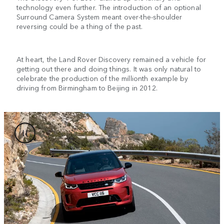
technology even further. The introduction of an optional
Surround Camera System meant over-the-shoulder
reversing could be a thing of the past.
At heart, the Land Rover Discovery remained a vehicle for
getting out there and doing things. It was only natural to
celebrate the production of the millionth example by
driving from Birmingham to Beijing in 2012.