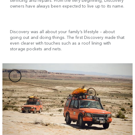
owners have always been expected to live up to its name.
Discovery was all about your family’s lifestyle – about
going out and doing things. The first Discovery made that
even clearer with touches such as a roof lining with
storage pockets and nets.