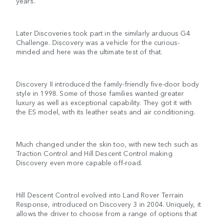
years.
Later Discoveries took part in the similarly arduous G4
Challenge. Discovery was a vehicle for the curious-
minded and here was the ultimate test of that.
Discovery II introduced the family-friendly five-door body
style in 1998. Some of those families wanted greater
luxury as well as exceptional capability. They got it with
the ES model, with its leather seats and air conditioning.
Much changed under the skin too, with new tech such as
Traction Control and Hill Descent Control making
Discovery even more capable off-road.
Hill Descent Control evolved into Land Rover Terrain
Response, introduced on Discovery 3 in 2004. Uniquely, it
allows the driver to choose from a range of options that