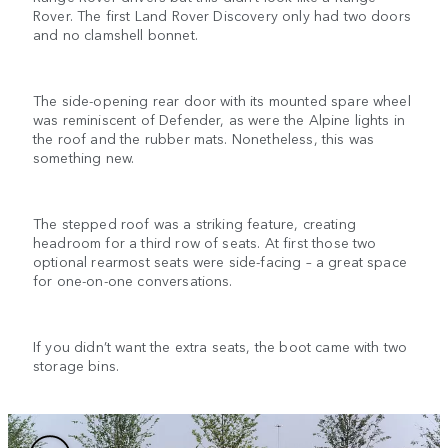
Rover. The first Land Rover Discovery only had two doors
and no clamshell bonnet.
The side-opening rear door with its mounted spare wheel
was reminiscent of Defender, as were the Alpine lights in
the roof and the rubber mats. Nonetheless, this was
something new.
The stepped roof was a striking feature, creating
headroom for a third row of seats. At first those two
optional rearmost seats were side-facing – a great space
for one-on-one conversations.
If you didn’t want the extra seats, the boot came with two
storage bins.