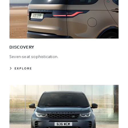
DISCOVERY
Seven-seat sophistication.
EXPLORE