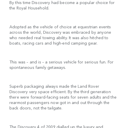
By this time Discovery had become a popular choice for
the Royal Household.
Adopted as the vehicle of choice at equestrian events
across the world, Discovery was embraced by anyone
who needed real towing ability. It was also hitched to
boats, racing cars and high-end camping gear.
This was – and is – a serious vehicle for serious fun. For
spontaneous family getaways.
Superb packaging always made the Land Rover
Discovery very space efficient. By the third generation
there were forward-facing seats for seven adults and the
rearmost passengers now got in and out through the
back doors, not the tailgate.
The Discovery 4 of 2009 dialled up the luxury and