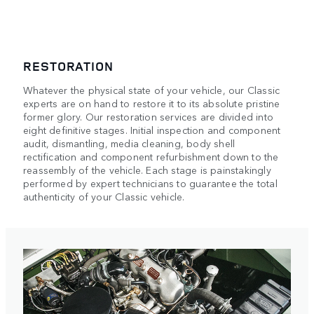
RESTORATION
Whatever the physical state of your vehicle, our Classic
experts are on hand to restore it to its absolute pristine
former glory. Our restoration services are divided into
eight definitive stages. Initial inspection and component
audit, dismantling, media cleaning, body shell
rectification and component refurbishment down to the
reassembly of the vehicle. Each stage is painstakingly
performed by expert technicians to guarantee the total
authenticity of your Classic vehicle.