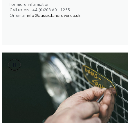
For more information
Call us on +44 (0)203 601 1255
Or email
info@classic.landrover.co.uk