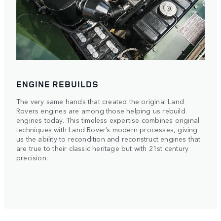
ENGINE REBUILDS
The very same hands that created the original Land
Rovers engines are among those helping us rebuild
engines today. This timeless expertise combines original
techniques with Land Rover’s modern processes, giving
us the ability to recondition and reconstruct engines that
are true to their classic heritage but with 21st century
precision.