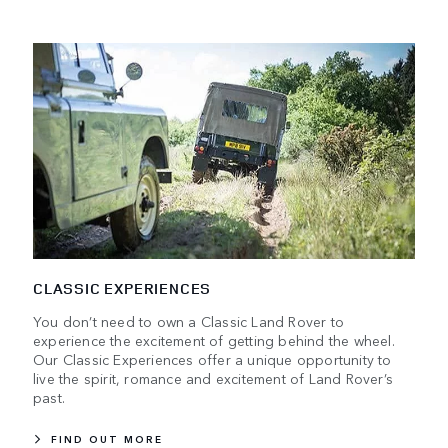
CLASSIC EXPERIENCES
You don’t need to own a Classic Land Rover to
experience the excitement of getting behind the wheel.
Our Classic Experiences offer a unique opportunity to
live the spirit, romance and excitement of Land Rover’s
past.
FIND OUT MORE