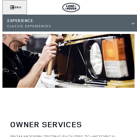
MENU
EXPERIENCE
CLASSIC EXPERIENCES
OWNER SERVICES
FROM MODERN TESTING FACILITIES TO HISTORICAL