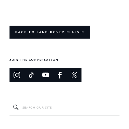
BACK TO LAND ROVER CLASSIC
JOIN THE CONVERSATION