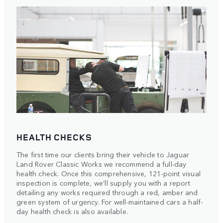
HEALTH CHECKS
The first time our clients bring their vehicle to Jaguar
Land Rover Classic Works we recommend a full-day
health check. Once this comprehensive, 121-point visual
inspection is complete, we’ll supply you with a report
detailing any works required through a red, amber and
green system of urgency. For well-maintained cars a half-
day health check is also available.