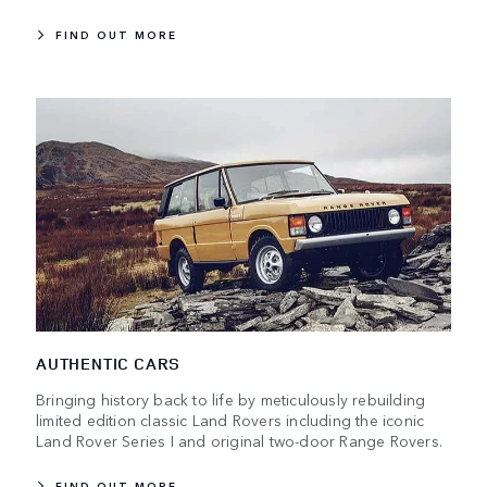
FIND OUT MORE
AUTHENTIC CARS
Bringing history back to life by meticulously rebuilding
limited edition classic Land Rovers including the iconic
Land Rover Series I and original two-door Range Rovers.
FIND OUT MORE