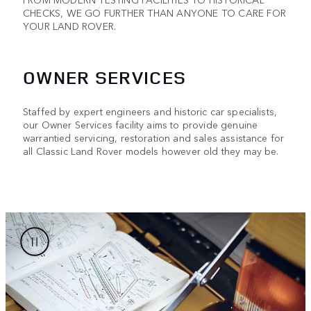
CHECKS, WE GO FURTHER THAN ANYONE TO CARE FOR
YOUR LAND ROVER.
OWNER SERVICES
Staffed by expert engineers and historic car specialists,
our Owner Services facility aims to provide genuine
warrantied servicing, restoration and sales assistance for
all Classic Land Rover models however old they may be.