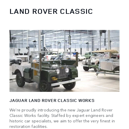
LAND ROVER CLASSIC
JAGUAR LAND ROVER CLASSIC WORKS
We're proudly introducing the new Jaguar Land Rover
Classic Works facility. Staffed by expert engineers and
historic car specialists, we aim to offer the very finest in
restoration facilities.