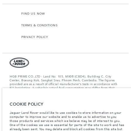
FIND US NOW
TERMS & CONDITIONS
PRIVACY POLICY
HGB PRIME CO.,LTD - Land No. 105, MX08 (CBD4), Building C, City
Center, Boeung Kok, Sangkat Sras, Phnom Penh, Cambodia. The figures
provided are as a result of official manufacturer's tests in accordance with
EU legislation. A vehicle's actual fuel consumption may differ from that
achieved in such tests and these figures are for comparative purposes only.
The information, specification, prices and colours on this website may vary
from market to market and are subject to change without notice. Please
contact your local dealer for local availability and prices.
COOKIE POLICY
Important note on imagery & specification.
The global shortage of
Jaguar Land Rover would like to use cookies to store information on your
semiconductors is currently affecting vehicle build specifications, option
computer to improve our website and to enable us to advertise to you
availability, and build timings. This is a very dynamic situation, and as a
those products and services which we believe may be of interest to you.
result imagery used within the website at present may not fully reflect
One of the cookies we use is essential for parts of the site to work and has
current specifications for features, options, trim and colour schemes. Please
already been sent. You may delete and block all cookies from this site but
consult your Retailer who will be able to confirm any current restrictions