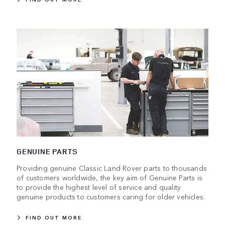
GENUINE PARTS
Providing genuine Classic Land Rover parts to thousands
of customers worldwide, the key aim of Genuine Parts is
to provide the highest level of service and quality
genuine products to customers caring for older vehicles.
FIND OUT MORE