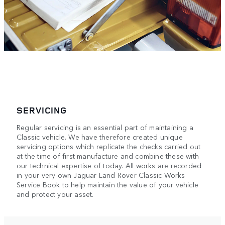
SERVICING
Regular servicing is an essential part of maintaining a
Classic vehicle. We have therefore created unique
servicing options which replicate the checks carried out
at the time of first manufacture and combine these with
our technical expertise of today. All works are recorded
in your very own Jaguar Land Rover Classic Works
Service Book to help maintain the value of your vehicle
and protect your asset.