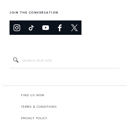
JOIN THE CONVERSATION
FIND US NOW
TERMS & CONDITIONS
PRIVACY POLICY