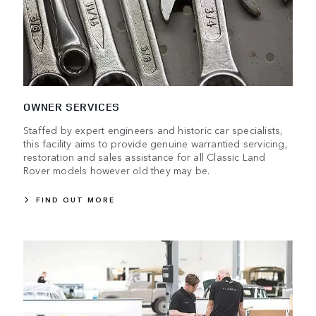
OWNER SERVICES
Staffed by expert engineers and historic car specialists,
this facility aims to provide genuine warrantied servicing,
restoration and sales assistance for all Classic Land
Rover models however old they may be.
FIND OUT MORE