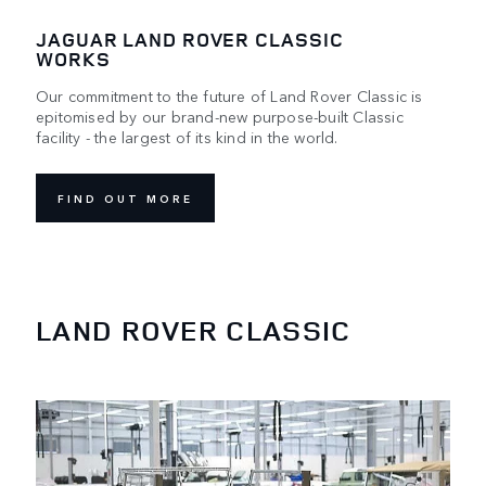
JAGUAR LAND ROVER CLASSIC
WORKS
Our commitment to the future of Land Rover Classic is
epitomised by our brand-new purpose-built Classic
facility - the largest of its kind in the world.
FIND OUT MORE
LAND ROVER CLASSIC