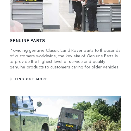
GENUINE PARTS
Providing genuine Classic Land Rover parts to thousands
of customers worldwide, the key aim of Genuine Parts is
to provide the highest level of service and quality
genuine products to customers caring for older vehicles.
FIND OUT MORE