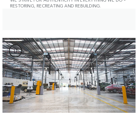
RESTORING, RECREATING AND REBUILDING.