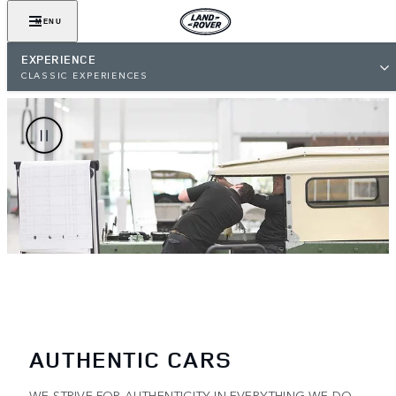
MENU
EXPERIENCE
CLASSIC EXPERIENCES
AUTHENTIC CARS
WE STRIVE FOR AUTHENTICITY IN EVERYTHING WE DO –