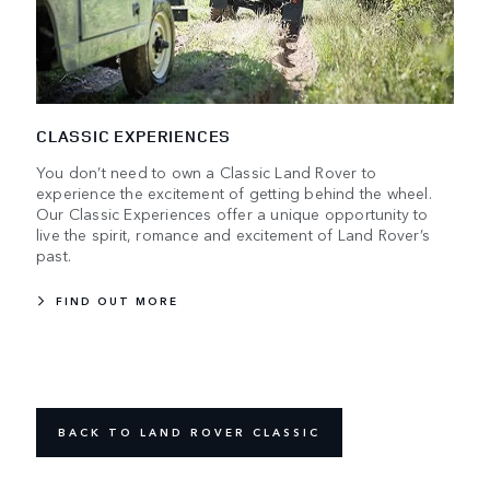
CLASSIC EXPERIENCES
You don’t need to own a Classic Land Rover to
experience the excitement of getting behind the wheel.
Our Classic Experiences offer a unique opportunity to
live the spirit, romance and excitement of Land Rover’s
past.
FIND OUT MORE
BACK TO LAND ROVER CLASSIC