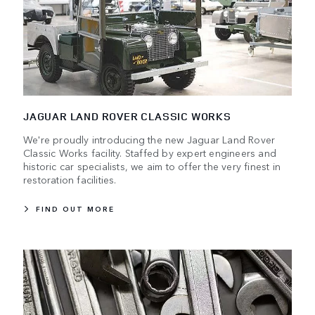
JAGUAR LAND ROVER CLASSIC WORKS
We're proudly introducing the new Jaguar Land Rover
Classic Works facility. Staffed by expert engineers and
historic car specialists, we aim to offer the very finest in
restoration facilities.
FIND OUT MORE