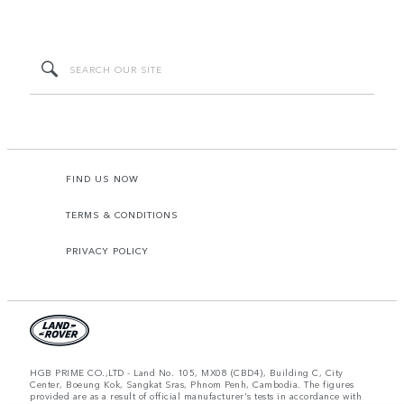
FIND US NOW
TERMS & CONDITIONS
PRIVACY POLICY
HGB PRIME CO.,LTD - Land No. 105, MX08 (CBD4), Building C, City
Center, Boeung Kok, Sangkat Sras, Phnom Penh, Cambodia. The figures
provided are as a result of official manufacturer's tests in accordance with