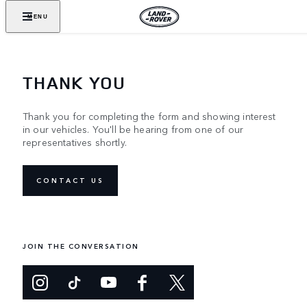
MENU
THANK YOU
Thank you for completing the form and showing interest
in our vehicles. You'll be hearing from one of our
representatives shortly.
CONTACT US
JOIN THE CONVERSATION