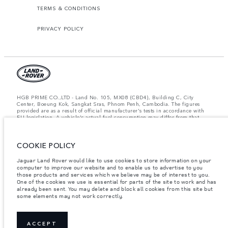
TERMS & CONDITIONS
PRIVACY POLICY
HGB PRIME CO.,LTD - Land No. 105, MX08 (CBD4), Building C, City
Center, Boeung Kok, Sangkat Sras, Phnom Penh, Cambodia. The figures
provided are as a result of official manufacturer's tests in accordance with
EU legislation. A vehicle's actual fuel consumption may differ from that
achieved in such tests and these figures are for comparative purposes only.
The information, specification, prices and colours on this website may vary
from market to market and are subject to change without notice. Please
COOKIE POLICY
contact your local dealer for local availability and prices.
Important note on imagery & specification.
The global shortage of
Jaguar Land Rover would like to use cookies to store information on your
semiconductors is currently affecting vehicle build specifications, option
computer to improve our website and to enable us to advertise to you
availability, and build timings. This is a very dynamic situation, and as a
those products and services which we believe may be of interest to you.
result imagery used within the website at present may not fully reflect
One of the cookies we use is essential for parts of the site to work and has
current specifications for features, options, trim and colour schemes. Please
already been sent. You may delete and block all cookies from this site but
consult your Retailer who will be able to confirm any current restrictions
some elements may not work correctly.
with you in order to allow an informed choice.
Weights stated reflect vehicle standard specification. Accessories and other
items fitted after the point of manufacture will affect payload. Ensure Gross
Vehicle Weight and Maximum Axle Loads are not exceeded when loading
ACCEPT