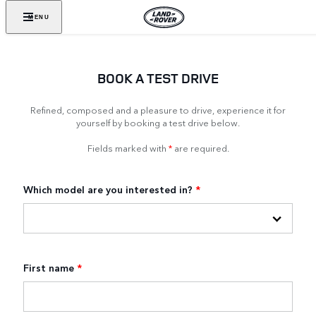
MENU
BOOK A TEST DRIVE
Refined, composed and a pleasure to drive, experience it for
yourself by booking a test drive below.
Fields marked with
*
are required.
Which model are you interested in?
*
First name
*