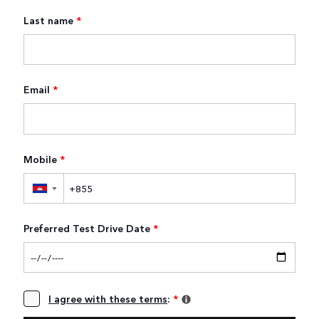
Last name
*
Email
*
Mobile
*
▼
Preferred Test Drive Date
*
I agree with these terms
:
*