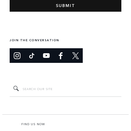
JOIN THE CONVERSATION
FIND US NOW