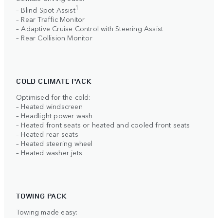
1
– Blind Spot Assist
– Rear Traffic Monitor
– Adaptive Cruise Control with Steering Assist
– Rear Collision Monitor
COLD CLIMATE PACK
Optimised for the cold:
– Heated windscreen
– Headlight power wash
– Heated front seats or heated and cooled front seats
– Heated rear seats
– Heated steering wheel
– Heated washer jets
TOWING PACK
Towing made easy: