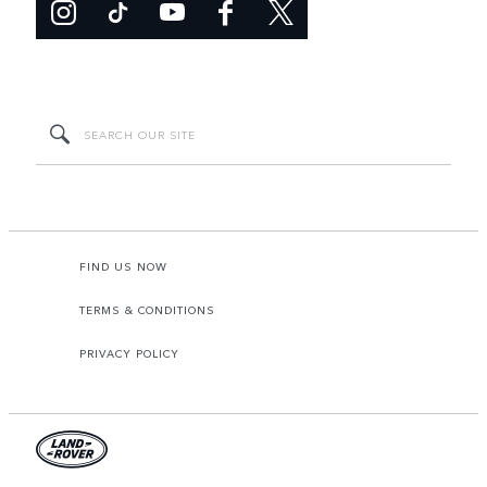
FIND US NOW
TERMS & CONDITIONS
PRIVACY POLICY