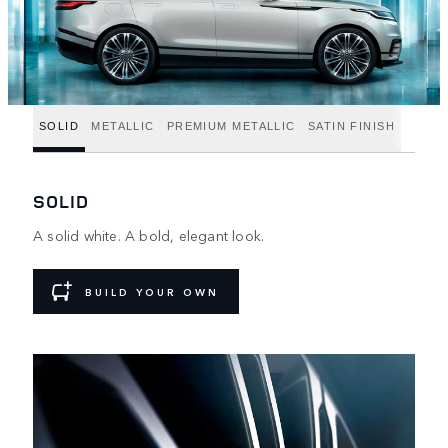
SOLID
METALLIC
PREMIUM METALLIC
SATIN FINISH
SOLID
A solid white. A bold, elegant look.
BUILD YOUR OWN