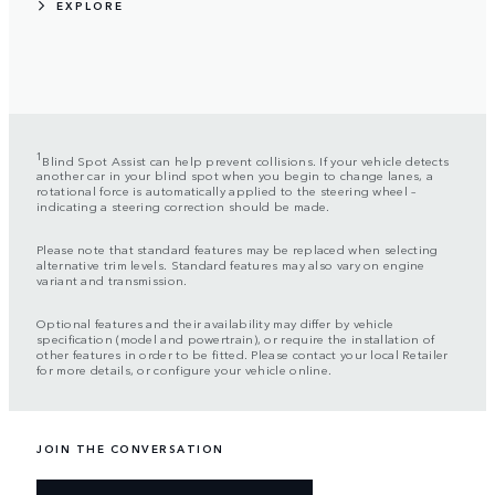
EXPLORE
1
Blind Spot Assist can help prevent collisions. If your vehicle detects
another car in your blind spot when you begin to change lanes, a
rotational force is automatically applied to the steering wheel –
indicating a steering correction should be made.
Please note that standard features may be replaced when selecting
alternative trim levels. Standard features may also vary on engine
variant and transmission.
Optional features and their availability may differ by vehicle
specification (model and powertrain), or require the installation of
other features in order to be fitted. Please contact your local Retailer
for more details, or configure your vehicle online.
JOIN THE CONVERSATION