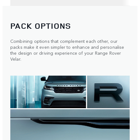
PACK OPTIONS
Combining options that complement each other, our
packs make it even simpler to enhance and personalise
the design or driving experience of your Range Rover
Velar.