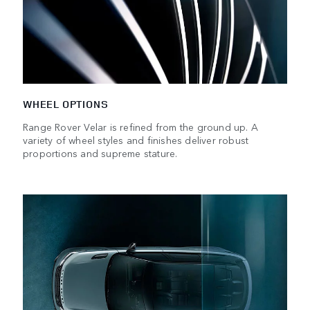
WHEEL OPTIONS
Range Rover Velar is refined from the ground up. A
variety of wheel styles and finishes deliver robust
proportions and supreme stature.