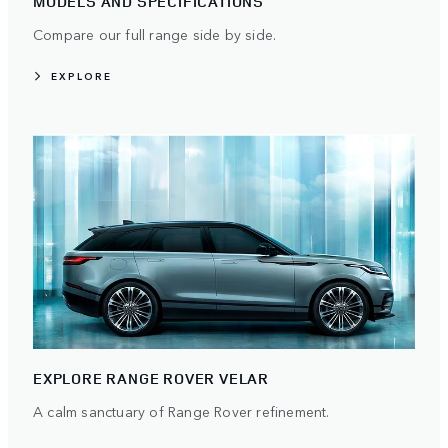
MODELS AND SPECIFICATIONS
Compare our full range side by side.
EXPLORE
EXPLORE RANGE ROVER VELAR
A calm sanctuary of Range Rover refinement.