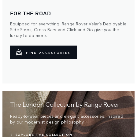
FOR THE ROAD
Equipped for everything. Range Rover Velar’s Deployable
Side Steps, Cross Bars and Click and Go give you the
luxury to do more.
FIND ACCESSORIES
The London Collection by Range Rover
Ready-to-wear pieces and elegant accessories, inspired
by our modernist design philosophy.
EXPLORE THE COLLECTION