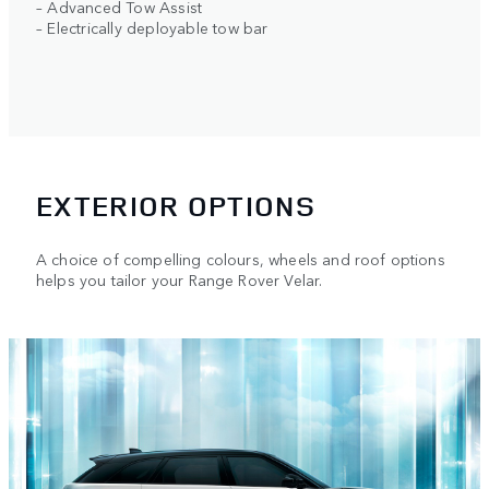
– Advanced Tow Assist
– Electrically deployable tow bar
EXTERIOR OPTIONS
A choice of compelling colours, wheels and roof options
helps you tailor your Range Rover Velar.