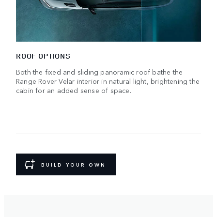
ROOF OPTIONS
Both the fixed and sliding panoramic roof bathe the
Range Rover Velar interior in natural light, brightening the
cabin for an added sense of space.
BUILD YOUR OWN