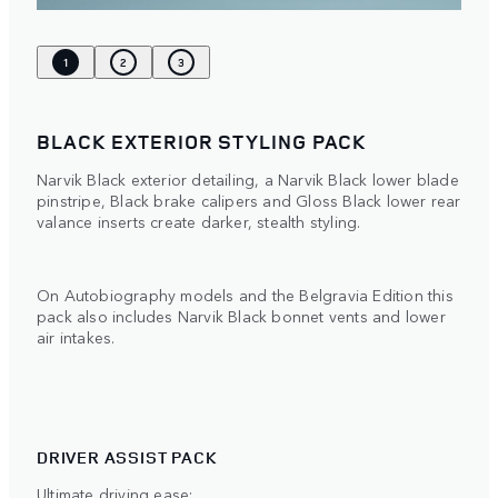
1
2
3
BLACK EXTERIOR STYLING PACK
Narvik Black exterior detailing, a Narvik Black lower blade
pinstripe, Black brake calipers and Gloss Black lower rear
valance inserts create darker, stealth styling.
On Autobiography models and the Belgravia Edition this
pack also includes Narvik Black bonnet vents and lower
air intakes.
DRIVER ASSIST PACK
Ultimate driving ease: