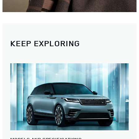
KEEP EXPLORING