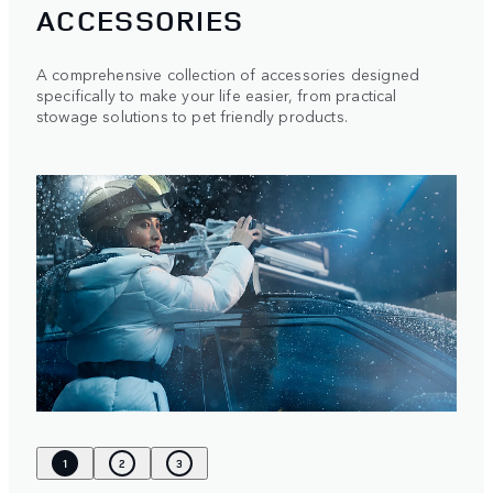
ACCESSORIES
A comprehensive collection of accessories designed
specifically to make your life easier, from practical
stowage solutions to pet friendly products.
1
2
3