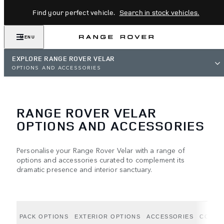
Find your perfect vehicle.
Search in stock vehicles.
MENU
EXPLORE RANGE ROVER VELAR
OPTIONS AND ACCESSORIES
RANGE ROVER VELAR
OPTIONS AND ACCESSORIES
Personalise your Range Rover Velar with a range of
options and accessories curated to complement its
dramatic presence and interior sanctuary.
PACK OPTIONS
EXTERIOR OPTIONS
ACCESSORIES
COLLE