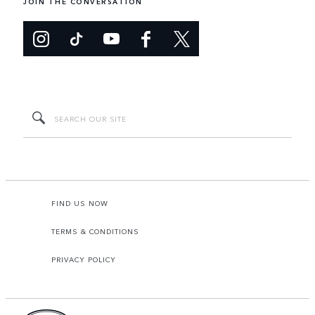
JOIN THE CONVERSATION
FIND US NOW
TERMS & CONDITIONS
PRIVACY POLICY