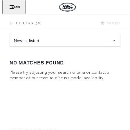
MENU
SAVED
FILTERS (0)
Newest listed
NO MATCHES FOUND
Please try adjusting your search criteria or contact a
member of our team to discuss model availability.