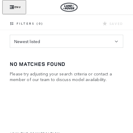
MENU
SAVED
FILTERS (0)
Newest listed
NO MATCHES FOUND
Please try adjusting your search criteria or contact a
member of our team to discuss model availability.