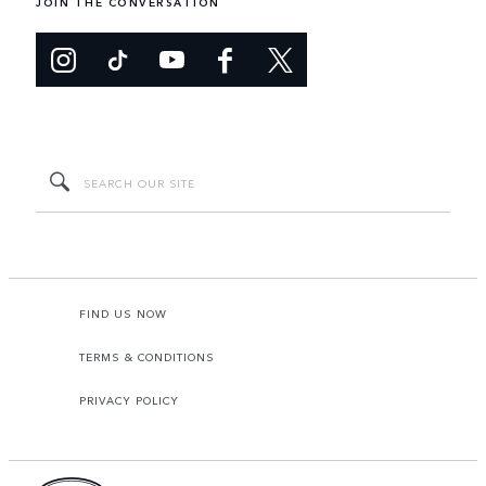
JOIN THE CONVERSATION
FIND US NOW
TERMS & CONDITIONS
PRIVACY POLICY