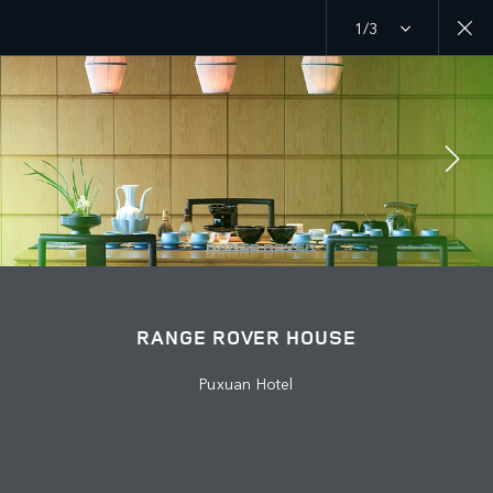
1/3
MENU
EXPLORE
RANGE ROVER CHAPTERS
JOIN THE CONVERSATION
RANGE ROVER HOUSE
Puxuan Hotel