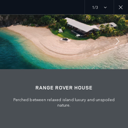
1/3
MENU
EXPLORE
RANGE ROVER CHAPTERS
JOIN THE CONVERSATION
RANGE ROVER HOUSE
Perched between relaxed island luxury and unspoiled
nature.