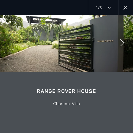
1/3
MENU
EXPLORE
RANGE ROVER CHAPTERS
JOIN THE CONVERSATION
RANGE ROVER HOUSE
Charcoal Villa