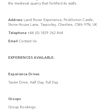
the medieval quarry that fortified its walls.
Address
Land Rover Experience, Peckforton Castle,
Stone House Lane, Tarporley, Cheshire, CW6 9TN, UK
Telephone
+44 (0) 1829 262 864
Email
Contact Us
EXPERIENCES AVAILABLE:
Experience Drives
Taster Drive, Half Day, Full Day
Groups
Group Bookings