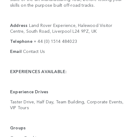
skills on the purpose built off-road tracks.
Address
Land Rover Experience, Halewood Visitor
Centre, South Road, Liverpool L24 9PZ, UK
Telephone
+ 44 (0) 1514 484023
Email
Contact Us
EXPERIENCES AVAILABLE:
Experience Drives
Taster Drive, Half Day, Team Building, Corporate Events,
VIP Tours
Groups