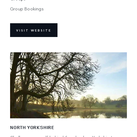
Group Bookings
VISIT WEBSITE
NORTH YORKSHIRE