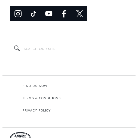
FIND US NOW
TERMS & CONDITIONS
PRIVACY POLICY