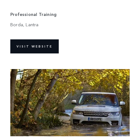
Professional Training
Borda, Lantra
VISIT WEBSITE