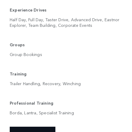
Experience Drives
Half Day, Full Day, Taster Drive, Advanced Drive, Eastnor
Explorer, Team Building, Corporate Events
Groups
Group Bookings
Training
Trailer Handling, Recovery, Winching
Professional Training
Borda, Lantra, Specialist Training