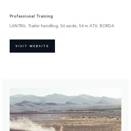
Professional Training
LANTRA, Trailer handling, Sit aside, Sit in ATV, BORDA
VISIT WEBSITE