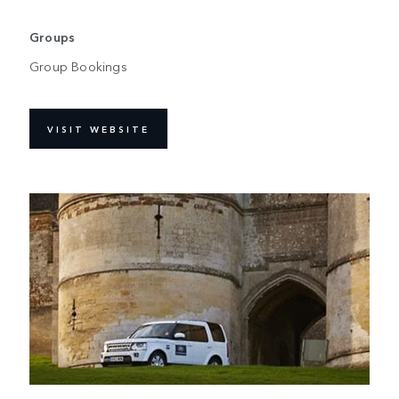
Groups
Group Bookings
VISIT WEBSITE