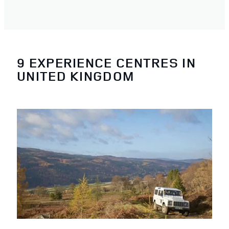
9 EXPERIENCE CENTRES IN
UNITED KINGDOM