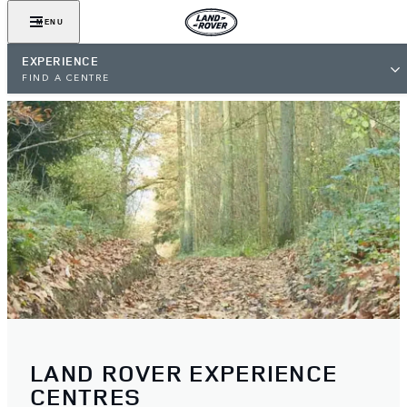
MENU
EXPERIENCE
FIND A CENTRE
LAND ROVER EXPERIENCE
CENTRES