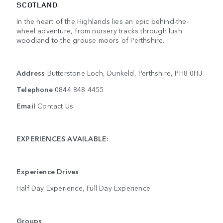
SCOTLAND
In the heart of the Highlands lies an epic behind-the-
wheel adventure, from nursery tracks through lush
woodland to the grouse moors of Perthshire.
Address
Butterstone Loch, Dunkeld, Perthshire, PH8 0HJ
Telephone
0844 848 4455
Email
Contact Us
EXPERIENCES AVAILABLE:
Experience Drives
Half Day Experience, Full Day Experience
Groups