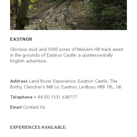
EASTNOR
Glorious mud and 5000 acres of Malvern Hill track await
in the grounds of Eastnor Castle: a quintessentially
English adventure.
Address
Land Rover Experience, Eastnor Castle, The
Bothy, Clencher's Mill Ln, Eastnor, Ledbury HR8 1RL, UK
Telephone
+ 44 (0) 1531 638777
Email
Contact Us
EXPERIENCES AVAILABLE: