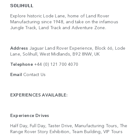
SOLIHULL
Explore historic Lode Lane, home of Land Rover
Manufacturing since 1948, and take on the infamous
Jungle Track, Land Track and Adventure Zone.
Address
Jaguar Land Rover Experience, Block 66, Lode
Lane, Solihull, West Midlands, B92 8NW, UK
Telephone
+44 (0) 121 700 4070
Email
Contact Us
EXPERIENCES AVAILABLE:
Experience Drives
Half Day, Full Day, Taster Drive, Manufacturing Tours, The
Range Rover Story Exhibition, Team Building, VIP Tours