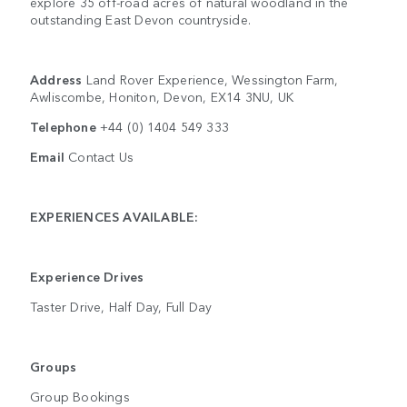
explore 35 off-road acres of natural woodland in the
outstanding East Devon countryside.
Address
Land Rover Experience, Wessington Farm,
Awliscombe, Honiton, Devon, EX14 3NU, UK
Telephone
+44 (0) 1404 549 333
Email
Contact Us
EXPERIENCES AVAILABLE:
Experience Drives
Taster Drive, Half Day, Full Day
Groups
Group Bookings