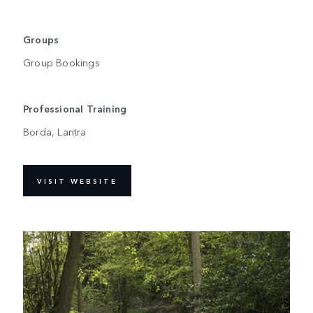
Groups
Group Bookings
Professional Training
Borda, Lantra
VISIT WEBSITE