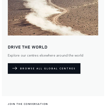
DRIVE THE WORLD
Explore our centres elsewhere around the world
BROWSE ALL GLOBAL CENTRES
JOIN THE CONVERSATION