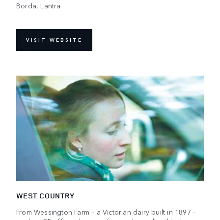
Borda, Lantra
VISIT WEBSITE
WEST COUNTRY
From Wessington Farm – a Victorian dairy built in 1897 –