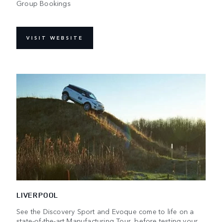
Group Bookings
VISIT WEBSITE
LIVERPOOL
See the Discovery Sport and Evoque come to life on a
state-of-the-art Manufacturing Tour, before testing your