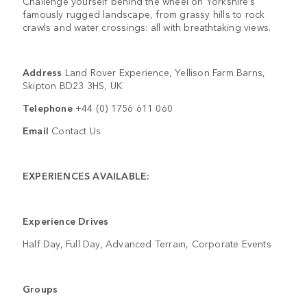
Challenge yourself behind the wheel on Yorkshire’s
famously rugged landscape, from grassy hills to rock
crawls and water crossings: all with breathtaking views.
Address
Land Rover Experience, Yellison Farm Barns,
Skipton BD23 3HS, UK
Telephone
+44 (0) 1756 611 060
Email
Contact Us
EXPERIENCES AVAILABLE:
Experience Drives
Half Day, Full Day, Advanced Terrain, Corporate Events
Groups