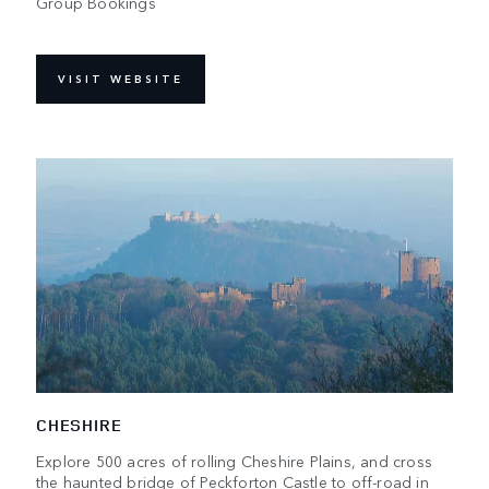
Group Bookings
VISIT WEBSITE
CHESHIRE
Explore 500 acres of rolling Cheshire Plains, and cross
the haunted bridge of Peckforton Castle to off-road in