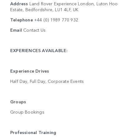
Address
Land Rover Experience London, Luton Hoo
Estate, Bedfordshire, LU1 4LF, UK
Telephone
+44 (0) 1989 770 932
Email
Contact Us
EXPERIENCES AVAILABLE:
Experience Drives
Half Day, Full Day, Corporate Events
Groups
Group Bookings
Professional Training