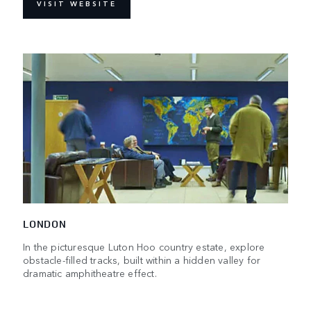
VISIT WEBSITE
LONDON
In the picturesque Luton Hoo country estate, explore
obstacle-filled tracks, built within a hidden valley for
dramatic amphitheatre effect.