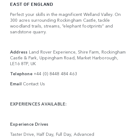
EAST OF ENGLAND
Perfect your skills in the magnificent Welland Valley. On
300 acres surrounding Rockingham Castle, tackle
woodland trails, streams, “elephant footprints” and
sandstone quarry.
Address
Land Rover Experience, Shire Farm, Rockingham
Castle & Park, Uppingham Road, Market Harborough,
LE16 8TP, UK
Telephone
+44 (0) 8448 484 463
Email
Contact Us
EXPERIENCES AVAILABLE:
Experience Drives
Taster Drive, Half Day, Full Day, Advanced