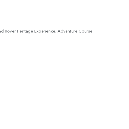
Land Rover Heritage Experience, Adventure Course