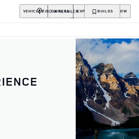
FIND A RETAILER
VEHICLES
OWNERS
EXPLORE
BUILDS
SHOP NOW
RIENCE