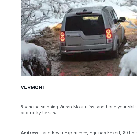
VERMONT
Roam the stunning Green Mountains, and hone your skills on
and rocky terrain.
Address
: Land Rover Experience, Equinox Resort, 80 Unio