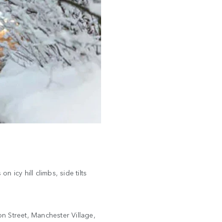
 icy hill climbs, side tilts
n Street, Manchester Village,