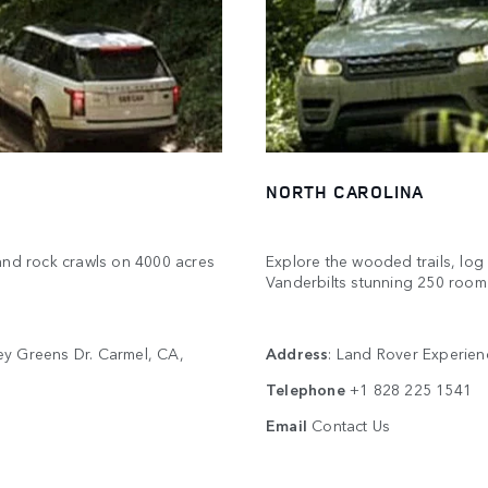
NORTH CAROLINA
s and rock crawls on 4000 acres
Explore the wooded trails, lo
Vanderbilts stunning 250 roo
ey Greens Dr. Carmel, CA,
Address
: Land Rover Experien
Telephone
+1 828 225 1541
Email
Contact Us