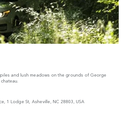
g piles and lush meadows on the grounds of George
m chateau.
ce, 1 Lodge St, Asheville, NC 28803, USA