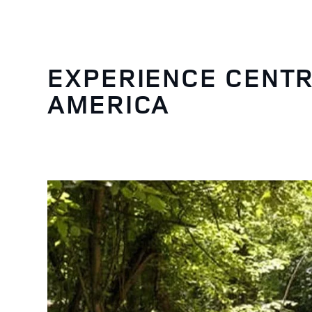
EXPERIENCE CENTR
AMERICA