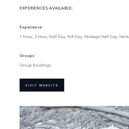
EXPERIENCES AVAILABLE:
Experience
1 Hour, 2 Hour, Half Day, Full Day, Heritage Half Day, Heri
Groups
Group Bookings
VISIT WEBSITE