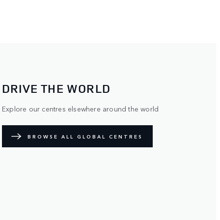
DRIVE THE WORLD
Explore our centres elsewhere around the world
BROWSE ALL GLOBAL CENTRES