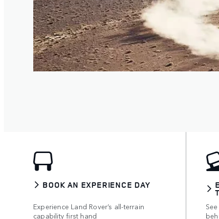
BOOK AN EXPERIENCE DAY
Experience Land Rover’s all-terrain
See 
capability first hand
beh