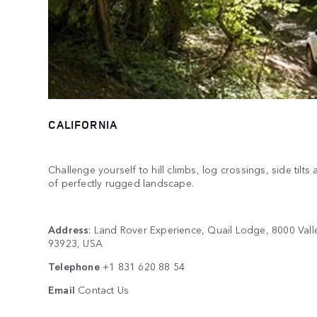
CALIFORNIA
Challenge yourself to hill climbs, log crossings, side tilt
of perfectly rugged landscape.
Address
: Land Rover Experience, Quail Lodge, 8000 Vall
93923, USA
Telephone
+1 831 620 88 54
Email
Contact Us