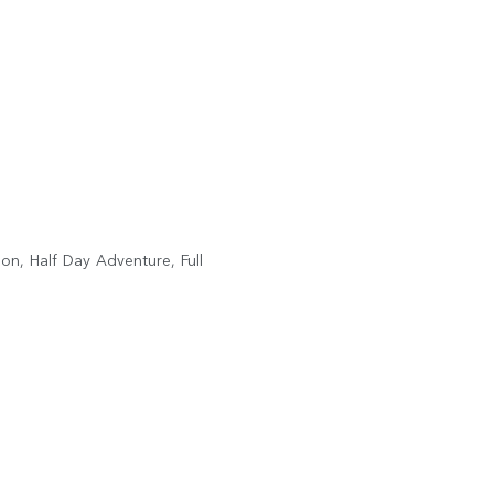
on, Half Day Adventure, Full