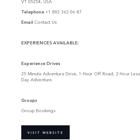
VT 05254, USA
Telephone
+1 802 362 06 87
Email
Contact Us
EXPERIENCES AVAILABLE:
Experience Drives
25 Minute Adventure Drive, 1 Hour Off Road, 2 Hour Less
Day Adventure
Groups
Group Bookings
VISIT WEBSITE