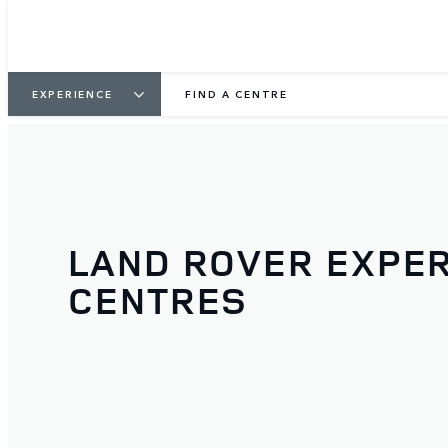
EXPERIENCE
FIND A CENTRE
LAND ROVER EXPE
CENTRES