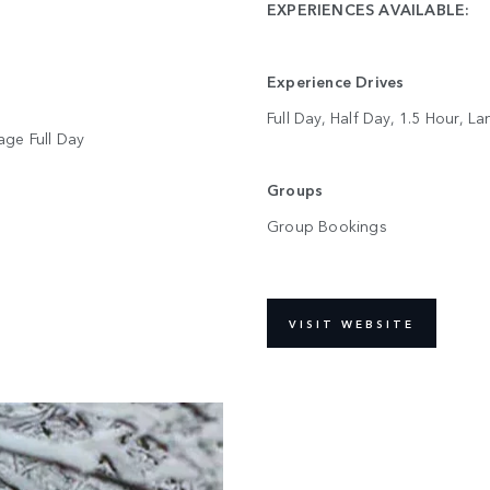
EXPERIENCES AVAILABLE:
Experience Drives
Full Day, Half Day, 1.5 Hour, 
tage Full Day
Groups
Group Bookings
VISIT WEBSITE