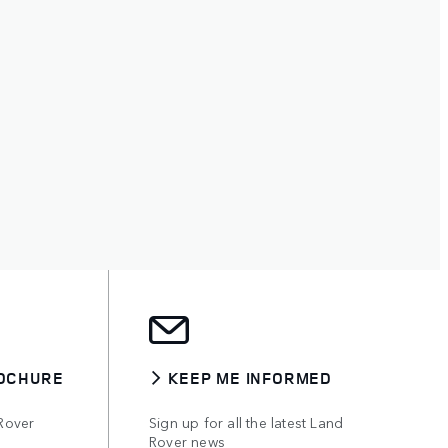
OCHURE
KEEP ME INFORMED
Rover
Sign up for all the latest Land
Rover news