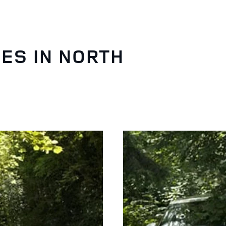
ES IN NORTH