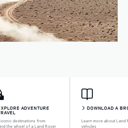
EXPLORE ADVENTURE
DOWNLOAD A BR
TRAVEL
iconic destinations from
Learn more about Land 
ind the wheel of a Land Rover
vehicles