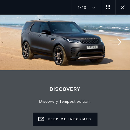
1/10
MENU
JOIN THE CONVERSATION
DISCOVERY
Discovery Tempest edition.
KEEP ME INFORMED
FIND US NOW