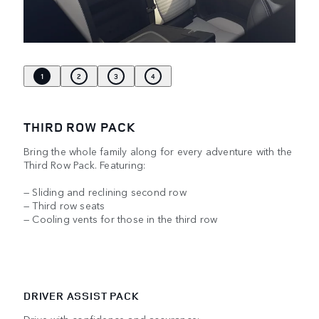
1
2
3
4
THIRD ROW PACK
Bring the whole family along for every adventure with the
Third Row Pack. Featuring:
— Sliding and reclining second row
— Third row seats
— Cooling vents for those in the third row
DRIVER ASSIST PACK