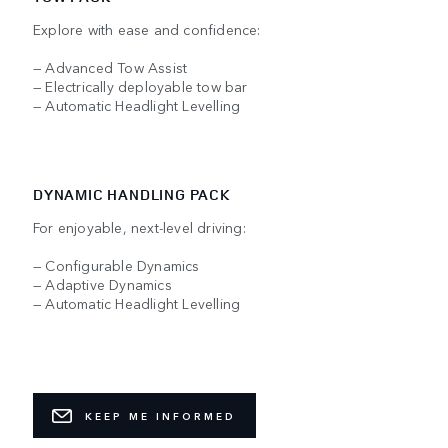
Explore with ease and confidence:
— Advanced Tow Assist
— Electrically deployable tow bar
— Automatic Headlight Levelling
DYNAMIC HANDLING PACK
For enjoyable, next-level driving:
— Configurable Dynamics
— Adaptive Dynamics
— Automatic Headlight Levelling
KEEP ME INFORMED