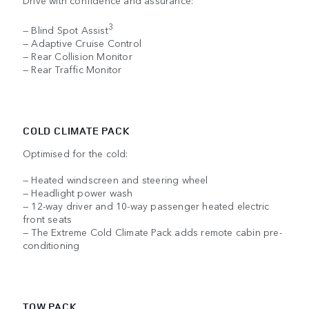
Drive with confidence and assurance:
3
— Blind Spot Assist
— Adaptive Cruise Control
— Rear Collision Monitor
— Rear Traffic Monitor
COLD CLIMATE PACK
Optimised for the cold:
— Heated windscreen and steering wheel
— Headlight power wash
— 12-way driver and 10-way passenger heated electric
front seats
— The Extreme Cold Climate Pack adds remote cabin pre-
conditioning
TOW PACK