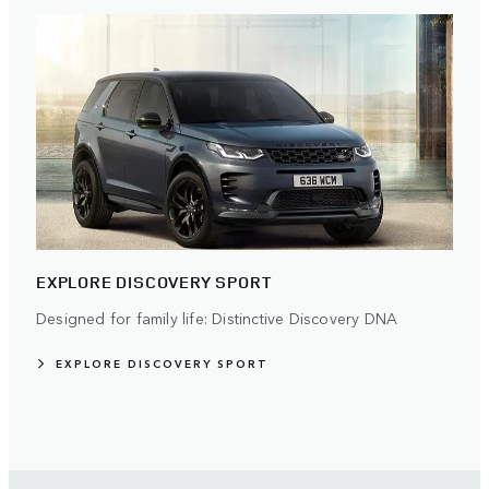
EXPLORE DISCOVERY SPORT
Designed for family life: Distinctive Discovery DNA
EXPLORE DISCOVERY SPORT