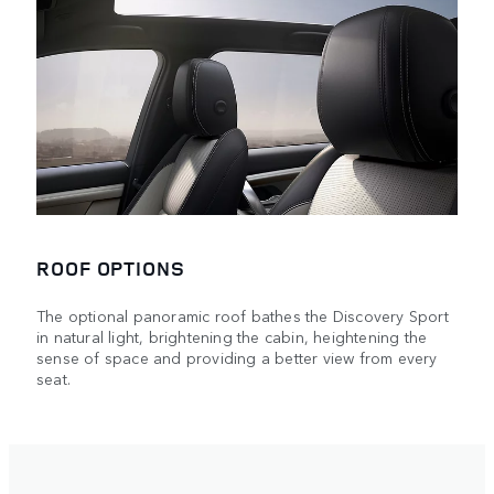
ROOF OPTIONS
The optional panoramic roof bathes the Discovery Sport
in natural light, brightening the cabin, heightening the
sense of space and providing a better view from every
seat.