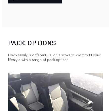
PACK OPTIONS
Every family is different. Tailor Discovery Sport to fit your
lifestyle with a range of pack options.