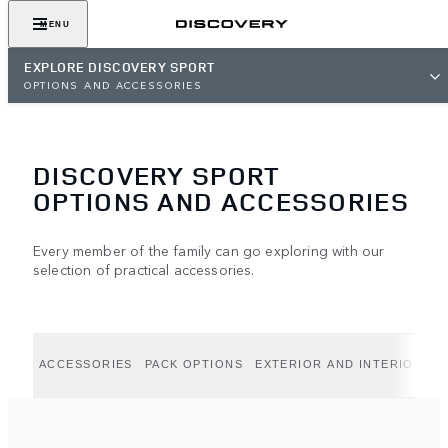
MENU
EXPLORE DISCOVERY SPORT
OPTIONS AND ACCESSORIES
DISCOVERY SPORT
OPTIONS AND ACCESSORIES
Every member of the family can go exploring with our
selection of practical accessories.
ACCESSORIES
PACK OPTIONS
EXTERIOR AND INTERIOR OP