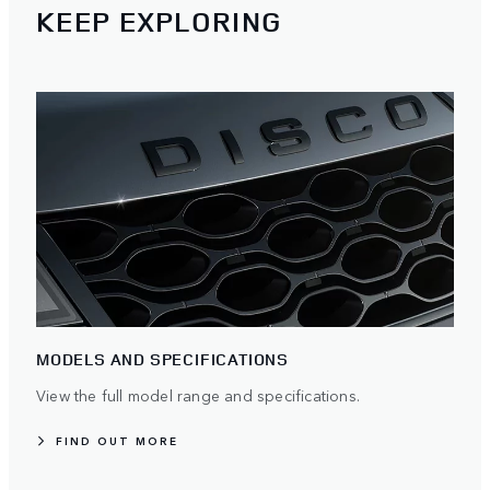
KEEP EXPLORING
MODELS AND SPECIFICATIONS
View the full model range and specifications.
FIND OUT MORE