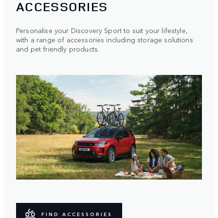
ACCESSORIES
Personalise your Discovery Sport to suit your lifestyle,
with a range of accessories including storage solutions
and pet friendly products.
FIND ACCESSORIES