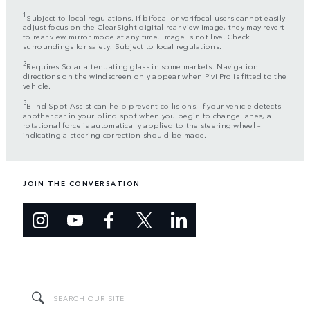
1
Subject to local regulations. If bifocal or varifocal users cannot easily
adjust focus on the ClearSight digital rear view image, they may revert
to rear view mirror mode at any time. Image is not live. Check
surroundings for safety. Subject to local regulations.
2
Requires Solar attenuating glass in some markets. Navigation
directions on the windscreen only appear when Pivi Pro is fitted to the
vehicle.
3
Blind Spot Assist can help prevent collisions. If your vehicle detects
another car in your blind spot when you begin to change lanes, a
rotational force is automatically applied to the steering wheel –
indicating a steering correction should be made.
JOIN THE CONVERSATION