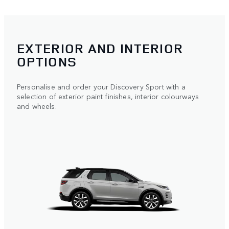
EXTERIOR AND INTERIOR
OPTIONS
Personalise and order your Discovery Sport with a
selection of exterior paint finishes, interior colourways
and wheels.