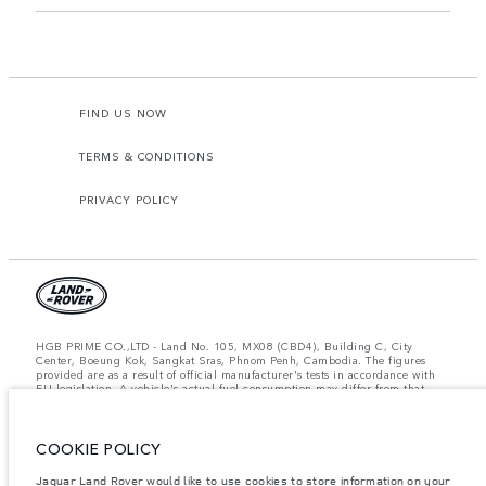
FIND US NOW
TERMS & CONDITIONS
PRIVACY POLICY
HGB PRIME CO.,LTD - Land No. 105, MX08 (CBD4), Building C, City
Center, Boeung Kok, Sangkat Sras, Phnom Penh, Cambodia. The figures
provided are as a result of official manufacturer's tests in accordance with
EU legislation. A vehicle's actual fuel consumption may differ from that
achieved in such tests and these figures are for comparative purposes only.
The information, specification, prices and colours on this website may vary
from market to market and are subject to change without notice. Please
contact your local dealer for local availability and prices.
COOKIE POLICY
Important note on imagery & specification.
The global shortage of
Jaguar Land Rover would like to use cookies to store information on your