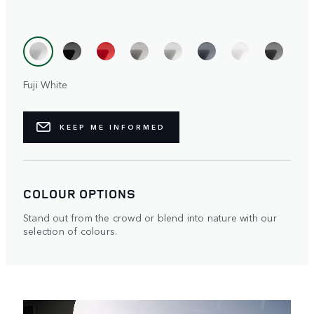
Fuji White
KEEP ME INFORMED
COLOUR OPTIONS
Stand out from the crowd or blend into nature with our
selection of colours.