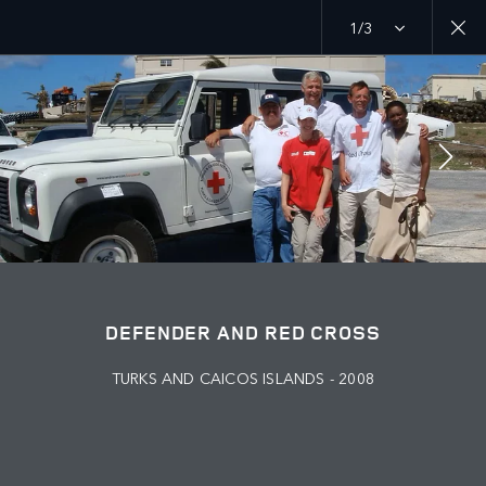
1/3
MENU
PURPOSE
RED CROSS
JOIN THE CONVERSATION
DEFENDER AND RED CROSS
TURKS AND CAICOS ISLANDS - 2008