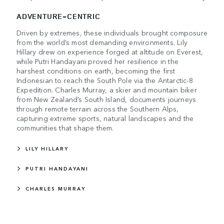
ADVENTURE-CENTRIC
Driven by extremes, these individuals brought composure
from the world’s most demanding environments. Lily
Hillary drew on experience forged at altitude on Everest,
while Putri Handayani proved her resilience in the
harshest conditions on earth, becoming the first
Indonesian to reach the South Pole via the Antarctic-8
Expedition. Charles Murray, a skier and mountain biker
from New Zealand’s South Island, documents journeys
through remote terrain across the Southern Alps,
capturing extreme sports, natural landscapes and the
communities that shape them.
LILY HILLARY
PUTRI HANDAYANI
CHARLES MURRAY