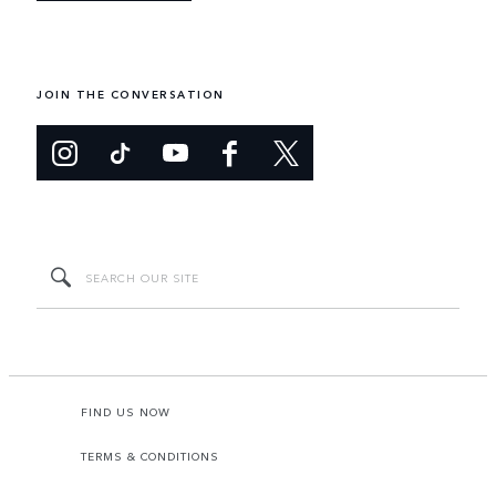
JOIN THE CONVERSATION
FIND US NOW
TERMS & CONDITIONS