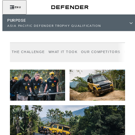
Epic Adventure. Greater Purpose.
MENU
PURPOSE
ASIA PACIFIC DEFENDER TROPHY QUALIFICATION
THE CHALLENGE
WHAT IT TOOK
OUR COMPETITORS
MEET