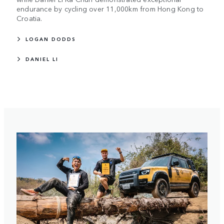
endurance by cycling over 11,000km from Hong Kong to
Croatia.
LOGAN DODDS
DANIEL LI