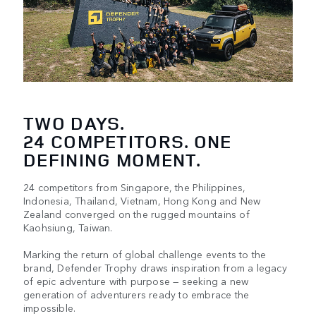
TWO DAYS.
24 COMPETITORS. ONE
DEFINING MOMENT.
24 competitors from Singapore, the Philippines,
Indonesia, Thailand, Vietnam, Hong Kong and New
Zealand converged on the rugged mountains of
Kaohsiung, Taiwan.​​
Marking the return of global challenge events to the
brand, Defender Trophy draws inspiration from a legacy
of epic adventure with purpose — seeking a new
generation of adventurers ready to embrace the
impossible.​​