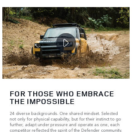
FOR THOSE WHO EMBRACE
THE IMPOSSIBLE
24 diverse backgrounds. One shared mindset. Selected
not only for physical capability, but for their instinct to go
further, adapt under pressure and operate as one, each
competitor reflected the spirit of the Defender community.