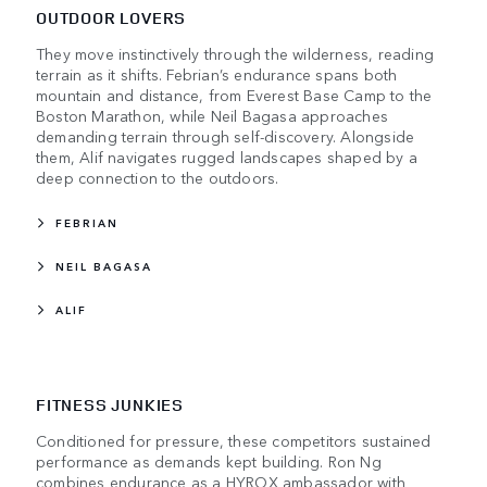
OUTDOOR LOVERS
They move instinctively through the wilderness, reading
terrain as it shifts. Febrian’s endurance spans both
mountain and distance, from Everest Base Camp to the
Boston Marathon, while Neil Bagasa approaches
demanding terrain through self-discovery. Alongside
them, Alif navigates rugged landscapes shaped by a
deep connection to the outdoors.
FEBRIAN
NEIL BAGASA
ALIF
FITNESS JUNKIES
Conditioned for pressure, these competitors sustained
performance as demands kept building. Ron Ng
combines endurance as a HYROX ambassador with