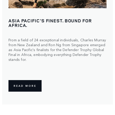
ASIA PACIFIC'S FINEST. BOUND FOR
AFRICA.
From a field of 24 exceptional individuals, Charles Murray
from New Zealand and Ron Ng from Singapore emerged
as Asia Pacific's finalists for the Defender Trophy Global
Final in Africa, embodying everything Defender Trophy
stands for.
READ MORE