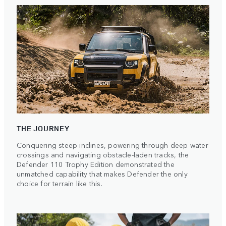
THE JOURNEY
Conquering steep inclines, powering through deep water
crossings and navigating obstacle-laden tracks, the
Defender 110 Trophy Edition demonstrated the
unmatched capability that makes Defender the only
choice for terrain like this.