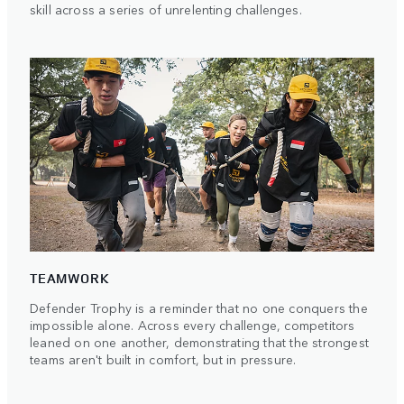
skill across a series of unrelenting challenges.
TEAMWORK
Defender Trophy is a reminder that no one conquers the
impossible alone. Across every challenge, competitors
leaned on one another, demonstrating that the strongest
teams aren't built in comfort, but in pressure.