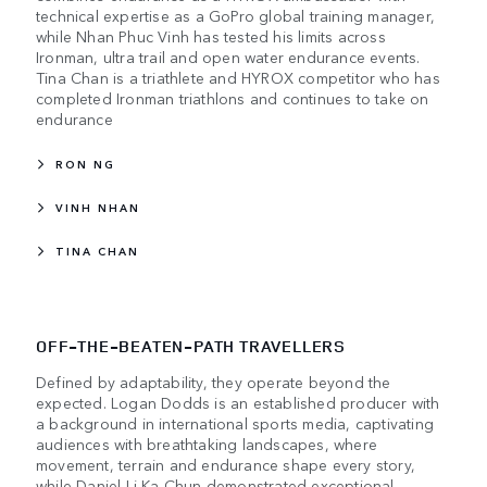
technical expertise as a GoPro global training manager,
while Nhan Phuc Vinh has tested his limits across
Ironman, ultra trail and open water endurance events.
Tina Chan is a triathlete and HYROX competitor who has
completed Ironman triathlons and continues to take on
endurance
RON NG
VINH NHAN
TINA CHAN
OFF-THE-BEATEN-PATH TRAVELLERS
Defined by adaptability, they operate beyond the
expected. Logan Dodds is an established producer with
a background in international sports media, captivating
audiences with breathtaking landscapes, where
movement, terrain and endurance shape every story,
while Daniel Li Ka Chun demonstrated exceptional