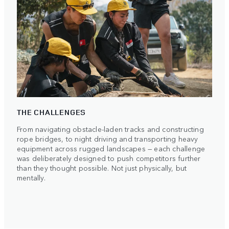
THE CHALLENGES
From navigating obstacle-laden tracks and constructing
rope bridges, to night driving and transporting heavy
equipment across rugged landscapes — each challenge
was deliberately designed to push competitors further
than they thought possible. Not just physically, but
mentally.