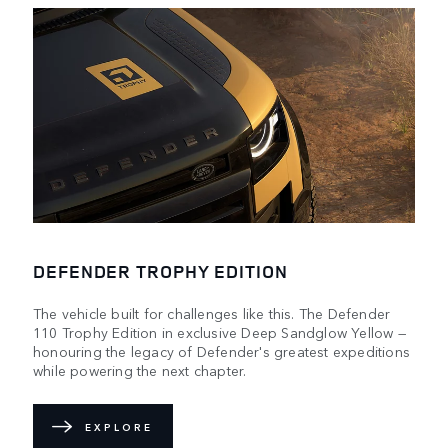
DEFENDER TROPHY EDITION
The vehicle built for challenges like this. The Defender
110 Trophy Edition in exclusive Deep Sandglow Yellow —
honouring the legacy of Defender's greatest expeditions
while powering the next chapter.
EXPLORE