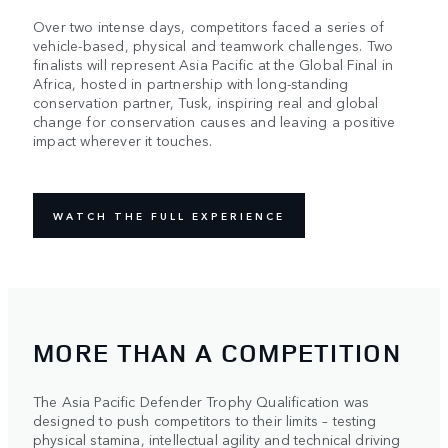
Over two intense days, competitors faced a series of
vehicle-based, physical and teamwork challenges. Two
finalists will represent Asia Pacific at the Global Final in
Africa, hosted in partnership with long-standing
conservation partner, Tusk, inspiring real and global
change for conservation causes and leaving a positive
impact wherever it touches.
WATCH THE FULL EXPERIENCE
MORE THAN A COMPETITION
The Asia Pacific Defender Trophy Qualification was
designed to push competitors to their limits – testing
physical stamina, intellectual agility and technical driving