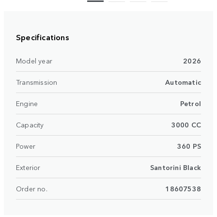
Specifications
Model year
2026
Transmission
Automatic
Engine
Petrol
Capacity
3000 CC
Power
360 PS
Exterior
Santorini Black
Order no.
18607538