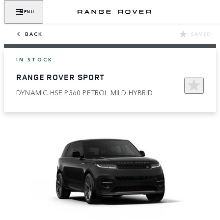
MENU
BACK
SAVED
IN STOCK
RANGE ROVER SPORT
DYNAMIC HSE P360 PETROL MILD HYBRID