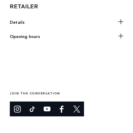
RETAILER
Details
Opening hours
JOIN THE CONVERSATION