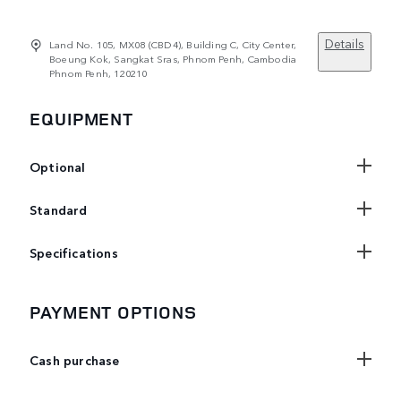
Details
Land No. 105, MX08 (CBD4), Building C, City Center,
Boeung Kok, Sangkat Sras, Phnom Penh, Cambodia
Phnom Penh, 120210
EQUIPMENT
Optional
Standard
Specifications
PAYMENT OPTIONS
Cash purchase