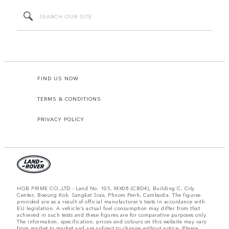
FIND US NOW
TERMS & CONDITIONS
PRIVACY POLICY
HGB PRIME CO.,LTD - Land No. 105, MX08 (CBD4), Building C, City
Center, Boeung Kok, Sangkat Sras, Phnom Penh, Cambodia. The figures
provided are as a result of official manufacturer's tests in accordance with
EU legislation. A vehicle's actual fuel consumption may differ from that
achieved in such tests and these figures are for comparative purposes only.
The information, specification, prices and colours on this website may vary
from market to market and are subject to change without notice. Please