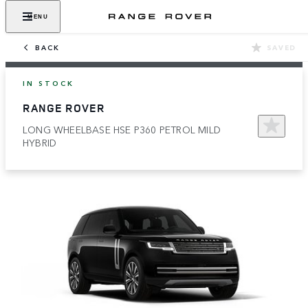
MENU
BACK
SAVED
IN STOCK
RANGE ROVER
LONG WHEELBASE HSE P360 PETROL MILD
HYBRID