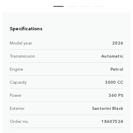
Specifications
Model year
2026
Transmission
Automatic
Engine
Petrol
Capacity
3000 CC
Power
360 PS
Exterior
Santorini Black
Order no.
18607524