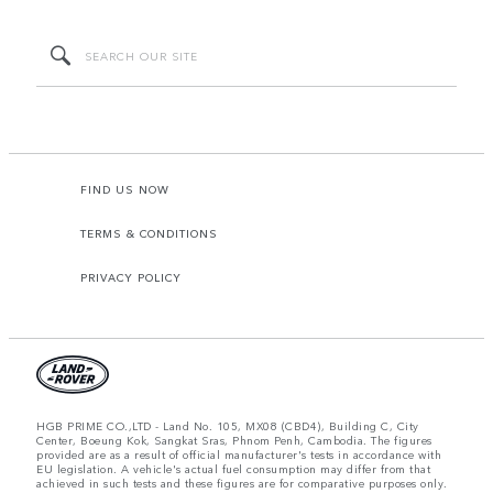
FIND US NOW
TERMS & CONDITIONS
PRIVACY POLICY
HGB PRIME CO.,LTD - Land No. 105, MX08 (CBD4), Building C, City
Center, Boeung Kok, Sangkat Sras, Phnom Penh, Cambodia. The figures
provided are as a result of official manufacturer's tests in accordance with
EU legislation. A vehicle's actual fuel consumption may differ from that
achieved in such tests and these figures are for comparative purposes only.