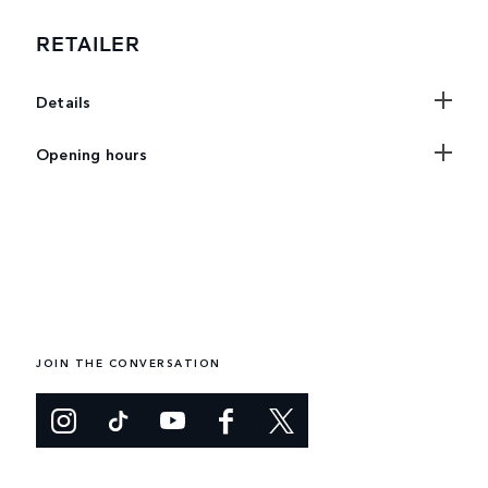
RETAILER
Details
Opening hours
JOIN THE CONVERSATION