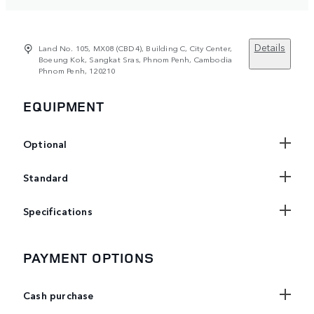
Details
Land No. 105, MX08 (CBD4), Building C, City Center,
Boeung Kok, Sangkat Sras, Phnom Penh, Cambodia
Phnom Penh, 120210
EQUIPMENT
Optional
Standard
Specifications
PAYMENT OPTIONS
Cash purchase