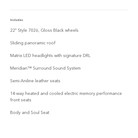
Includes:
22" Style 7026, Gloss Black wheels
Sliding panoramic roof
Matrix LED headlights with signature DRL
Meridian™ Surround Sound System
Semi-Aniline leather seats
14-way heated and cooled electric memory performance
front seats
Body and Soul Seat