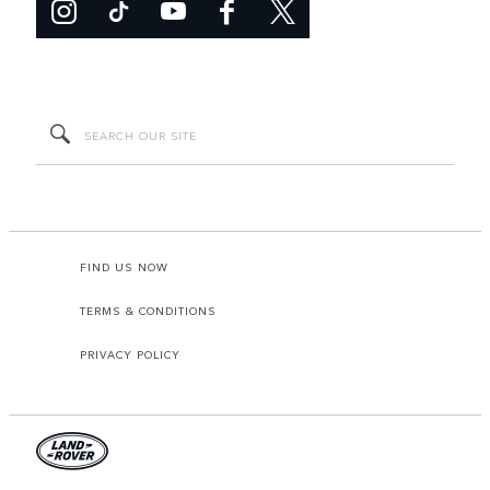
FIND US NOW
TERMS & CONDITIONS
PRIVACY POLICY