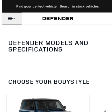
Find your perfect vehicle.
Search in stock vehicles.
MENU
DEFENDER MODELS AND
SPECIFICATIONS
CHOOSE YOUR BODYSTYLE