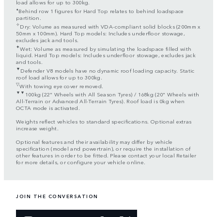
load allows for up to 300kg.
⬧
Behind row 1 figures for Hard Top relates to behind loadspace
partition.
✧
Dry: Volume as measured with VDA-compliant solid blocks (200mm x
50mm x 100mm). Hard Top models: Includes underfloor stowage,
excludes jack and tools.
✦
Wet: Volume as measured by simulating the loadspace filled with
liquid. Hard Top models: Includes underfloor stowage, excludes jack
and tools.
▼
Defender V8 models have no dynamic roof loading capacity. Static
roof load allows for up to 300kg.
▽
With towing eye cover removed.
▼▼
100kg (22" Wheels with All Season Tyres) / 168kg (20" Wheels with
All-Terrain or Advanced All-Terrain Tyres). Roof load is 0kg when
OCTA mode is activated.
Weights reflect vehicles to standard specifications. Optional extras
increase weight.
Optional features and their availability may differ by vehicle
specification (model and powertrain), or require the installation of
other features in order to be fitted. Please contact your local Retailer
for more details, or configure your vehicle online.
JOIN THE CONVERSATION