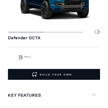
Defender OCTA
Petrol
BUILD YOUR OWN
KEY FEATURES