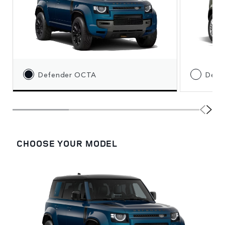
Defender OCTA
Defe
CHOOSE YOUR MODEL