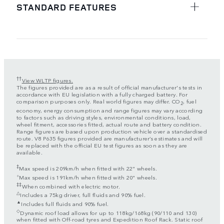
STANDARD FEATURES
††
View WLTP figures.
The figures provided are as a result of official manufacturer's tests in
accordance with EU legislation with a fully charged battery. For
comparison purposes only. Real world figures may differ. CO
, fuel
2
economy, energy consumption and range figures may vary according
to factors such as driving styles, environmental conditions, load,
wheel fitment, accessories fitted, actual route and battery condition.
Range figures are based upon production vehicle over a standardised
route. V8 P635 figures provided are manufacturer’s estimates and will
be replaced with the official EU test figures as soon as they are
available.
‡
Max speed is 209km/h when fitted with 22" wheels.
⬨
Max speed is 191km/h when fitted with 20" wheels.
‡‡
When combined with electric motor.
△
Includes a 75kg driver, full fluids and 90% fuel.
▲
Includes full fluids and 90% fuel.
◇
Dynamic roof load allows for up to 118kg/168kg (90/110 and 130)
when fitted with Off-road tyres and Expedition Roof Rack. Static roof