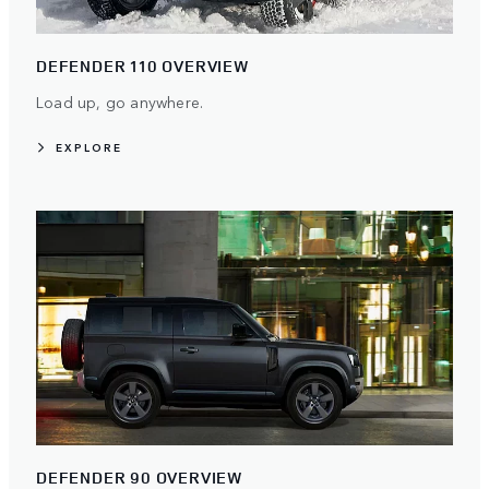
DEFENDER 110 OVERVIEW
Load up, go anywhere.
EXPLORE
DEFENDER 90 OVERVIEW