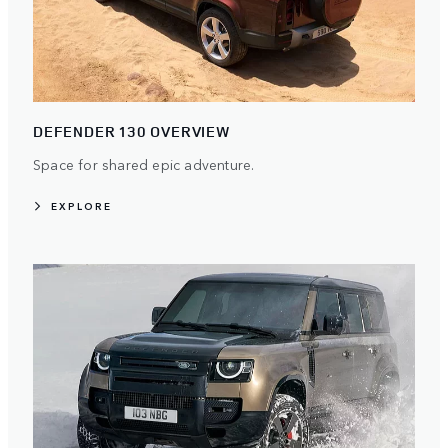
DEFENDER 130 OVERVIEW
Space for shared epic adventure.
EXPLORE