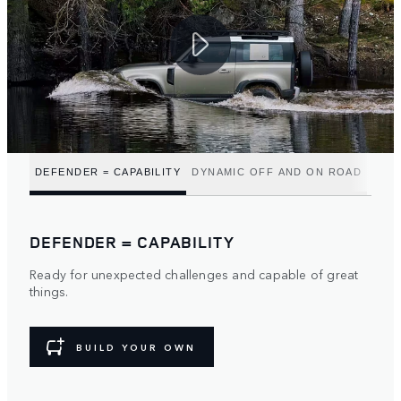
DEFENDER = CAPABILITY
DYNAMIC OFF AND ON ROAD
DEFENDER = CAPABILITY
Ready for unexpected challenges and capable of great
things.
BUILD YOUR OWN