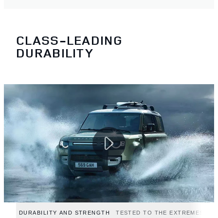
CLASS-LEADING
DURABILITY
DURABILITY AND STRENGTH
TESTED TO THE EXTREMES