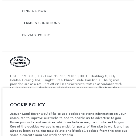
FIND US NOW
TERMS & CONDITIONS
PRIVACY POLICY
HGB PRIME CO.,LTD - Land No. 105, MX08 (CBD4), Building C, City
Center, Boeung Kok, Sangkat Sras, Phnom Penh, Cambodia. The figures
provided are as a result of official manufacturer's tests in accordance with
EU legislation. A vehicle's actual fuel consumption may differ from that
achieved in such tests and these figures are for comparative purposes only.
The information, specification, prices and colours on this website may vary
from market to market and are subject to change without notice. Please
contact your local dealer for local availability and prices.
COOKIE POLICY
Important note on imagery & specification.
The global shortage of
Jaguar Land Rover would like to use cookies to store information on your
semiconductors is currently affecting vehicle build specifications, option
computer to improve our website and to enable us to advertise to you
availability, and build timings. This is a very dynamic situation, and as a
those products and services which we believe may be of interest to you.
result imagery used within the website at present may not fully reflect
One of the cookies we use is essential for parts of the site to work and has
current specifications for features, options, trim and colour schemes. Please
already been sent. You may delete and block all cookies from this site but
consult your Retailer who will be able to confirm any current restrictions
some elements may not work correctly.
with you in order to allow an informed choice.