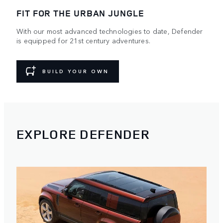
FIT FOR THE URBAN JUNGLE
With our most advanced technologies to date, Defender
is equipped for 21st century adventures.
BUILD YOUR OWN
EXPLORE DEFENDER