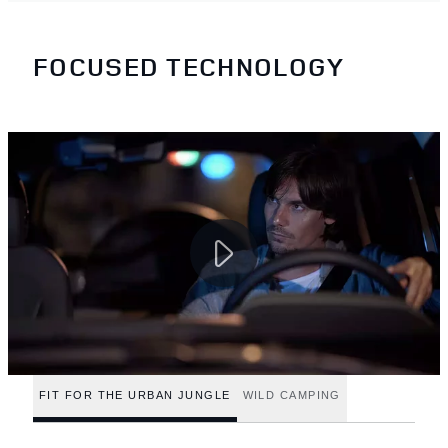
FOCUSED TECHNOLOGY
FIT FOR THE URBAN JUNGLE
WILD CAMPING