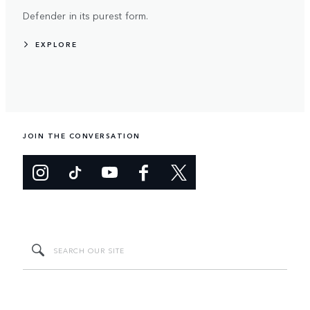
Defender in its purest form.
EXPLORE
JOIN THE CONVERSATION