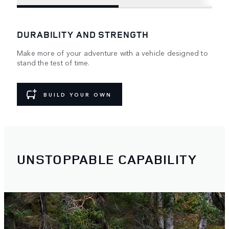
DURABILITY AND STRENGTH
Make more of your adventure with a vehicle designed to
stand the test of time.
BUILD YOUR OWN
UNSTOPPABLE CAPABILITY