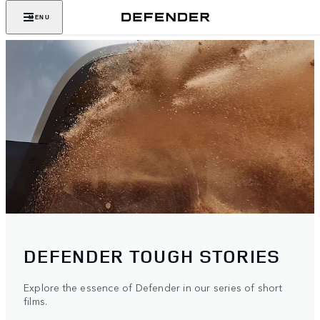
MENU
DEFENDER TOUGH STORIES
Explore the essence of Defender in our series of short
films.