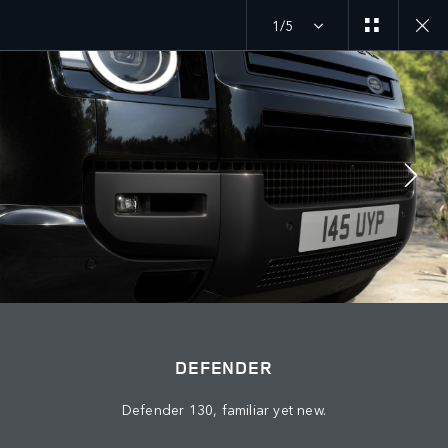
1/5
MENU
JOIN THE CONVERSATION
DEFENDER
Defender 130, familiar yet new.
FIND US NOW