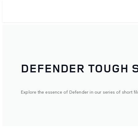
DEFENDER TOUGH 
Explore the essence of Defender in our series of short fil