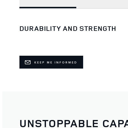
DURABILITY AND STRENGTH
KEEP ME INFORMED
UNSTOPPABLE CAPA