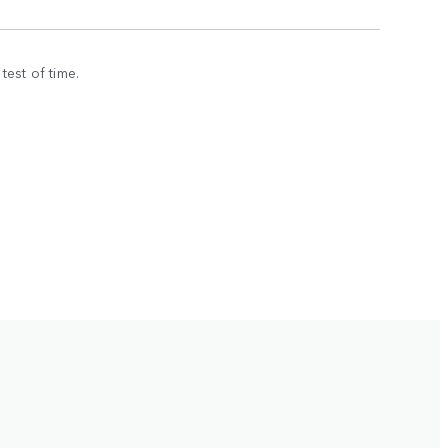
est of time.