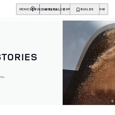
FIND A RETAILER
VEHICLES
OWNERS
EXPLORE
BUILDS
SHOP NOW
STORIES
ms.