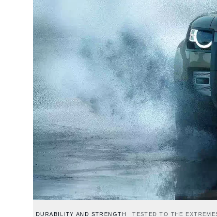
DURABILITY AND STRENGTH
TESTED TO THE EXTREME