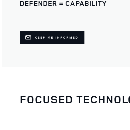
DEFENDER = CAPABILITY
KEEP ME INFORMED
FOCUSED TECHNOL