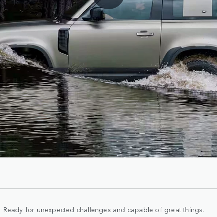
Ready for unexpected challenges and capable of great things.