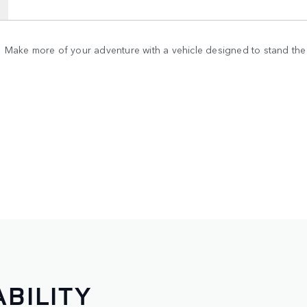
Make more of your adventure with a vehicle designed to stand the t
BILITY