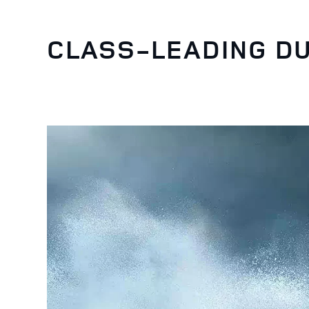
CLASS-LEADING DU