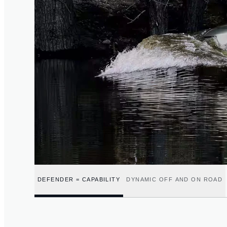
DEFENDER = CAPABILITY
DYNAMIC OFF AND ON ROAD