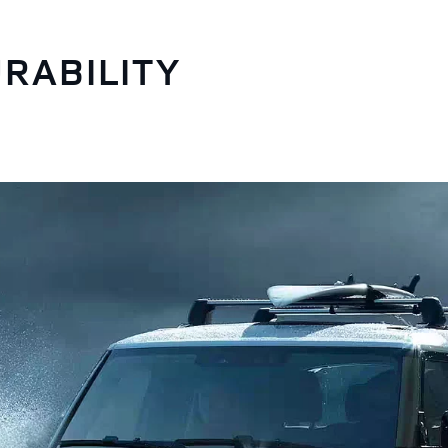
RABILITY