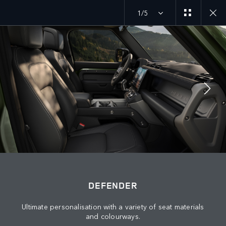
1/5
MENU
DEFENDER 27MY
EXPLORE DEFENDER 110
JOIN THE CONVERSATION
DEFENDER
Ultimate personalisation with a variety of seat materials
and colourways.