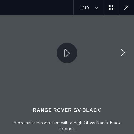
1/10
Find your perfect vehicle.
Search in stock vehicles.
MENU
JOIN THE CONVERSATION
RANGE ROVER SV BLACK
A dramatic introduction with a High Gloss Narvik Black
exterior.